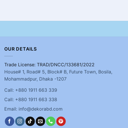
OUR DETAILS
Trade License: TRAD/DNCC/133681/2022
House# 1, Road# 5, Block# B, Future Town, Bosila,
Mohammadpur, Dhaka -1207
Call: +880 1911 663 339
Call: +880 1911 663 338
Email: info@dekorabd.com