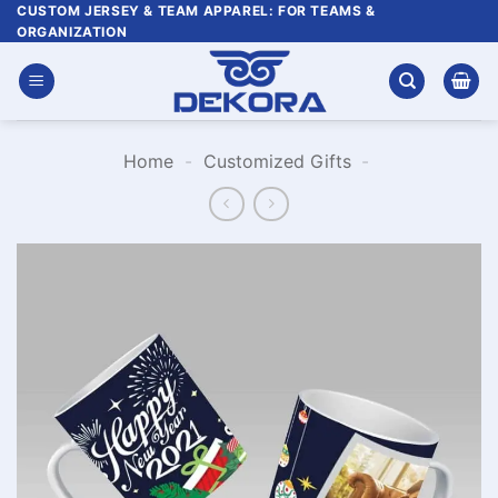
Skip
CUSTOM JERSEY & TEAM APPAREL: FOR TEAMS &
ORGANIZATION
to
content
Home
-
Customized Gifts
-