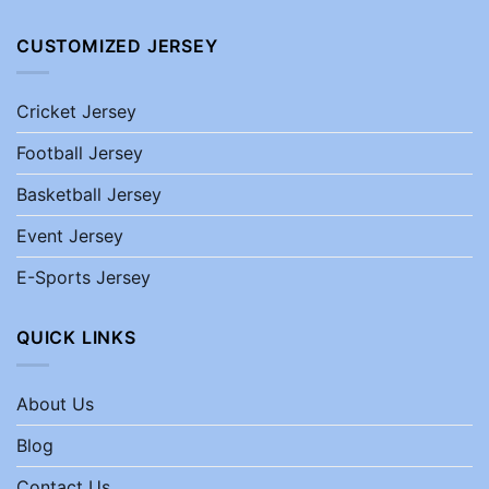
CUSTOMIZED JERSEY
Cricket Jersey
Football Jersey
Basketball Jersey
Event Jersey
E-Sports Jersey
QUICK LINKS
About Us
Blog
Contact Us