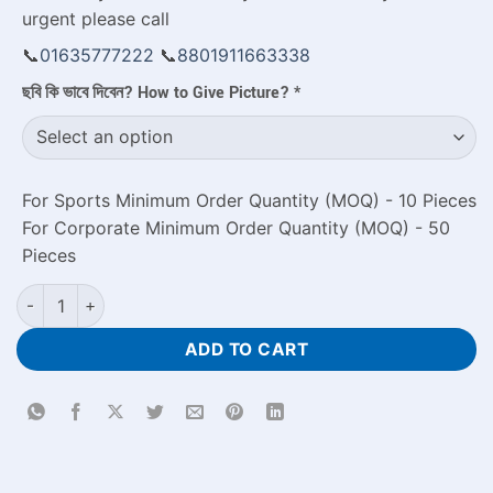
urgent please call
📞
01635777222
📞
8801911663338
ছবি কি ভাবে দিবেন? How to Give Picture?
*
For Sports Minimum Order Quantity (MOQ) - 10 Pieces
For Corporate Minimum Order Quantity (MOQ) - 50
Pieces
Happy New Year Text White Photo Mug quantity
ADD TO CART