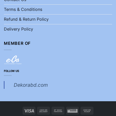
Terms & Conditions
Refund & Return Policy
Delivery Policy
MEMBER OF
FOLLOW US
Dekorabd.com
Visa
Cash
Bank
Western
Cash