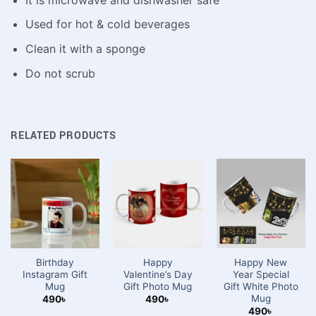
Used for hot & cold beverages
Clean it with a sponge
Do not scrub
RELATED PRODUCTS
Birthday
Happy
Happy New
Instagram Gift
Valentine’s Day
Year Special
Mug
Gift Photo Mug
Gift White Photo
Mug
490
৳
490
৳
490
৳