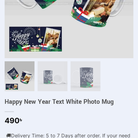
Happy New Year Text White Photo Mug
490
৳
🚚Delivery Time: 5 to 7 Days after order. If your need