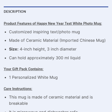
DESCRIPTION
Product Features o
f Happy New Year Text White Photo Mug
:
Customized inspiring text/photo mug
Made of Ceramic Material (Imported Chinese Mug)
Size:
4-inch height, 3 inch diameter
Can hold approximately 300 ml liquid
Your Gift Pack Contains:
1 Personalized White Mug
Care Instructions:
This mug is made of ceramic material and is
breakable
It is microwave and dishwasher safe