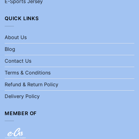
E-Sports Jersey
QUICK LINKS
About Us
Blog
Contact Us
Terms & Conditions
Refund & Return Policy
Delivery Policy
MEMBER OF