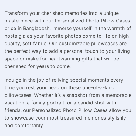
Transform your cherished memories into a unique
masterpiece with our Personalized Photo Pillow Cases
price in Bangladesh! Immerse yourself in the warmth of
nostalgia as your favorite photos come to life on high-
quality, soft fabric. Our customizable pillowcases are
the perfect way to add a personal touch to your living
space or make for heartwarming gifts that will be
cherished for years to come.
Indulge in the joy of reliving special moments every
time you rest your head on these one-of-a-kind
pillowcases. Whether it’s a snapshot from a memorable
vacation, a family portrait, or a candid shot with
friends, our Personalized Photo Pillow Cases allow you
to showcase your most treasured memories stylishly
and comfortably.