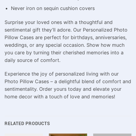
Never iron on sequin cushion covers
Surprise your loved ones with a thoughtful and
sentimental gift they’ll adore. Our Personalized Photo
Pillow Cases are perfect for birthdays, anniversaries,
weddings, or any special occasion. Show how much
you care by turning their cherished memories into a
daily source of comfort.
Experience the joy of personalized living with our
Photo Pillow Cases – a delightful blend of comfort and
sentimentality. Order yours today and elevate your
home decor with a touch of love and memories!
RELATED PRODUCTS