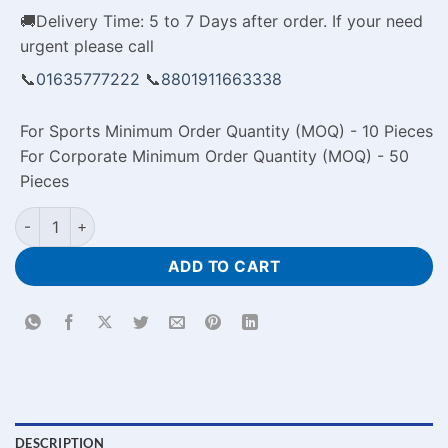
🚚Delivery Time: 5 to 7 Days after order. If your need
urgent please call
📞
01635777222
📞
8801911663338
For Sports Minimum Order Quantity (MOQ) - 10 Pieces
For Corporate Minimum Order Quantity (MOQ) - 50
Pieces
Personalized Photo Pillow Case Price in Banagladesh quantity
ADD TO CART
DESCRIPTION