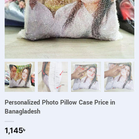
Personalized Photo Pillow Case Price in
Banagladesh
1,145
৳