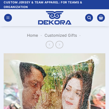
Skip
CUSTOM JERSEY & TEAM APPAREL: FOR TEAMS &
ORGANIZATION
to
content
Home
-
Customized Gifts
-