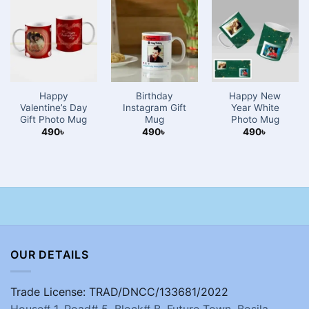
Happy
Birthday
Happy New
Valentine’s Day
Instagram Gift
Year White
Gift Photo Mug
Mug
Photo Mug
490
৳
490
৳
490
৳
OUR DETAILS
Trade License: TRAD/DNCC/133681/2022