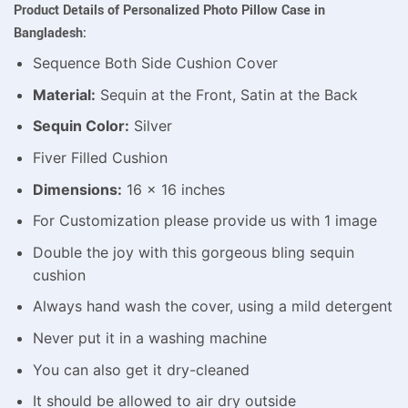
Product Details of Personalized Photo Pillow Case in
Bangladesh:
Sequence Both Side Cushion Cover
Material:
Sequin at the Front, Satin at the Back
Sequin Color:
Silver
Fiver Filled Cushion
Dimensions:
16 x 16 inches
For Customization please provide us with 1 image
Double the joy with this gorgeous bling sequin
cushion
Always hand wash the cover, using a mild detergent
Never put it in a washing machine
You can also get it dry-cleaned
It should be allowed to air dry outside