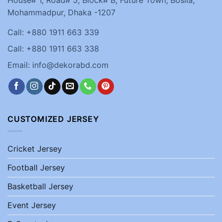
House# 1, Road# 5, Block# B, Future Town, Bosila,
Mohammadpur, Dhaka -1207
Call: +880 1911 663 339
Call: +880 1911 663 338
Email: info@dekorabd.com
CUSTOMIZED JERSEY
Cricket Jersey
Football Jersey
Basketball Jersey
Event Jersey