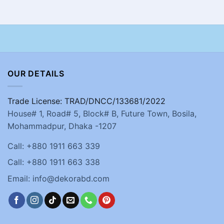
OUR DETAILS
Trade License: TRAD/DNCC/133681/2022
House# 1, Road# 5, Block# B, Future Town, Bosila,
Mohammadpur, Dhaka -1207
Call: +880 1911 663 339
Call: +880 1911 663 338
Email: info@dekorabd.com