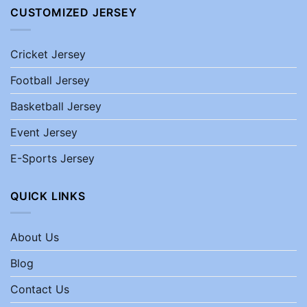
CUSTOMIZED JERSEY
Cricket Jersey
Football Jersey
Basketball Jersey
Event Jersey
E-Sports Jersey
QUICK LINKS
About Us
Blog
Contact Us