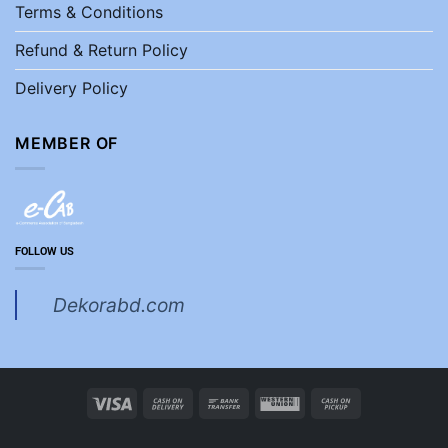
Terms & Conditions
Refund & Return Policy
Delivery Policy
MEMBER OF
FOLLOW US
Dekorabd.com
Visa
Cash
Bank
Western
Cash
On
Transfer
Union
on
Delivery
Pickup