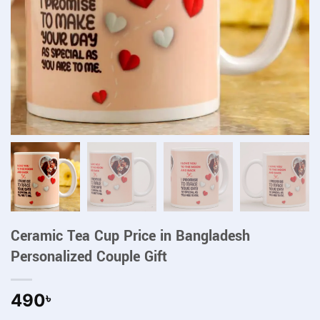
Ceramic Tea Cup Price in Bangladesh
Personalized Couple Gift
490
৳