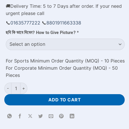
🚚Delivery Time: 5 to 7 Days after order. If your need
urgent please call
📞
01635777222
📞
8801911663338
ছবি কি ভাবে দিবেন? How to Give Picture?
*
For Sports Minimum Order Quantity (MOQ) - 10 Pieces
For Corporate Minimum Order Quantity (MOQ) - 50
Pieces
Ceramic Tea Cup Price in Bangladesh Personalized Couple Gif
ADD TO CART