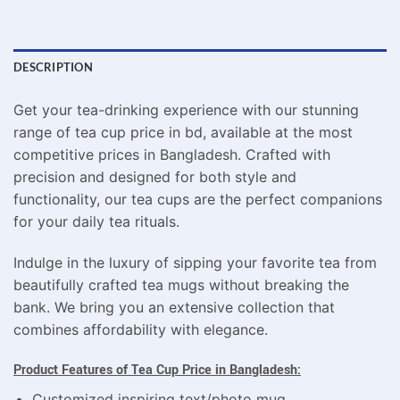
DESCRIPTION
Get your tea-drinking experience with our stunning
range of tea cup price in bd, available at the most
competitive prices in Bangladesh. Crafted with
precision and designed for both style and
functionality, our tea cups are the perfect companions
for your daily tea rituals.
Indulge in the luxury of sipping your favorite tea from
beautifully crafted tea mugs without breaking the
bank. We bring you an extensive collection that
combines affordability with elegance.
Product Features of Tea Cup Price in Bangladesh:
Customized inspiring text/photo mug