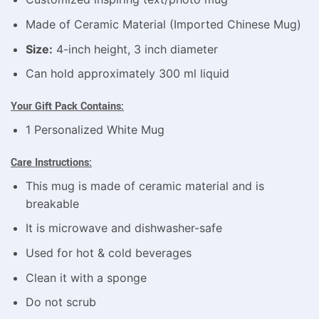
Made of Ceramic Material (Imported Chinese Mug)
Size:
4-inch height, 3 inch diameter
Can hold approximately 300 ml liquid
Your Gift Pack Contains:
1 Personalized White Mug
Care Instructions:
This mug is made of ceramic material and is
breakable
It is microwave and dishwasher-safe
Used for hot & cold beverages
Clean it with a sponge
Do not scrub