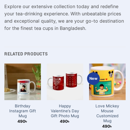
Explore our extensive collection today and redefine
your tea-drinking experience. With unbeatable prices
and exceptional quality, we are your go-to destination
for the finest tea cups in Bangladesh.
RELATED PRODUCTS
New
Birthday
Happy
Love Mickey
Instagram Gift
Valentine’s Day
Mouse
Mug
Gift Photo Mug
Customized
Mug
490
৳
490
৳
490
৳