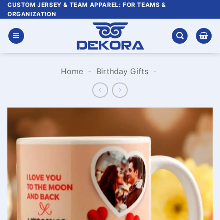
Skip
CUSTOM JERSEY & TEAM APPAREL: FOR TEAMS &
ORGANIZATION
to
content
Home
-
Birthday Gifts
-