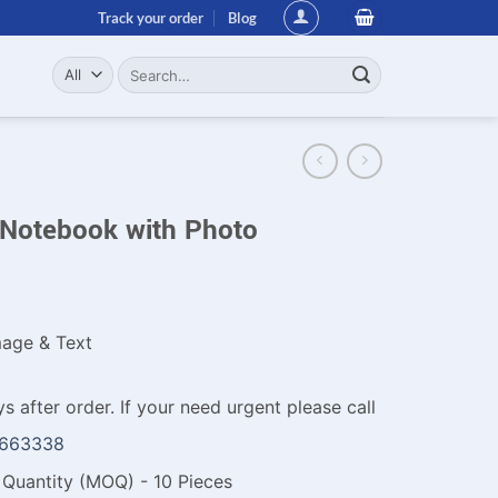
Track your order
Blog
Search
for:
Notebook with Photo
age & Text
s after order. If your need urgent please call
1663338
Quantity (MOQ) - 10 Pieces