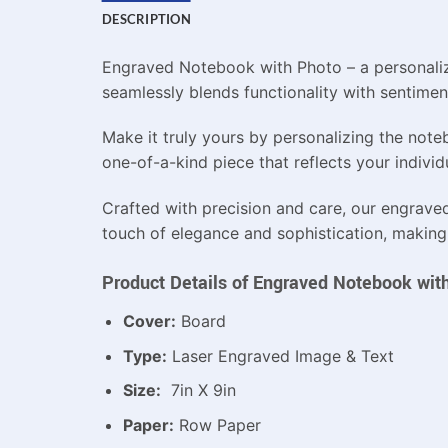
DESCRIPTION
Engraved Notebook with Photo – a personaliz
seamlessly blends functionality with sentimen
Make it truly yours by personalizing the not
one-of-a-kind piece that reflects your individu
Crafted with precision and care, our engrave
touch of elegance and sophistication, making it
Product Details of Engraved Notebook wit
Cover:
Board
Type:
Laser Engraved Image & Text
Size:
7in X 9in
Paper:
Row Paper