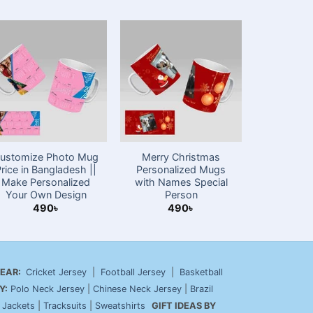
ustomize Photo Mug
Merry Christmas
Happy Val
Price in Bangladesh ||
Personalized Mugs
Gift P
Make Personalized
with Names Special
4
Your Own Design
Person
490
৳
490
৳
EAR:
Cricket Jersey
|
Football Jersey
|
Basketball
Y:
Polo Neck Jersey
|
Chinese Neck Jersey
|
Brazil
|
Jackets
|
Tracksuits
|
Sweatshirts
GIFT IDEAS BY