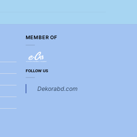
MEMBER OF
FOLLOW US
Dekorabd.com