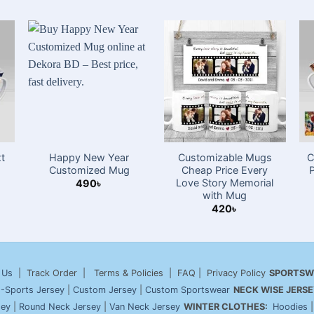
t
Happy New Year
Customizable Mugs
C
Customized Mug
Cheap Price Every
Love Story Memorial
490
৳
with Mug
420
৳
 Us
| Track Order | Terms & Policies | FAQ | Privacy Policy
SPORTSW
-Sports Jersey
|
Custom Jersey
|
Custom Sportswear
NECK WISE JERSE
sey
|
Round Neck Jersey
|
Van Neck Jersey
WINTER CLOTHES:
Hoodies