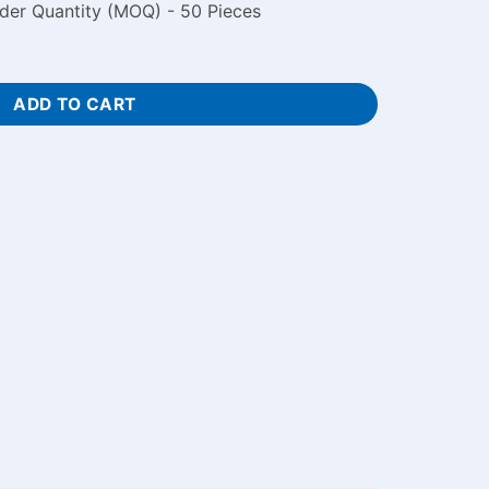
der Quantity (MOQ) - 50 Pieces
ith Photo quantity
ADD TO CART