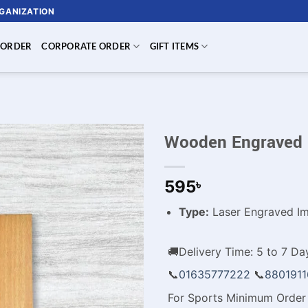
RGANIZATION
 ORDER
CORPORATE ORDER
GIFT ITEMS
Wooden Engraved 
595
৳
Type:
Laser Engraved Im
🚚Delivery Time: 5 to 7 Day
📞
01635777222
📞
880191
For Sports Minimum Order 