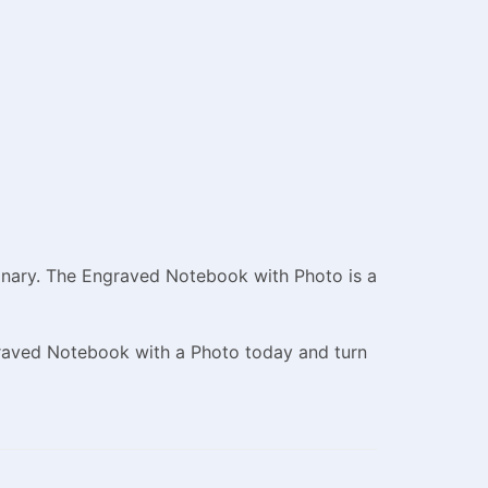
dinary. The Engraved Notebook with Photo is a
graved Notebook with a Photo today and turn