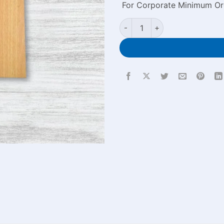
For Corporate Minimum Or
Wooden Engraved Notebook w