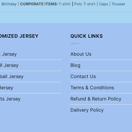
|
Birthday
|
CORPORATE ITEMS:
T-shirt
|
Polo T-shirt | Caps |
Trouser
OMIZED JERSEY
QUICK LINKS
t Jersey
About Us
ll Jersey
Blog
ball Jersey
Contact Us
Jersey
Terms & Conditions
ts Jersey
Refund & Return Policy
Delivery Policy