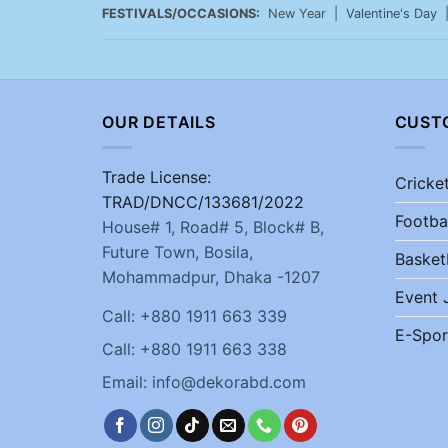
FESTIVALS/OCCASIONS:
New Year |
Valentine's Day
OUR DETAILS
CUST
Trade License:
Cricke
TRAD/DNCC/133681/2022
Footba
House# 1, Road# 5, Block# B,
Future Town, Bosila,
Basket
Mohammadpur, Dhaka -1207
Event 
Call: +880 1911 663 339
E-Spor
Call: +880 1911 663 338
Email: info@dekorabd.com