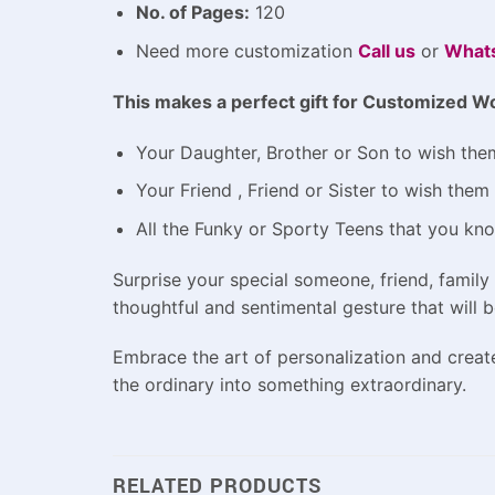
No. of Pages:
120
Need more customization
Call us
or
What
This makes a perfect gift for
Customized Wo
Your Daughter, Brother or Son to wish them
Your Friend , Friend or Sister to wish the
All the Funky or Sporty Teens that you kn
Surprise your special someone, friend, famil
thoughtful and sentimental gesture that will 
Embrace the art of personalization and crea
the ordinary into something extraordinary.
RELATED PRODUCTS