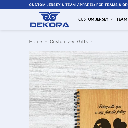
Skip
CUSTOM JERSEY & TEAM APPAREL: FOR TEAMS & O
to
content
CUSTOM JERSEY
TEAM
Home
-
Customized Gifts
-