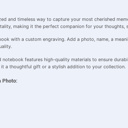
ed and timeless way to capture your most cherished memor
tality, making it the perfect companion for your thoughts,
ebook with a custom engraving. Add a photo, name, a meanin
ality.
d notebook features high-quality materials to ensure durabi
 a thoughtful gift or a stylish addition to your collection.
h Photo: