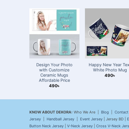
Design Your Photo
Happy New Year Tex
with Customize
White Photo Mug
Ceramic Mugs
490
৳
Affordable Price
490
৳
KNOW ABOUT DEKORA:
Who We Are |
Blog
|
Contact
Jersey
|
Handball Jersey
|
Event Jersey
| Jersey BD |
E
Button Neck Jersey
|
V-Neck Jersey
|
Cross V-Neck Jer