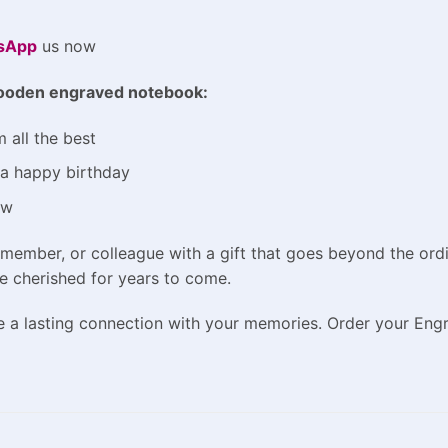
sApp
us now
oden engraved notebook
:
 all the best
m a happy birthday
ow
y member, or colleague with a gift that goes beyond the or
be cherished for years to come.
te a lasting connection with your memories. Order your En