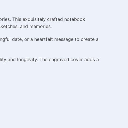
ies. This exquisitely crafted notebook
 sketches, and memories.
gful date, or a heartfelt message to create a
lity and longevity. The engraved cover adds a