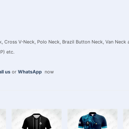
 Cross V-Neck, Polo Neck, Brazil Button Neck, Van Neck a
P) etc.
ll us
or
WhatsApp
now