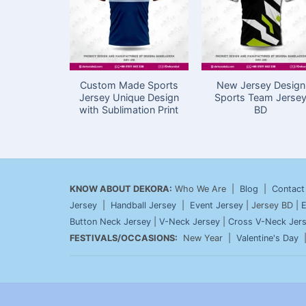
Custom Made Sports
New Jersey Design
Jersey Unique Design
Sports Team Jerse
with Sublimation Print
BD
KNOW ABOUT DEKORA:
Who We Are |
Blog
|
Contact
Jersey
|
Handball Jersey
|
Event Jersey
| Jersey BD |
E
Button Neck Jersey
|
V-Neck Jersey
|
Cross V-Neck Jer
FESTIVALS/OCCASIONS:
New Year |
Valentine's Day