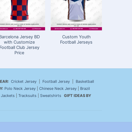
Barcelona Jersey BD
Custom Youth
Make Foo
with Customize
Football Jerseys
Jersey in
Football Club Jersey
Stylis
Price
EAR:
Cricket Jersey
|
Football Jersey
|
Basketball
Y:
Polo Neck Jersey
|
Chinese Neck Jersey
|
Brazil
|
Jackets
|
Tracksuits
|
Sweatshirts
GIFT IDEAS BY