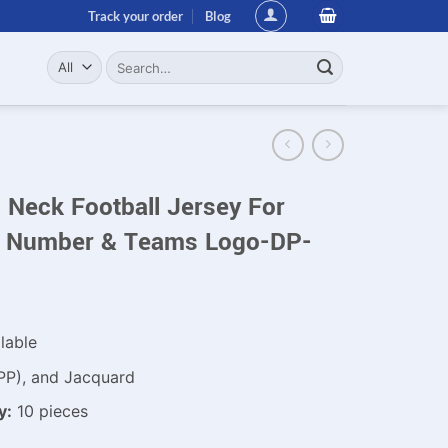
Track your order
Blog
Search
for:
Neck Football Jersey For
 Number & Teams Logo-DP-
lable
PP), and Jacquard
y:
10 pieces