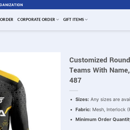
RGANIZATION
 ORDER
CORPORATE ORDER
GIFT ITEMS
Customized Round 
Teams With Name,
487
Sizes:
Any sizes are avai
Fabric:
Mesh, Interlock (
Minimum Order Quantit