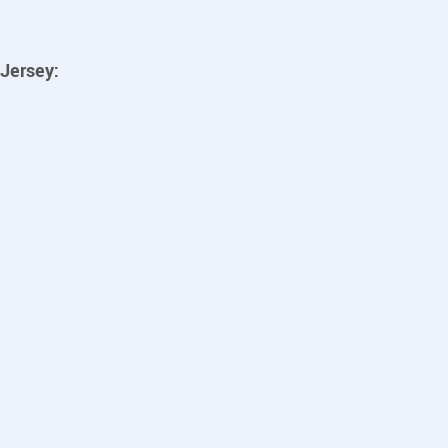
Jersey: