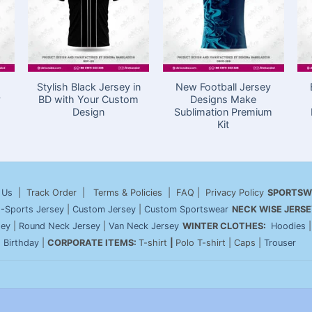
Stylish Black Jersey in
New Football Jersey
y
BD with Your Custom
Designs Make
Design
Sublimation Premium
Kit
 Us
| Track Order | Terms & Policies | FAQ | Privacy Policy
SPORTSW
-Sports Jersey
|
Custom Jersey
|
Custom Sportswear
NECK WISE JERSE
sey
|
Round Neck Jersey
|
Van Neck Jersey
WINTER CLOTHES:
Hoodies
|
Birthday
|
CORPORATE ITEMS:
T-shirt
|
Polo T-shirt | Caps |
Trouser