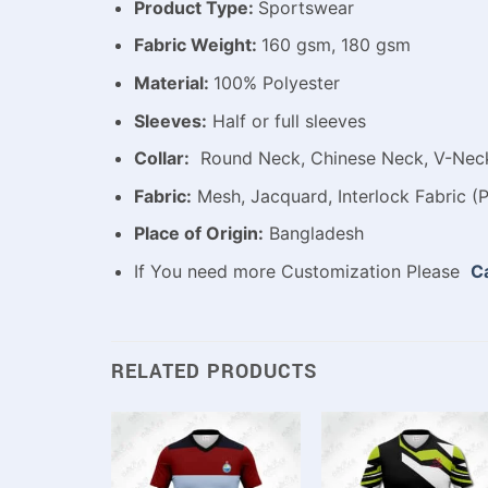
Product Type:
Sportswear
Fabric Weight:
160 gsm, 180 gsm
Material:
100% Polyester
Sleeves:
Half or full sleeves
Collar:
Round Neck, Chinese Neck, V-Neck,
Fabric:
Mesh, Jacquard, Interlock Fabric (P
Place of Origin:
Bangladesh
If You need more Customization Please
Ca
RELATED PRODUCTS