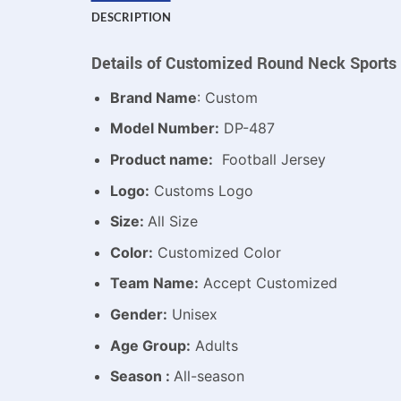
DESCRIPTION
Details of Customized Round Neck Sports 
Brand Name
: Custom
Model Number:
DP-487
Product name:
Football Jersey
Logo:
Customs Logo
Size:
All Size
Color:
Customized Color
Team Name:
Accept Customized
Gender:
Unisex
Age Group:
Adults
Season :
All-season