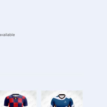
vailable