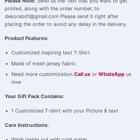
Please Note:
Send us the Text that you want to get
printed, along with the order number, to
dekorabd1@gmail.com Please send it right after
placing the order to avoid any delay in the delivery.
Product Features:
Customized inspiring text T-Shirt
Made of mesh jersey fabric
Need more customization
Call us
or
WhatsApp
us
now
Your Gift Pack Contains:
1 Customized T-shirt with your Picture & text
Care Instructions:
Wash inside out with cold water