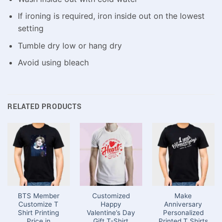
If ironing is required, iron inside out on the lowest
setting
Tumble dry low or hang dry
Avoid using bleach
RELATED PRODUCTS
BTS Member
Customized
Make
Customize T
Happy
Anniversary
Shirt Printing
Valentine’s Day
Personalized
Price in
Gift T-Shirt
Printed T Shirts