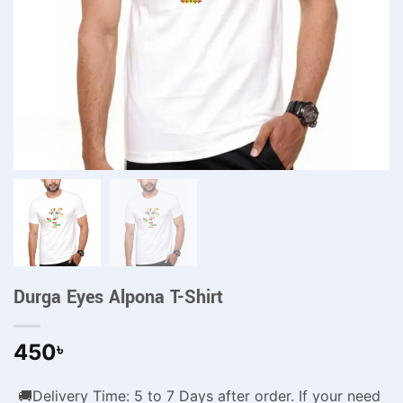
Durga Eyes Alpona T-Shirt
450
৳
🚚Delivery Time: 5 to 7 Days after order. If your need