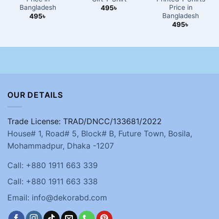
Bangladesh
Price in
495
৳
Bangladesh
495
৳
495
৳
OUR DETAILS
Trade License: TRAD/DNCC/133681/2022
House# 1, Road# 5, Block# B, Future Town, Bosila,
Mohammadpur, Dhaka -1207
Call: +880 1911 663 339
Call: +880 1911 663 338
Email: info@dekorabd.com