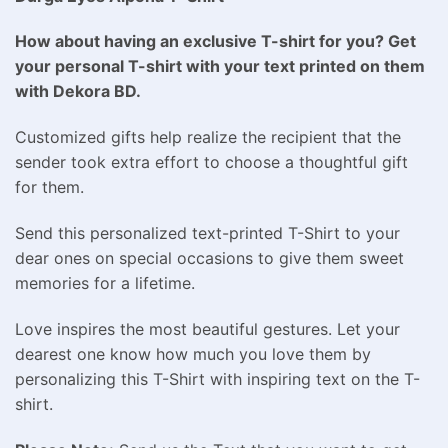
How about having an exclusive T-shirt for you? Get
your personal T-shirt with your text printed on them
with Dekora BD.
Customized gifts help realize the recipient that the
sender took extra effort to choose a thoughtful gift
for them.
Send this personalized text-printed T-Shirt to your
dear ones on special occasions to give them sweet
memories for a lifetime.
Love inspires the most beautiful gestures. Let your
dearest one know how much you love them by
personalizing this T-Shirt with inspiring text on the T-
shirt.