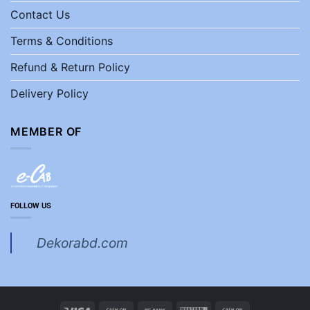
Contact Us
Terms & Conditions
Refund & Return Policy
Delivery Policy
MEMBER OF
FOLLOW US
Dekorabd.com