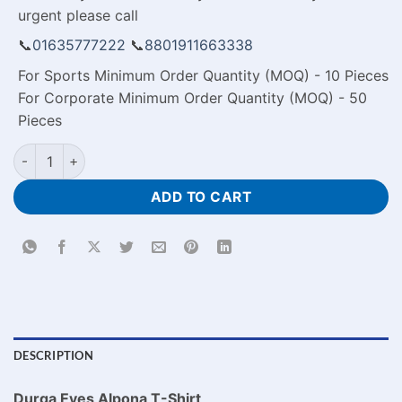
urgent please call
📞
01635777222
📞
8801911663338
For Sports Minimum Order Quantity (MOQ) - 10 Pieces
For Corporate Minimum Order Quantity (MOQ) - 50
Pieces
Durga Eyes Alpona T-Shirt quantity
ADD TO CART
DESCRIPTION
Durga Eyes Alpona T-Shirt