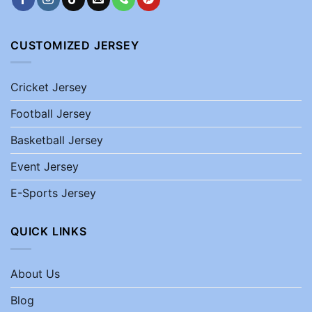
CUSTOMIZED JERSEY
Cricket Jersey
Football Jersey
Basketball Jersey
Event Jersey
E-Sports Jersey
QUICK LINKS
About Us
Blog