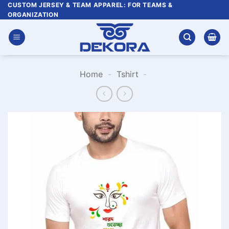
Skip
CUSTOM JERSEY & TEAM APPAREL: FOR TEAMS &
ORGANIZATION
to
content
Home
-
Tshirt
-