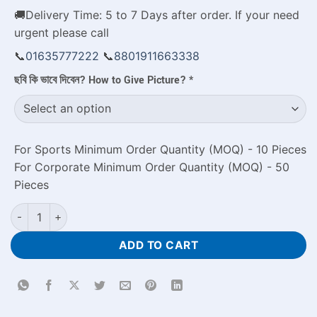
🚚Delivery Time: 5 to 7 Days after order. If your need
urgent please call
📞
01635777222
📞
8801911663338
ছবি কি ভাবে দিবেন? How to Give Picture?
*
For Sports Minimum Order Quantity (MOQ) - 10 Pieces
For Corporate Minimum Order Quantity (MOQ) - 50
Pieces
Heart Shaped Photo Frame Price in Bangladesh || Custom Pho
ADD TO CART