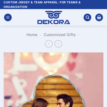
Skip
CUSTOM JERSEY & TEAM APPAREL: FOR TEAMS &
ORGANIZATION
to
content
Home
-
Customized Gifts
-