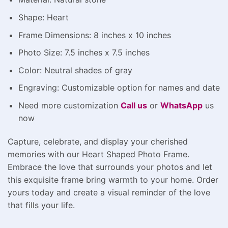
Shape: Heart
Frame Dimensions: 8 inches x 10 inches
Photo Size: 7.5 inches x 7.5 inches
Color: Neutral shades of gray
Engraving: Customizable option for names and date
Need more customization
Call us
or
WhatsApp
us
now
Capture, celebrate, and display your cherished
memories with our Heart Shaped Photo Frame.
Embrace the love that surrounds your photos and let
this exquisite frame bring warmth to your home. Order
yours today and create a visual reminder of the love
that fills your life.