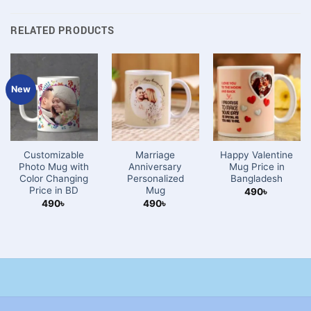
RELATED PRODUCTS
New
Customizable
Marriage
Happy Valentine
Photo Mug with
Anniversary
Mug Price in
Color Changing
Personalized
Bangladesh
Price in BD
Mug
490
৳
490
৳
490
৳