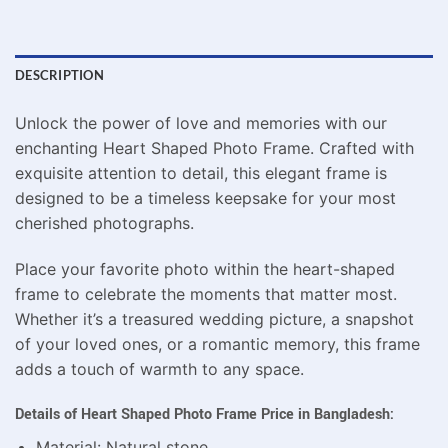
DESCRIPTION
Unlock the power of love and memories with our
enchanting Heart Shaped Photo Frame. Crafted with
exquisite attention to detail, this elegant frame is
designed to be a timeless keepsake for your most
cherished photographs.
Place your favorite photo within the heart-shaped
frame to celebrate the moments that matter most.
Whether it’s a treasured wedding picture, a snapshot
of your loved ones, or a romantic memory, this frame
adds a touch of warmth to any space.
Details of Heart Shaped Photo Frame Price in Bangladesh:
Material: Natural stone