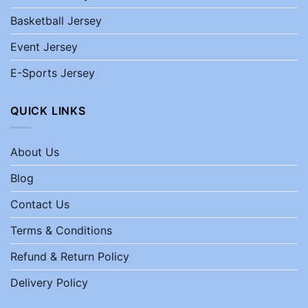
Basketball Jersey
Event Jersey
E-Sports Jersey
QUICK LINKS
About Us
Blog
Contact Us
Terms & Conditions
Refund & Return Policy
Delivery Policy