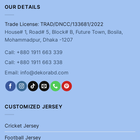
OUR DETAILS
Trade License: TRAD/DNCC/133681/2022
House# 1, Road# 5, Block# B, Future Town, Bosila,
Mohammadpur, Dhaka -1207
Call: +880 1911 663 339
Call: +880 1911 663 338
Email: info@dekorabd.com
CUSTOMIZED JERSEY
Cricket Jersey
Football Jersey