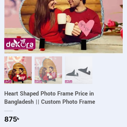
Heart Shaped Photo Frame Price in
Bangladesh || Custom Photo Frame
875
৳