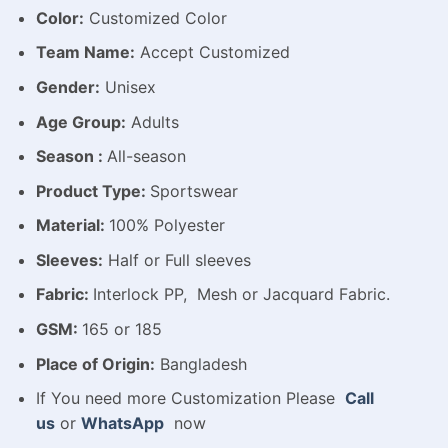
Color:
Customized Color
Team Name:
Accept Customized
Gender:
Unisex
Age Group:
Adults
Season :
All-season
Product Type:
Sportswear
Material:
100% Polyester
Sleeves:
Half or Full sleeves
Fabric:
Interlock PP, Mesh or Jacquard Fabric.
GSM:
165 or 185
Place of Origin:
Bangladesh
If You need more Customization Please
Call
us
or
WhatsApp
now