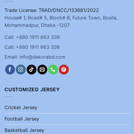
Trade License: TRAD/DNCC/133681/2022
House# 1, Road# 5, Block# B, Future Town, Bosila,
Mohammadpur, Dhaka -1207
Call: +880 1911 663 339
Call: +880 1911 663 338
Email: info@dekorabd.com
CUSTOMIZED JERSEY
Cricket Jersey
Football Jersey
Basketball Jersey