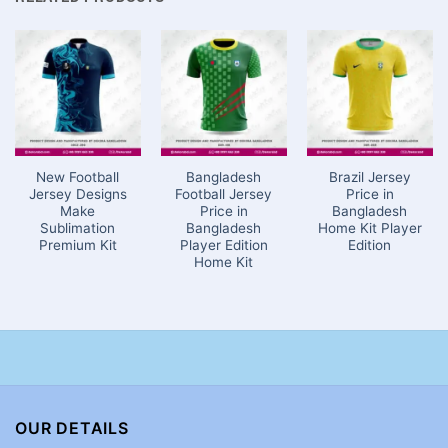
New Football
Bangladesh
Brazil Jersey
Jersey Designs
Football Jersey
Price in
Make
Price in
Bangladesh
Sublimation
Bangladesh
Home Kit Player
Premium Kit
Player Edition
Edition
Home Kit
OUR DETAILS