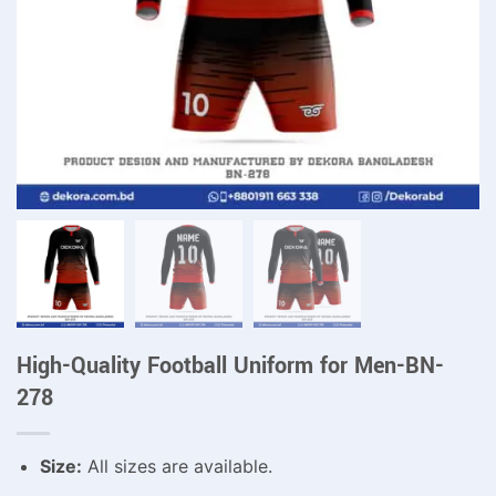
High-Quality Football Uniform for Men-BN-
278
Size:
All sizes are available.