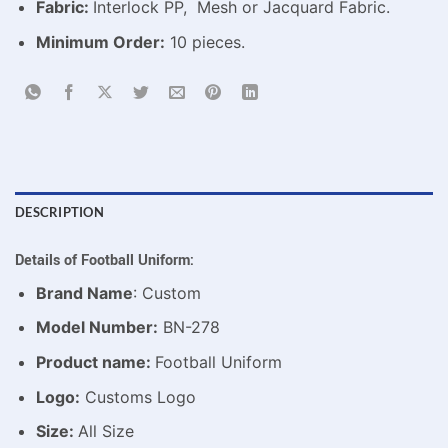
Fabric:
Interlock PP, Mesh or Jacquard Fabric.
Minimum Order:
10 pieces.
DESCRIPTION
Details of
Football Uniform
:
Brand Name
: Custom
Model Number:
BN-278
Product name:
Football Uniform
Logo:
Customs Logo
Size:
All Size