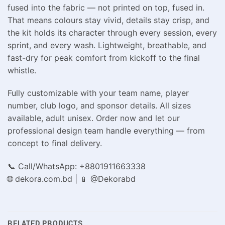
fused into the fabric — not printed on top, fused in.
That means colours stay vivid, details stay crisp, and
the kit holds its character through every session, every
sprint, and every wash. Lightweight, breathable, and
fast-dry for peak comfort from kickoff to the final
whistle.
Fully customizable with your team name, player
number, club logo, and sponsor details. All sizes
available, adult unisex. Order now and let our
professional design team handle everything — from
concept to final delivery.
📞 Call/WhatsApp: +8801911663338
🌐 dekora.com.bd | 📱 @Dekorabd
RELATED PRODUCTS