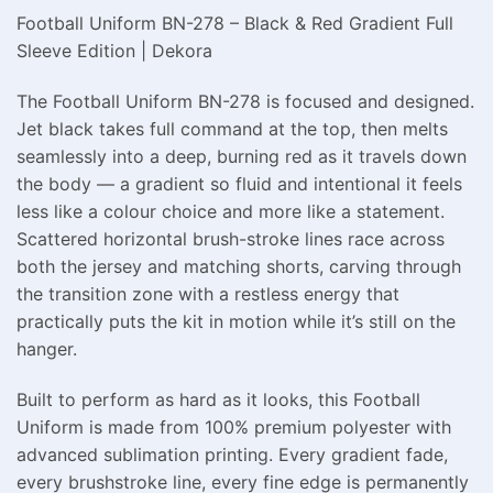
Football Uniform BN-278 – Black & Red Gradient Full
Sleeve Edition | Dekora
The Football Uniform BN-278 is focused and designed.
Jet black takes full command at the top, then melts
seamlessly into a deep, burning red as it travels down
the body — a gradient so fluid and intentional it feels
less like a colour choice and more like a statement.
Scattered horizontal brush-stroke lines race across
both the jersey and matching shorts, carving through
the transition zone with a restless energy that
practically puts the kit in motion while it’s still on the
hanger.
Built to perform as hard as it looks, this Football
Uniform is made from 100% premium polyester with
advanced sublimation printing. Every gradient fade,
every brushstroke line, every fine edge is permanently