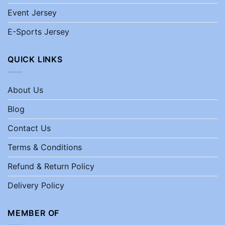
Event Jersey
E-Sports Jersey
QUICK LINKS
About Us
Blog
Contact Us
Terms & Conditions
Refund & Return Policy
Delivery Policy
MEMBER OF