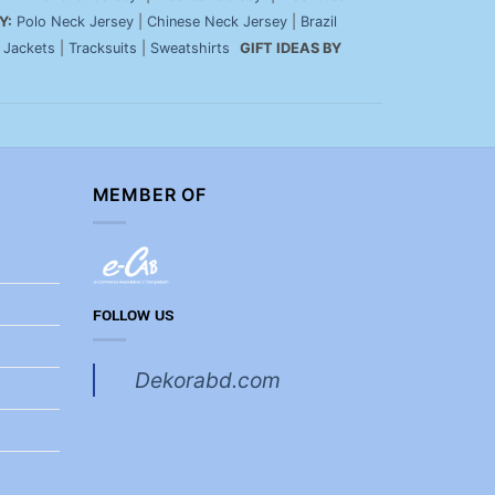
Y:
Polo Neck Jersey
|
Chinese Neck Jersey
|
Brazil
|
Jackets
|
Tracksuits
|
Sweatshirts
GIFT IDEAS BY
MEMBER OF
FOLLOW US
Dekorabd.com