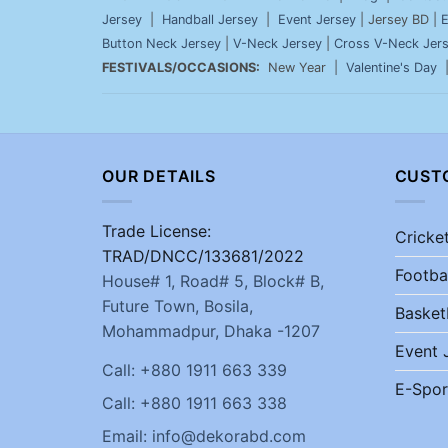
Jersey
|
Handball Jersey
|
Event Jersey
| Jersey BD |
E
Button Neck Jersey
|
V-Neck Jersey
|
Cross V-Neck Jer
FESTIVALS/OCCASIONS:
New Year |
Valentine's Day
OUR DETAILS
CUST
Trade License:
Cricke
TRAD/DNCC/133681/2022
Footba
House# 1, Road# 5, Block# B,
Future Town, Bosila,
Basket
Mohammadpur, Dhaka -1207
Event 
Call: +880 1911 663 339
E-Spor
Call: +880 1911 663 338
Email: info@dekorabd.com