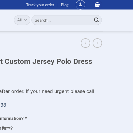
Track your order
Blog
Search
for:
it Custom Jersey Polo Dress
fter order. If your need urgent please call
338
 information?
*
ে দিবেন?