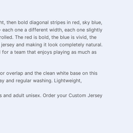
, then bold diagonal stripes in red, sky blue,
each one a different width, each one slightly
led. The red is bold, the blue is vivid, the
jersey and making it look completely natural.
ed for a team that enjoys playing as much as
or overlap and the clean white base on this
ay and regular washing. Lightweight,
es and adult unisex. Order your Custom Jersey