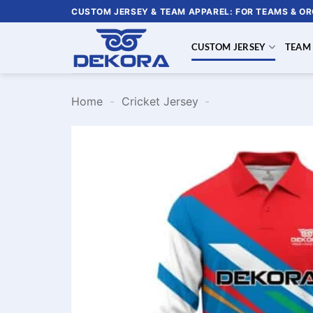
Skip
CUSTOM JERSEY & TEAM APPAREL: FOR TEAMS & O
to
content
CUSTOM JERSEY
TEAM
Home
-
Cricket Jersey
-