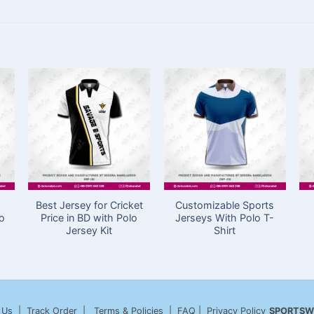
Best Jersey for Cricket
Customizable Sports
lo
Price in BD with Polo
Jerseys With Polo T-
Jersey Kit
Shirt
 Us
| Track Order | Terms & Policies | FAQ | Privacy Policy
SPORTSW