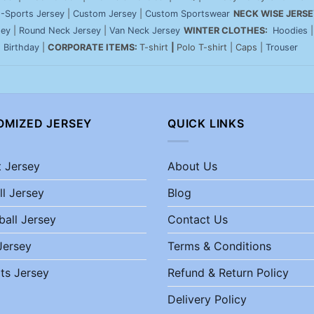
-Sports Jersey
|
Custom Jersey
|
Custom Sportswear
NECK WISE JERSE
sey
|
Round Neck Jersey
|
Van Neck Jersey
WINTER CLOTHES:
Hoodies
|
Birthday
|
CORPORATE ITEMS:
T-shirt
|
Polo T-shirt | Caps |
Trouser
OMIZED JERSEY
QUICK LINKS
t Jersey
About Us
ll Jersey
Blog
ball Jersey
Contact Us
Jersey
Terms & Conditions
ts Jersey
Refund & Return Policy
Delivery Policy