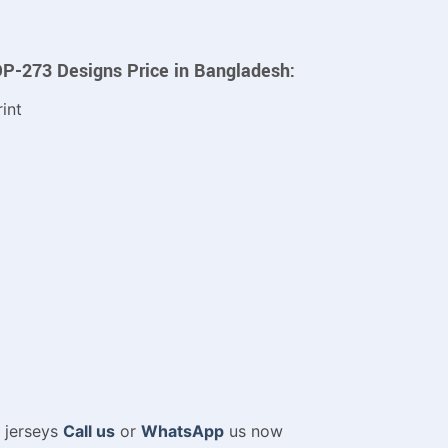
DP-273 Designs Price in Bangladesh:
int
m jerseys
Call us
or
WhatsApp
us now