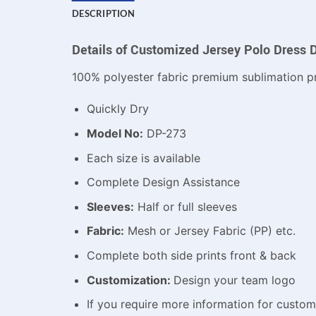
DESCRIPTION
Details of Customized Jersey Polo Dress 
100% polyester fabric premium sublimation pr
Quickly Dry
Model No:
DP-273
Each size is available
Complete Design Assistance
Sleeves:
Half or full sleeves
Fabric:
Mesh or Jersey Fabric (PP) etc.
Complete both side prints front & back
Customization:
Design your team logo
If you require more information for custo