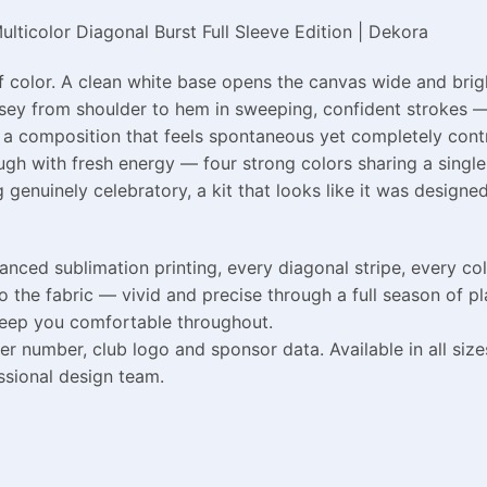
lticolor Diagonal Burst Full Sleeve Edition | Dekora
color. A clean white base opens the canvas wide and bright
sey from shoulder to hem in sweeping, confident strokes — 
n a composition that feels spontaneous yet completely control
gh with fresh energy — four strong colors sharing a single 
 genuinely celebratory, a kit that looks like it was design
ed sublimation printing, every diagonal stripe, every col
the fabric — vivid and precise through a full season of pl
keep you comfortable throughout.
er number, club logo and sponsor data. Available in all siz
ssional design team.