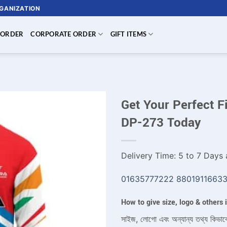
RGANIZATION
 ORDER
CORPORATE ORDER
GIFT ITEMS
Get Your Perfect F
DP-273 Today
Delivery Time: 5 to 7 Days a
01635777222
8801911663
How to give size, logo & others
সাইজ, লোগো এবং অন্যান্য তথ্য কিভাব