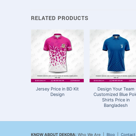
RELATED PRODUCTS
Jersey Price in BD Kit
Design Your Team
Design
Customized Blue Po
Shirts Price in
Bangladesh
KNOW ABOUT DEKORA:
Who We Are |
Blog
|
Contact