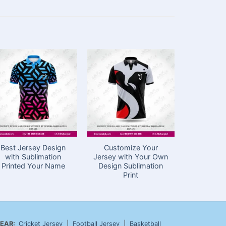
Best Jersey Design
Customize Your
Sublima
with Sublimation
Jersey with Your Own
Cricket J
Printed Your Name
Design Sublimation
in Ba
Print
EAR:
Cricket Jersey
|
Football Jersey
|
Basketball