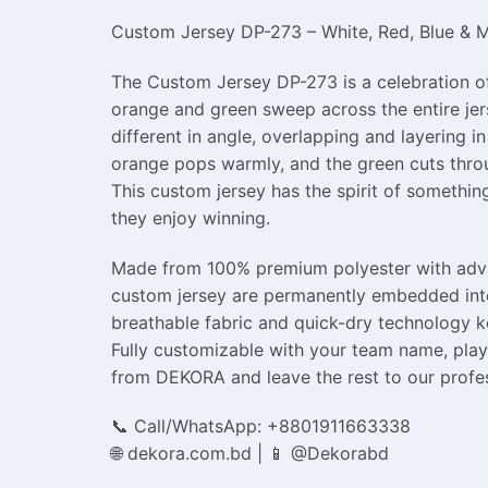
Custom Jersey DP-273 – White, Red, Blue & Mu
The Custom Jersey DP-273 is a celebration of 
orange and green sweep across the entire jer
different in angle, overlapping and layering i
orange pops warmly, and the green cuts throu
This custom jersey has the spirit of something
they enjoy winning.
Made from 100% premium polyester with advanc
custom jersey are permanently embedded into 
breathable fabric and quick-dry technology 
Fully customizable with your team name, play
from DEKORA and leave the rest to our profe
📞 Call/WhatsApp: +8801911663338
🌐 dekora.com.bd | 📱 @Dekorabd