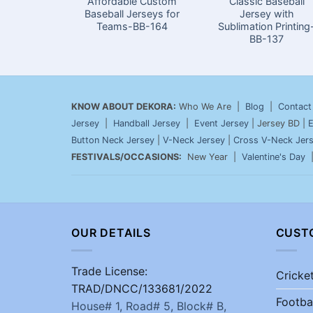
Affordable Custom
Classic Baseball
Baseball Jerseys for
Jersey with
Teams-BB-164
Sublimation Printing
BB-137
KNOW ABOUT DEKORA:
Who We Are |
Blog
|
Contact
Jersey
|
Handball Jersey
|
Event Jersey
| Jersey BD |
E
Button Neck Jersey
|
V-Neck Jersey
|
Cross V-Neck Jer
FESTIVALS/OCCASIONS:
New Year |
Valentine's Day
OUR DETAILS
CUST
Trade License:
Cricke
TRAD/DNCC/133681/2022
Footba
House# 1, Road# 5, Block# B,