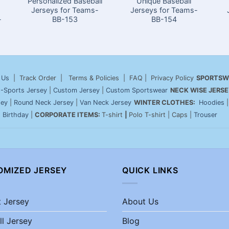
Personalized Baseball
Unique Baseball
Jerseys for Teams-
Jerseys for Teams-
-
BB-153
BB-154
 Us
| Track Order | Terms & Policies | FAQ | Privacy Policy
SPORTSW
-Sports Jersey
|
Custom Jersey
|
Custom Sportswear
NECK WISE JERSE
sey
|
Round Neck Jersey
|
Van Neck Jersey
WINTER CLOTHES:
Hoodies
|
Birthday
|
CORPORATE ITEMS:
T-shirt
|
Polo T-shirt | Caps |
Trouser
OMIZED JERSEY
QUICK LINKS
t Jersey
About Us
ll Jersey
Blog