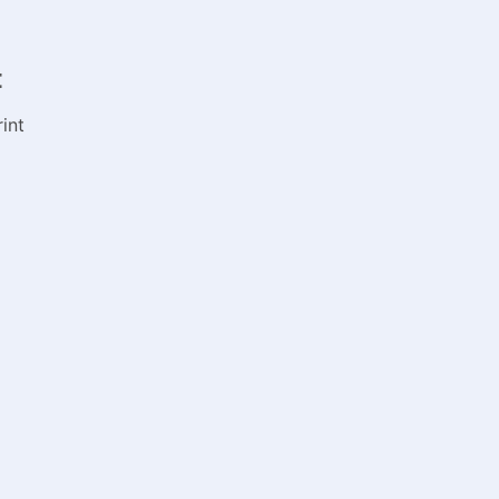
:
int