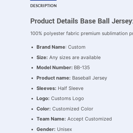
DESCRIPTION
Product Details Base Ball Jersey
100% polyester fabric premium sublimation pr
Brand Name
: Custom
Size:
Any sizes are available
Model Number:
BB-135
Product name:
Baseball Jersey
Sleeves:
Half Sleeve
Logo:
Customs Logo
Color:
Customized Color
Team Name:
Accept Customized
Gender:
Unisex