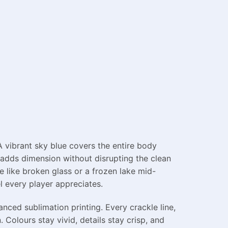
 A vibrant sky blue covers the entire body
t adds dimension without disrupting the clean
e like broken glass or a frozen lake mid-
el every player appreciates.
nced sublimation printing. Every crackle line,
. Colours stay vivid, details stay crisp, and