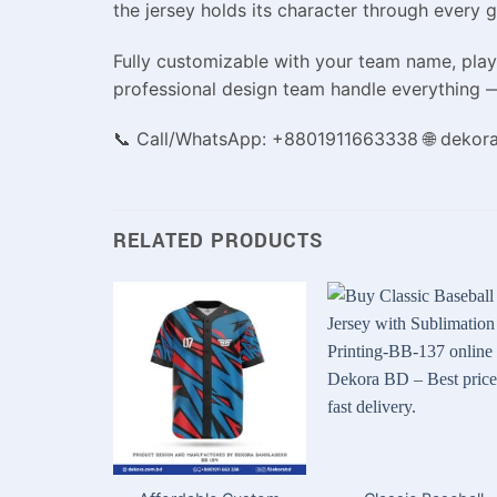
the jersey holds its character through every 
Fully customizable with your team name, playe
professional design team handle everything —
📞 Call/WhatsApp: +8801911663338 🌐 dekor
RELATED PRODUCTS