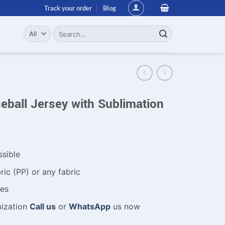
Track your order
Blog
Search
for:
ball Jersey with Sublimation
ssible
ic (PP) or any fabric
es
mization
Call us
or
WhatsApp
us now