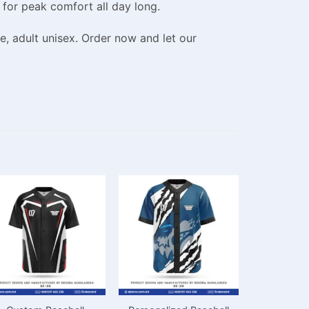
 for peak comfort all day long.
e, adult unisex. Order now and let our