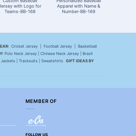
Custom Baseball
Personalized Baseball
Stylish
Jersey with Logo for
Apparel with Name &
Jerseys 
Teams-BB-168
Number-BB-169
EAR:
Cricket Jersey
|
Football Jersey
|
Basketball
Y:
Polo Neck Jersey
|
Chinese Neck Jersey
|
Brazil
|
Jackets
|
Tracksuits
|
Sweatshirts
GIFT IDEAS BY
MEMBER OF
FOLLOW US