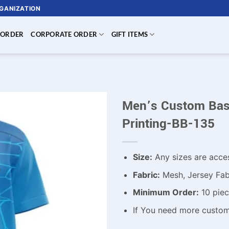
RGANIZATION
 ORDER
CORPORATE ORDER
GIFT ITEMS
Men’s Custom Base
Printing-BB-135
Size:
Any sizes are acce
Fabric:
Mesh, Jersey Fabr
Minimum Order:
10 piec
If You need more custo