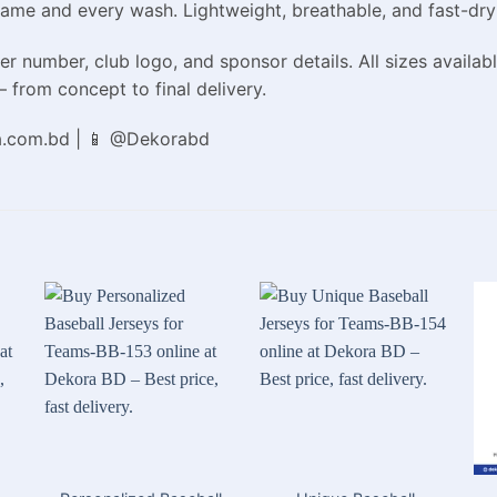
game and every wash. Lightweight, breathable, and fast-dry
r number, club logo, and sponsor details. All sizes availabl
 from concept to final delivery.
a.com.bd | 📱 @Dekorabd