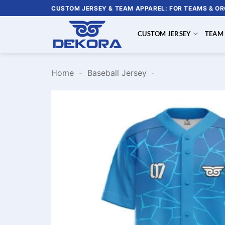
Skip
CUSTOM JERSEY & TEAM APPAREL: FOR TEAMS & O
to
content
CUSTOM JERSEY
TEAM
Home
-
Baseball Jersey
-