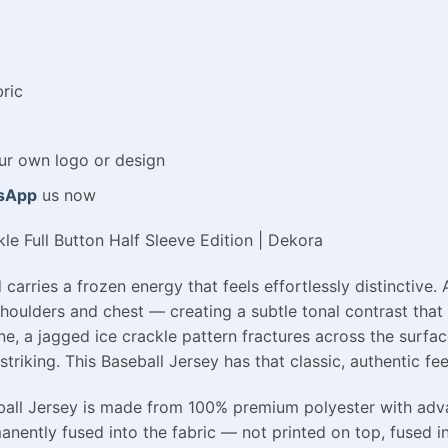
ric
ur
own
logo
or
design
sApp
us now
le Full Button Half Sleeve Edition | Dekora
 carries a frozen energy that feels effortlessly distinctive.
shoulders and chest — creating a subtle tonal contrast tha
ne, a jagged ice crackle pattern fractures across the surfac
triking. This Baseball Jersey has that classic, authentic fe
seball Jersey is made from 100% premium polyester with adva
manently fused into the fabric — not printed on top, fused in