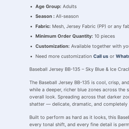
Age Group:
Adults
Season :
All-season
Fabric:
Mesh, Jersey Fabric (PP) or any fab
Minimum Order Quantity:
10 pieces
Customization:
Available
together with yo
Need more customization
Call us
or
What
Baseball Jersey BB-135 – Sky Blue & Ice Crack
The Baseball Jersey BB-135 is cool, crisp, and
while a deeper, richer blue zones across the 
overall look. Spreading across that darker zo
shatter — delicate, dramatic, and completely s
Built to perform as hard as it looks, this Ba
every tonal shift, and every fine detail is per