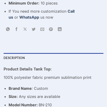
Minimum Order:
10 pieces
If You need more customization
Call
us
or
WhatsApp
us now
DESCRIPTION
Product Details Tank Top:
100% polyester fabric premium sublimation print
Brand Name
: Custom
Size:
Any sizes are available
Model Number:
BN-210