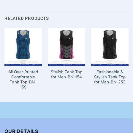
RELATED PRODUCTS
All Over Printed
Stylish Tank Top
Fashionable &
Comfortable
for Men-BN-154
Stylish Tank Top
Tank Top-BN-
for Man-BN-253
159
OUR DETAILS