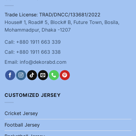
Trade License: TRAD/DNCC/133681/2022
House# 1, Road# 5, Block# B, Future Town, Bosila,
Mohammadpur, Dhaka -1207
Call: +880 1911 663 339
Call: +880 1911 663 338
Email: info@dekorabd.com
CUSTOMIZED JERSEY
Cricket Jersey
Football Jersey