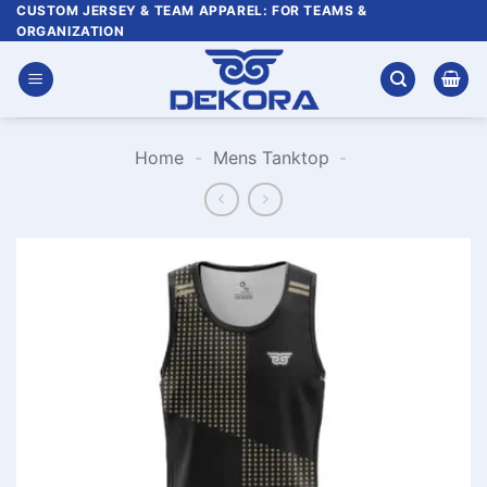
Skip
CUSTOM JERSEY & TEAM APPAREL: FOR TEAMS &
ORGANIZATION
to
content
Home
-
Mens Tanktop
-