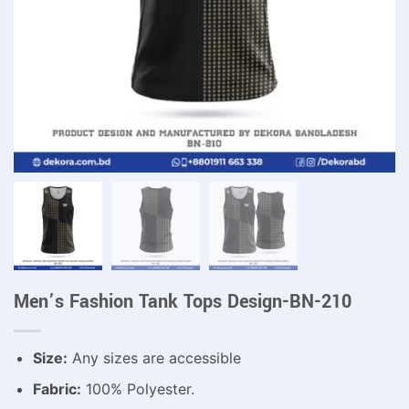
Men’s Fashion Tank Tops Design-BN-210
Size:
Any sizes are accessible
Fabric:
100% Polyester.