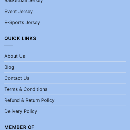
Basketball Jersey
Event Jersey
E-Sports Jersey
QUICK LINKS
About Us
Blog
Contact Us
Terms & Conditions
Refund & Return Policy
Delivery Policy
MEMBER OF