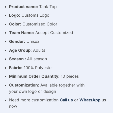
Product name:
Tank Top
Logo:
Customs Logo
Color:
Customized Color
Team Name:
Accept Customized
Gender:
Unisex
Age Group:
Adults
Season :
All-season
Fabric:
100% Polyester
Minimum Order Quantity:
10 pieces
Customization:
Available
together with
your
own
logo
or
design
Need more customization
Call us
or
WhatsApp
us
now