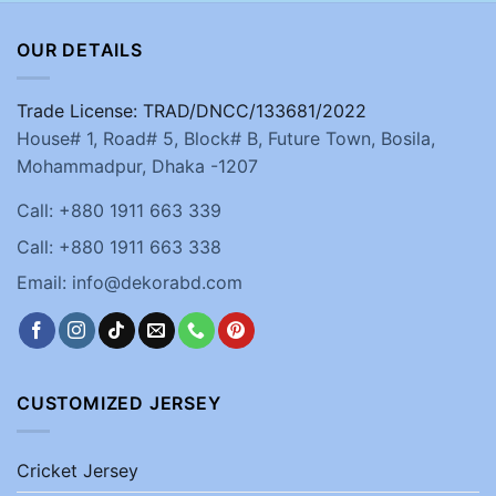
OUR DETAILS
Trade License: TRAD/DNCC/133681/2022
House# 1, Road# 5, Block# B, Future Town, Bosila,
Mohammadpur, Dhaka -1207
Call: +880 1911 663 339
Call: +880 1911 663 338
Email: info@dekorabd.com
CUSTOMIZED JERSEY
Cricket Jersey