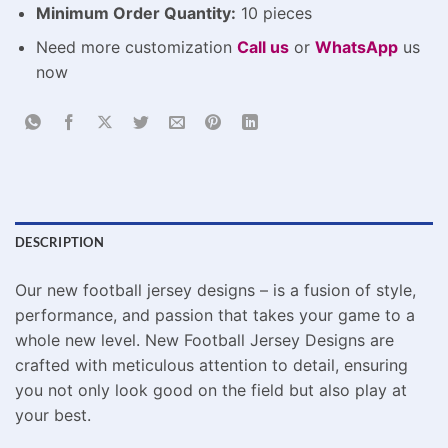
Minimum Order Quantity:
10 pieces
Need more customization
Call us
or
WhatsApp
us
now
DESCRIPTION
Our new football jersey designs – is a fusion of style,
performance, and passion that takes your game to a
whole new level. New Football Jersey Designs are
crafted with meticulous attention to detail, ensuring
you not only look good on the field but also play at
your best.