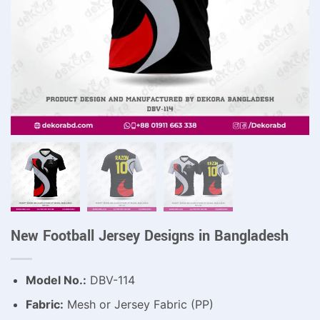
New Football Jersey Designs in Bangladesh
Model No.:
DBV-114
Fabric:
Mesh or Jersey Fabric (PP)