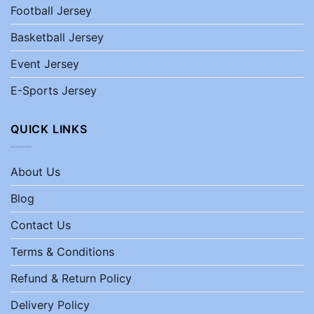
Football Jersey
Basketball Jersey
Event Jersey
E-Sports Jersey
QUICK LINKS
About Us
Blog
Contact Us
Terms & Conditions
Refund & Return Policy
Delivery Policy