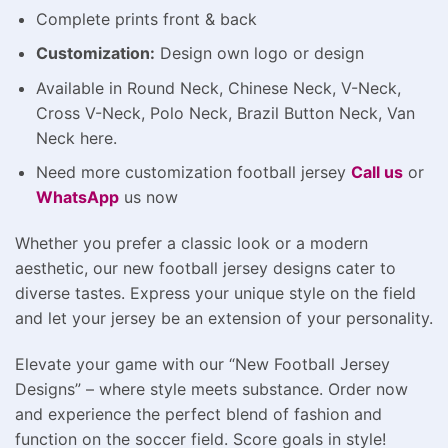
Complete prints front & back
Customization:
Design own logo or design
Available in Round Neck, Chinese Neck, V-Neck,
Cross V-Neck, Polo Neck, Brazil Button Neck, Van
Neck here.
Need more customization football jersey
Call us
or
WhatsApp
us now
Whether you prefer a classic look or a modern
aesthetic, our new football jersey designs cater to
diverse tastes. Express your unique style on the field
and let your jersey be an extension of your personality.
Elevate your game with our “New Football Jersey
Designs” – where style meets substance. Order now
and experience the perfect blend of fashion and
function on the soccer field. Score goals in style!