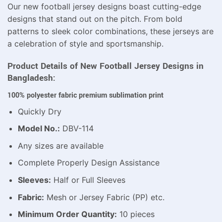
Our new football jersey designs boast cutting-edge
designs that stand out on the pitch. From bold
patterns to sleek color combinations, these jerseys are
a celebration of style and sportsmanship.
Product Details of New Football Jersey Designs in
Bangladesh:
100% polyester fabric premium sublimation print
Quickly Dry
Model No.:
DBV-114
Any sizes are available
Complete Properly Design Assistance
Sleeves:
Half or Full Sleeves
Fabric:
Mesh or Jersey Fabric (PP) etc.
Minimum Order Quantity:
10 pieces