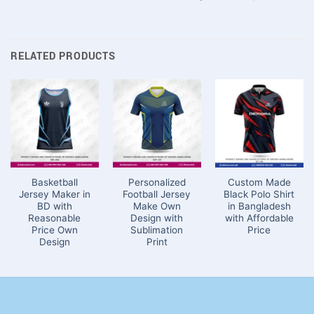
RELATED PRODUCTS
Basketball
Personalized
Custom Made
Jersey Maker in
Football Jersey
Black Polo Shirt
BD with
Make Own
in Bangladesh
Reasonable
Design with
with Affordable
Price Own
Sublimation
Price
Design
Print