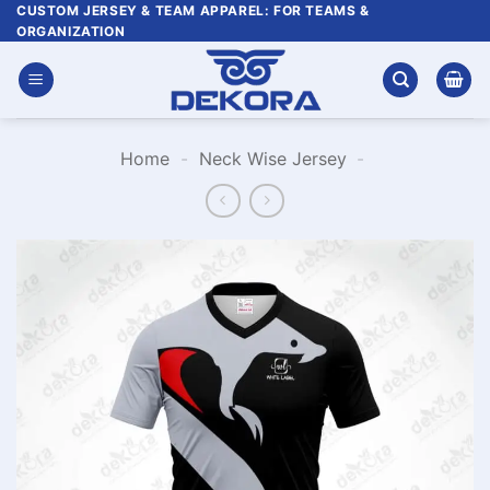
Skip
CUSTOM JERSEY & TEAM APPAREL: FOR TEAMS &
ORGANIZATION
to
content
Home
-
Neck Wise Jersey
-