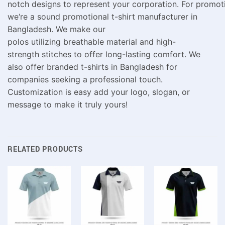
notch
designs
to
represent
your
corporation
.
For
promot
we
‘
re a
sound
promotional t-shirt
manufacturer
in
Bangladesh.
We make
our
polos
utilizing
breathable
material
and
high-
strength
stitches
to
offer
long-lasting comfort. We
also offer branded t-shirts in Bangladesh for
companies seeking a professional touch.
Customization is easy add your logo, slogan, or
message to make it truly yours!
RELATED PRODUCTS