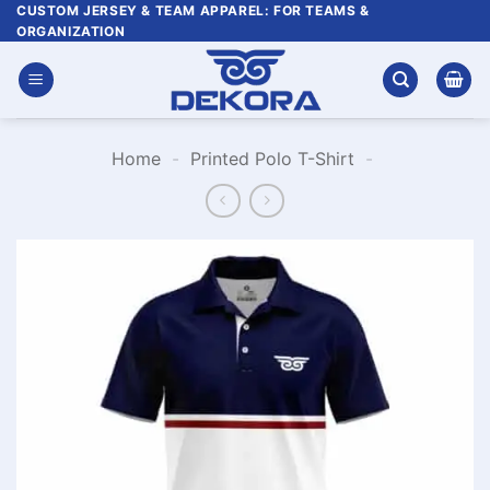
Skip
CUSTOM JERSEY & TEAM APPAREL: FOR TEAMS &
ORGANIZATION
to
content
Home
-
Printed Polo T-Shirt
-