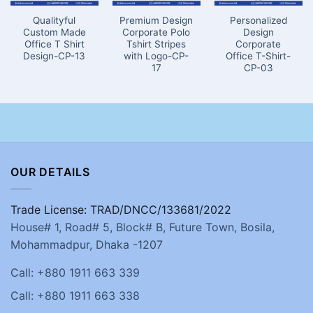
Qualityful
Premium Design
Personalized
Custom Made
Corporate Polo
Design
Office T Shirt
Tshirt Stripes
Corporate
Design-CP-13
with Logo-CP-
Office T-Shirt-
17
CP-03
OUR DETAILS
Trade License: TRAD/DNCC/133681/2022
House# 1, Road# 5, Block# B, Future Town, Bosila,
Mohammadpur, Dhaka -1207
Call: +880 1911 663 339
Call: +880 1911 663 338