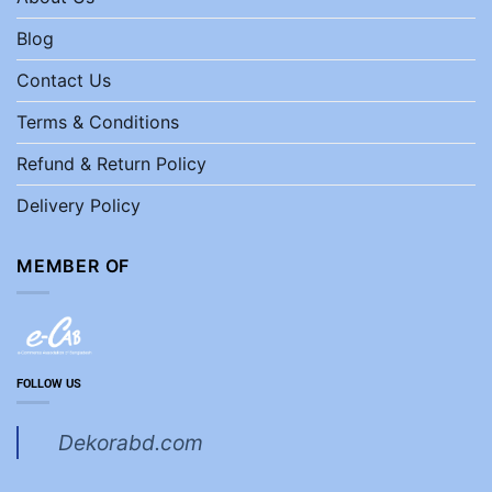
Blog
Contact Us
Terms & Conditions
Refund & Return Policy
Delivery Policy
MEMBER OF
FOLLOW US
Dekorabd.com