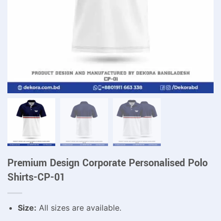
Premium Design Corporate Personalised Polo
Shirts-CP-01
Size:
All sizes are available.