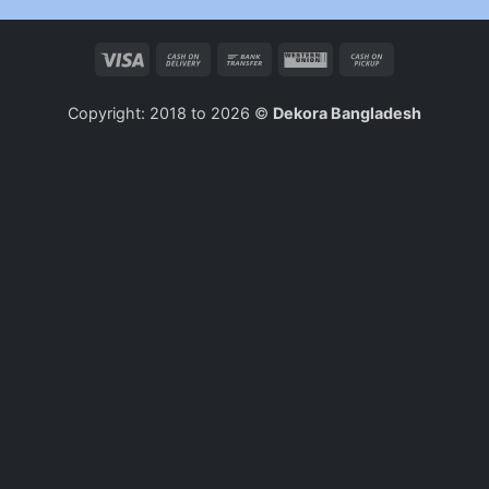
Visa
Cash
Bank
Western
Cash
On
Transfer
Union
on
Delivery
Pickup
Copyright: 2018 to 2026 ©
Dekora Bangladesh