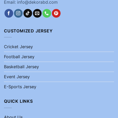
Email: info@dekorabd.com
CUSTOMIZED JERSEY
Cricket Jersey
Football Jersey
Basketball Jersey
Event Jersey
E-Sports Jersey
QUICK LINKS
About Us