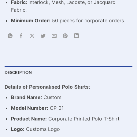
Fabric:
Interlock, Mesh, Lacoste, or Jacquard
Fabric.
Minimum Order:
50 pieces for corporate orders.
DESCRIPTION
Details of Personalised Polo Shirts:
Brand Name
: Custom
Model Number:
CP-01
Product Name:
Corporate Printed Polo T-Shirt
Logo:
Customs Logo