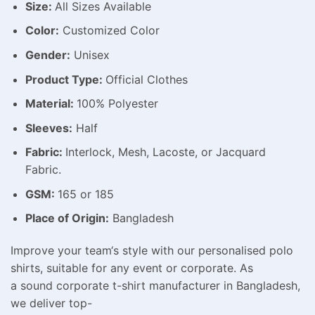
Size:
All Sizes Available
Color:
Customized Color
Gender:
Unisex
Product Type:
Official Clothes
Material:
100% Polyester
Sleeves:
Half
Fabric:
Interlock, Mesh, Lacoste, or Jacquard
Fabric.
GSM:
165 or 185
Place of Origin:
Bangladesh
Improve
your team
‘
s
style
with our
personalised
polo
shirts,
suitable
for any
event
or
corporate
. As
a
sound
corporate t-shirt manufacturer in Bangladesh,
we deliver top-