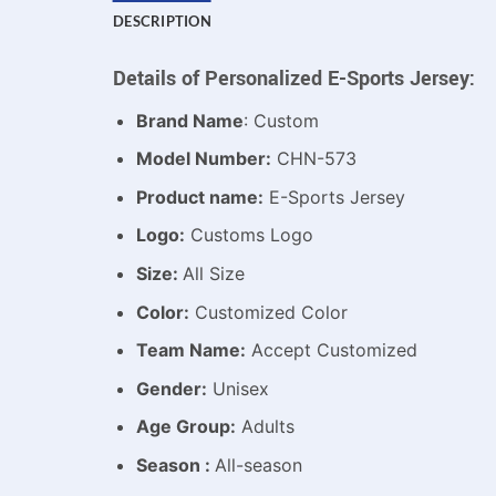
DESCRIPTION
Details of Personalized E-Sports Jersey:
Brand Name
: Custom
Model Number:
CHN-573
Product name:
E-Sports Jersey
Logo:
Customs Logo
Size:
All Size
Color:
Customized Color
Team Name:
Accept Customized
Gender:
Unisex
Age Group:
Adults
Season :
All-season