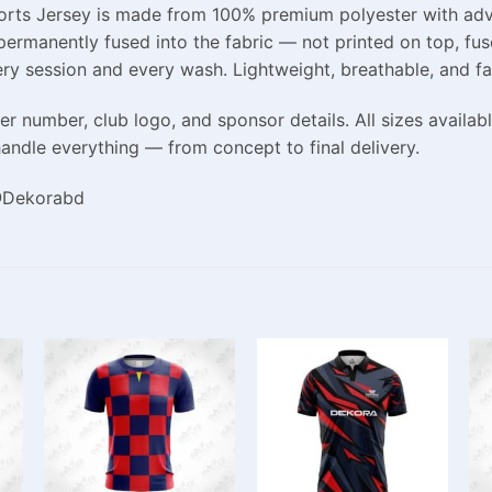
Sports Jersey is made from 100% premium polyester with adv
 permanently fused into the fabric — not printed on top, fuse
ery session and every wash. Lightweight, breathable, and fa
r number, club logo, and sponsor details. All sizes availab
andle everything — from concept to final delivery.
 @Dekorabd