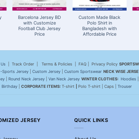
y
Barcelona Jersey BD
Custom Made Black
with Customize
Polo Shirt in
Football Club Jersey
Bangladesh with
Price
Affordable Price
 Us
| Track Order | Terms & Policies | FAQ | Privacy Policy
SPORTSW
-Sports Jersey
|
Custom Jersey
|
Custom Sportswear
NECK WISE JERSE
sey
|
Round Neck Jersey
|
Van Neck Jersey
WINTER CLOTHES:
Hoodies
|
Birthday
|
CORPORATE ITEMS:
T-shirt
|
Polo T-shirt | Caps |
Trouser
OMIZED JERSEY
QUICK LINKS
t Jersey
About Us