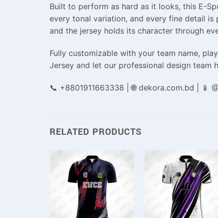
Built to perform as hard as it looks, this E-
every tonal variation, and every fine detail is
and the jersey holds its character through ev
Fully customizable with your team name, playe
Jersey and let our professional design team h
📞 +8801911663338 | 🌐 dekora.com.bd | 📱
RELATED PRODUCTS