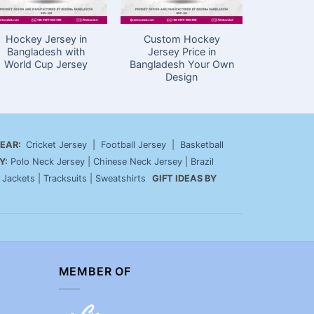
Hockey Jersey in
Custom Hockey
Customiz
Bangladesh with
Jersey Price in
Jersey i
World Cup Jersey
Bangladesh Your Own
Black Zip
Design
EAR:
Cricket Jersey
|
Football Jersey
|
Basketball
Y:
Polo Neck Jersey
|
Chinese Neck Jersey
|
Brazil
|
Jackets
|
Tracksuits
|
Sweatshirts
GIFT IDEAS BY
MEMBER OF