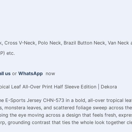
 Cross V-Neck, Polo Neck, Brazil Button Neck, Van Neck a
P) etc.
ll us
or
WhatsApp
now
cal Leaf All-Over Print Half Sleeve Edition | Dekora
e E-Sports Jersey CHN-573 in a bold, all-over tropical leaf
s, monstera leaves, and scattered foliage sweep across the 
ping the eye moving across a design that feels fresh, expres
rp, grounding contrast that ties the whole look together cl