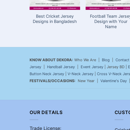
Best Cricket Jersey
Football Team Jerse
Designs in Bangladesh
Design with Your
Name
KNOW ABOUT DEKORA:
Who We Are |
Blog
|
Contact
Jersey
|
Handball Jersey
|
Event Jersey
| Jersey BD |
E
Button Neck Jersey
|
V-Neck Jersey
|
Cross V-Neck Jer
FESTIVALS/OCCASIONS:
New Year |
Valentine's Day
OUR DETAILS
CUST
Trade License:
Cricke