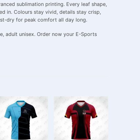
anced sublimation printing. Every leaf shape,
d in. Colours stay vivid, details stay crisp,
st-dry for peak comfort all day long.
le, adult unisex. Order now your E-Sports