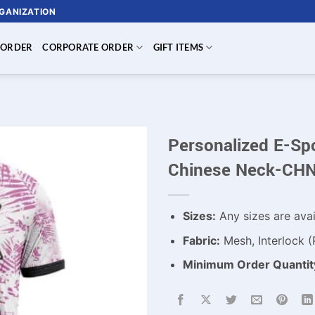
RGANIZATION
 ORDER
CORPORATE ORDER
GIFT ITEMS
Personalized E-Sp
Chinese Neck-CH
Sizes:
Any sizes are avai
Fabric:
Mesh, Interlock (
Minimum Order Quantit