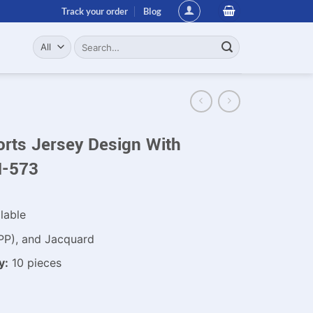
Track your order
Blog
Search
for:
orts Jersey Design With
N-573
lable
PP), and Jacquard
y:
10 pieces