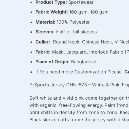
Product Type:
Sportswear
Fabric Weight:
160 gsm, 180 gsm
Material:
100% Polyester
Sleeves:
Half or full sleeves
Collar:
Round Neck, Chinese Neck, V-Neck,
Fabric:
Mesh, Jacquard, Interlock Fabric (P
Place of Origin:
Bangladesh
If You need more Customization Please
Ca
E-Sports Jersey CHN-573 – White & Pink Tropi
Soft white and vivid pink come together on th
with organic, free-flowing energy. Palm frond
print shifts in density from zone to zone. Kee
Black sleeve cuffs frame the jersey with a sha