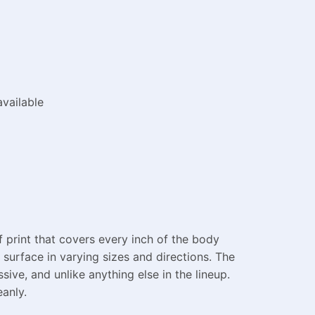
vailable
 print that covers every inch of the body
surface in varying sizes and directions. The
sive, and unlike anything else in the lineup.
eanly.