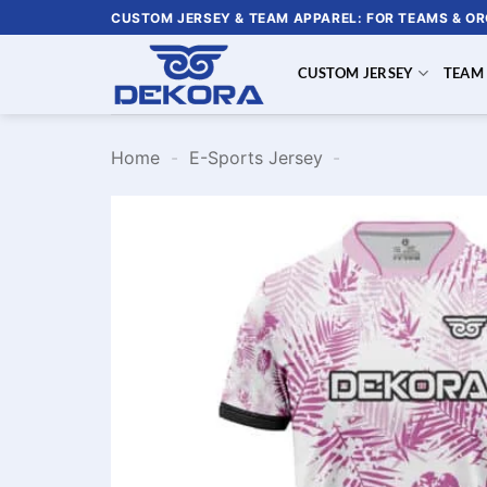
Skip
CUSTOM JERSEY & TEAM APPAREL: FOR TEAMS & O
to
content
CUSTOM JERSEY
TEAM
Home
-
E-Sports Jersey
-