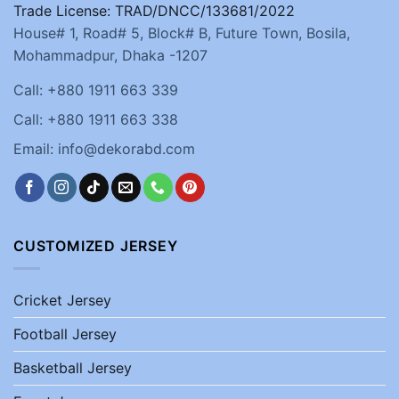
Trade License: TRAD/DNCC/133681/2022
House# 1, Road# 5, Block# B, Future Town, Bosila,
Mohammadpur, Dhaka -1207
Call: +880 1911 663 339
Call: +880 1911 663 338
Email: info@dekorabd.com
CUSTOMIZED JERSEY
Cricket Jersey
Football Jersey
Basketball Jersey