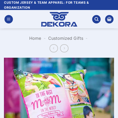
Skip
CUSTOM JERSEY & TEAM APPAREL: FOR TEAMS &
ORGANIZATION
to
content
Home
-
Customized Gifts
-