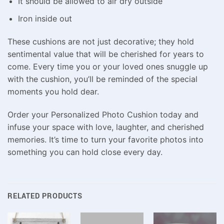
It should be allowed to air dry outside
Iron inside out
These cushions are not just decorative; they hold
sentimental value that will be cherished for years to
come. Every time you or your loved ones snuggle up
with the cushion, you’ll be reminded of the special
moments you hold dear.
Order your Personalized Photo Cushion today and
infuse your space with love, laughter, and cherished
memories. It’s time to turn your favorite photos into
something you can hold close every day.
RELATED PRODUCTS