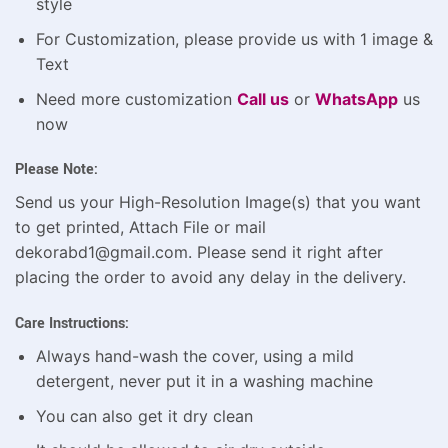
style
For Customization, please provide us with 1 image &
Text
Need more customization
Call us
or
WhatsApp
us
now
Please Note:
Send us your High-Resolution Image(s) that you want
to get printed, Attach File or mail
dekorabd1@gmail.com. Please send it right after
placing the order to avoid any delay in the delivery.
Care Instructions:
Always hand-wash the cover, using a mild
detergent, never put it in a washing machine
You can also get it dry clean