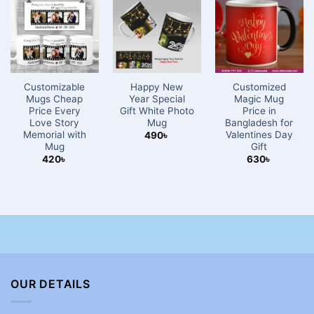
Customizable
Happy New
Customized
Mugs Cheap
Year Special
Magic Mug
Price Every
Gift White Photo
Price in
Love Story
Mug
Bangladesh for
Memorial with
Valentines Day
490
৳
Mug
Gift
420
৳
630
৳
OUR DETAILS