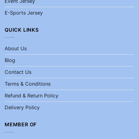
Event Jersey
E-Sports Jersey
QUICK LINKS
About Us
Blog
Contact Us
Terms & Conditions
Refund & Return Policy
Delivery Policy
MEMBER OF