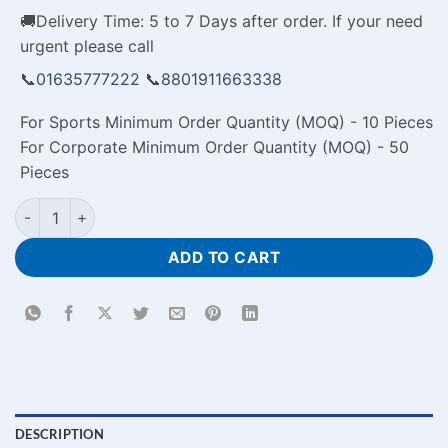
🚚Delivery Time: 5 to 7 Days after order. If your need
urgent please call
📞
01635777222
📞
8801911663338
For Sports Minimum Order Quantity (MOQ) - 10 Pieces
For Corporate Minimum Order Quantity (MOQ) - 50
Pieces
To The Best Mom Personalized Photo Cushion in Bangladesh 
ADD TO CART
DESCRIPTION