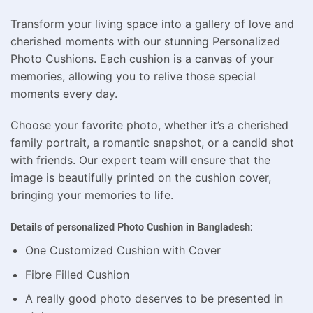
Transform your living space into a gallery of love and
cherished moments with our stunning Personalized
Photo Cushions. Each cushion is a canvas of your
memories, allowing you to relive those special
moments every day.
Choose your favorite photo, whether it’s a cherished
family portrait, a romantic snapshot, or a candid shot
with friends. Our expert team will ensure that the
image is beautifully printed on the cushion cover,
bringing your memories to life.
Details of personalized Photo Cushion in Bangladesh:
One Customized Cushion with Cover
Fibre Filled Cushion
A really good photo deserves to be presented in