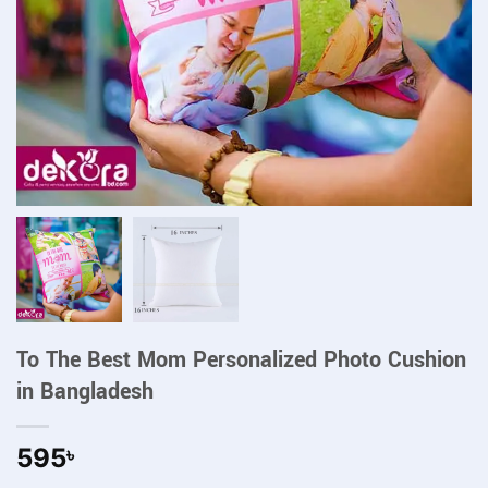
To The Best Mom Personalized Photo Cushion
in Bangladesh
595
৳