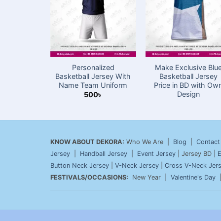
Personalized
Make Exclusive Blu
Basketball Jersey With
Basketball Jersey
Name Team Uniform
Price in BD with Ow
Design
500
৳
KNOW ABOUT DEKORA:
Who We Are |
Blog
|
Contact
Jersey
|
Handball Jersey
|
Event Jersey
| Jersey BD |
E
Button Neck Jersey
|
V-Neck Jersey
|
Cross V-Neck Jer
FESTIVALS/OCCASIONS:
New Year |
Valentine's Day