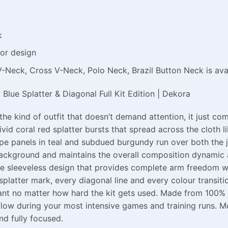
k
or design
V-Neck, Cross V-Neck, Polo Neck, Brazil Button Neck is ava
lue Splatter & Diagonal Full Kit Edition | Dekora
the kind of outfit that doesn’t demand attention, it just 
ivid coral red splatter bursts that spread across the cloth 
ipe panels in teal and subdued burgundy run over both the 
background and maintains the overall composition dynamic 
the sleeveless design that provides complete arm freedom wh
latter mark, every diagonal line and every colour transition
liant no matter how hard the kit gets used. Made from 100% p
rflow during your most intensive games and training runs.
nd fully focused.