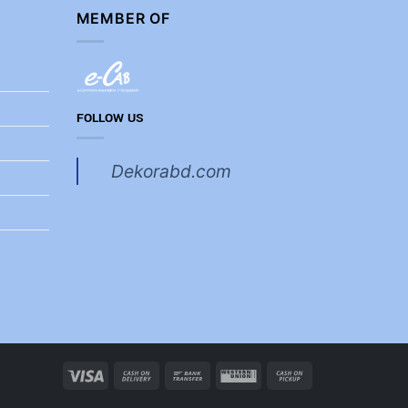
MEMBER OF
FOLLOW US
Dekorabd.com
Visa
Cash
Bank
Western
Cash
On
Transfer
Union
on