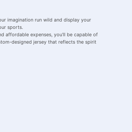
ur imagination run wild and display your
our sports.
nd affordable expenses, you’ll be capable of
tom-designed jersey that reflects the spirit