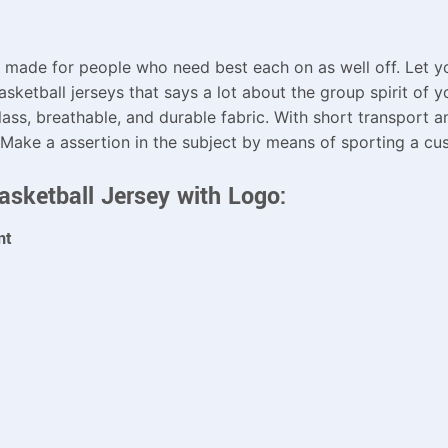
 made for people who need best each on as well off. Let yo
sketball jerseys that says a lot about the group spirit of y
lass, breathable, and durable fabric. With short transport a
 Make a assertion in the subject by means of sporting a cus
asketball Jersey with Logo:
nt