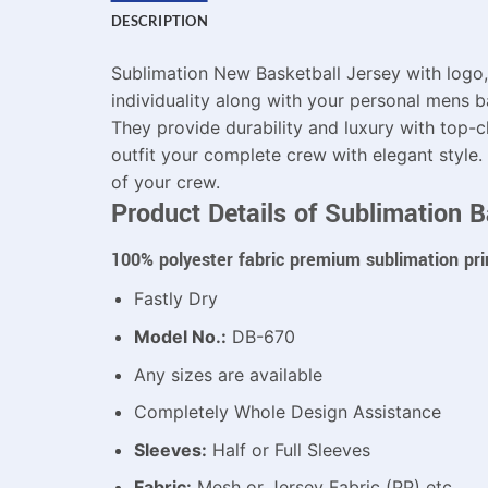
DESCRIPTION
Sublimation New Basketball Jersey with logo,
individuality along with your personal mens ba
They provide durability and luxury with top-c
outfit your complete crew with elegant style.
of your crew.
Product Details of Sublimation B
100% polyester fabric premium sublimation pri
Fastly Dry
Model No.:
DB-670
Any sizes are available
Completely Whole Design Assistance
Sleeves:
Half or Full Sleeves
Fabric:
Mesh or Jersey Fabric (PP) etc.