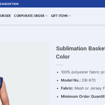
RGANIZATION
 ORDER
CORPORATE ORDER
GIFT ITEMS
Sublimation Basket
Color
100% polyester fabric pr
Model No.:
DB-670
Fabric:
Mesh or Jersey Fa
Minimum Order Quantit