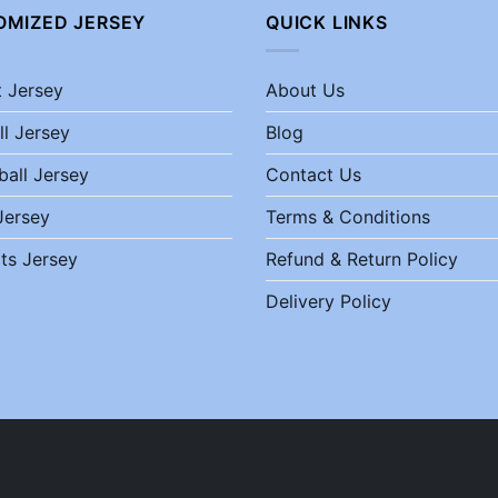
OMIZED JERSEY
QUICK LINKS
t Jersey
About Us
ll Jersey
Blog
ball Jersey
Contact Us
Jersey
Terms & Conditions
ts Jersey
Refund & Return Policy
Delivery Policy