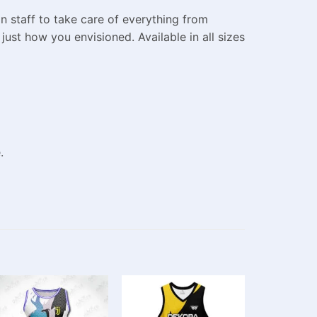
n staff to take care of everything from
ust how you envisioned. Available in all sizes
.