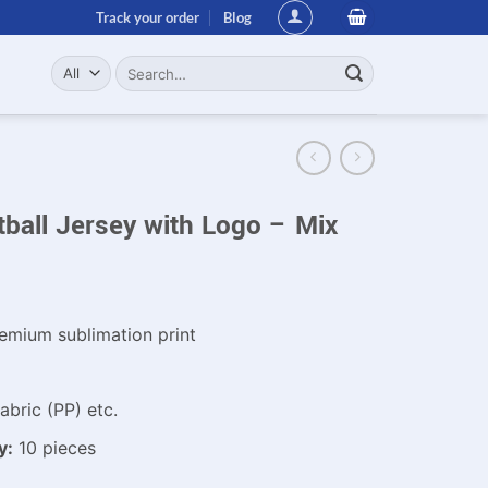
Track your order
Blog
Search
for:
ball Jersey with Logo – Mix
emium sublimation print
bric (PP) etc.
y:
10 pieces