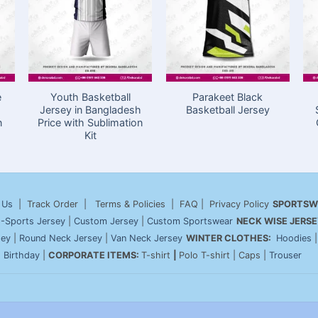
e
Youth Basketball
Parakeet Black
Jersey in Bangladesh
Basketball Jersey
n
Price with Sublimation
Kit
 Us
| Track Order | Terms & Policies | FAQ | Privacy Policy
SPORTSW
-Sports Jersey
|
Custom Jersey
|
Custom Sportswear
NECK WISE JERSE
sey
|
Round Neck Jersey
|
Van Neck Jersey
WINTER CLOTHES:
Hoodies
|
Birthday
|
CORPORATE ITEMS:
T-shirt
|
Polo T-shirt | Caps |
Trouser