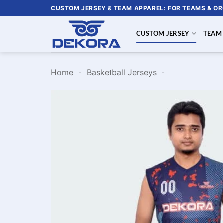
Skip
CUSTOM JERSEY & TEAM APPAREL: FOR TEAMS & O
to
content
CUSTOM JERSEY
TEAM
Home
-
Basketball Jerseys
-