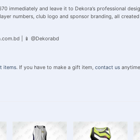
70 immediately and leave it to Dekora’s professional desig
layer numbers, club logo and sponsor branding, all created j
a.com.bd | 📱 @Dekorabd
t items
. If you have to make a gift item,
contact us
anytime