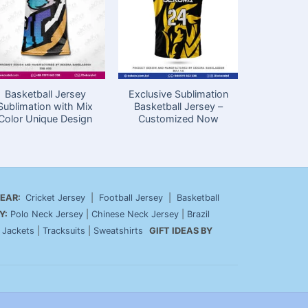
Basketball Jersey
Exclusive Sublimation
Sublimatio
Sublimation with Mix
Basketball Jersey –
Jersey
Color Unique Design
Customized Now
Bang
EAR:
Cricket Jersey
|
Football Jersey
|
Basketball
Y:
Polo Neck Jersey
|
Chinese Neck Jersey
|
Brazil
|
Jackets
|
Tracksuits
|
Sweatshirts
GIFT IDEAS BY