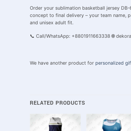
Order your sublimation basketball jersey DB-6
concept to final delivery – your team name, p
and unisex adult fit.
📞 Call/WhatsApp: +8801911663338 🌐 dekor
We have another product for
personalized gif
RELATED PRODUCTS