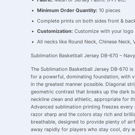
Minimum Order Quantity:
10 pieces
Complete prints on both sides front & bac
Customization:
Customize with your logo 
All necks like Round Neck, Chinese Neck, 
Sublimation Basketball Jersey DB-670 – Navy B
The Sublimation Basketball Jersey DB-670 is 
for a powerful, dominating foundation, with v
in the greatest manner possible. Diagonal str
geometric contrast that breaks up the dark 
neckline clean and athletic, appropriate for 
Advanced sublimation printing freezes every sp
razor sharp and the colors stay rich and bril
breathable, designed to provide plenty of ai
away rapidly for players who stay cool, dry a