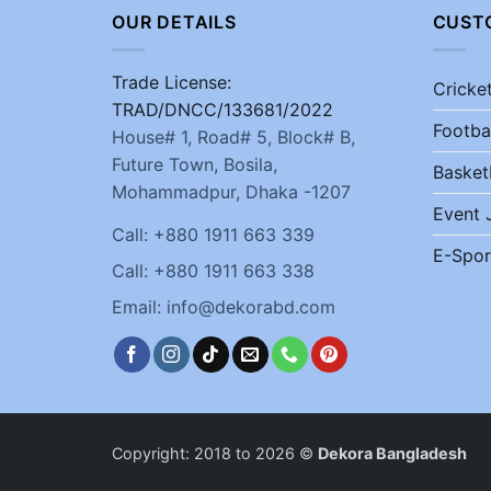
OUR DETAILS
CUST
Trade License:
Cricke
TRAD/DNCC/133681/2022
Footba
House# 1, Road# 5, Block# B,
Future Town, Bosila,
Basket
Mohammadpur, Dhaka -1207
Event 
Call: +880 1911 663 339
E-Spor
Call: +880 1911 663 338
Email: info@dekorabd.com
Copyright: 2018 to 2026 ©
Dekora Bangladesh