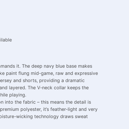
ilable
commands it. The deep navy blue base makes
like paint flung mid-game, raw and expressive
jersey and shorts, providing a dramatic
and layered. The V-neck collar keeps the
ile playing.
 into the fabric – this means the detail is
remium polyester, it’s feather-light and very
 Moisture-wicking technology draws sweat