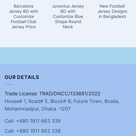
Barcelona
Juventus Jersey
New Football
Jersey BD with
BD with
Jersey Designs
Customize
Customize Blue
in Bangladesh
Football Club
Shape Round
Jersey Price
Neck
OUR DETAILS
Trade License: TRAD/DNCC/133681/2022
House# 1, Road# 5, Block# B, Future Town, Bosila,
Mohammadpur, Dhaka -1207
Call: +880 1911 663 339
Call: +880 1911 663 338