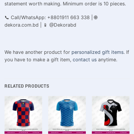
statement worth making. Minimum order is 10 pieces.
📞 Call/WhatsApp: +8801911 663 338 | 🌐
dekora.com.bd | 📱 @Dekorabd
We have another product for
personalized gift items
. If
you have to make a gift item,
contact us
anytime.
RELATED PRODUCTS