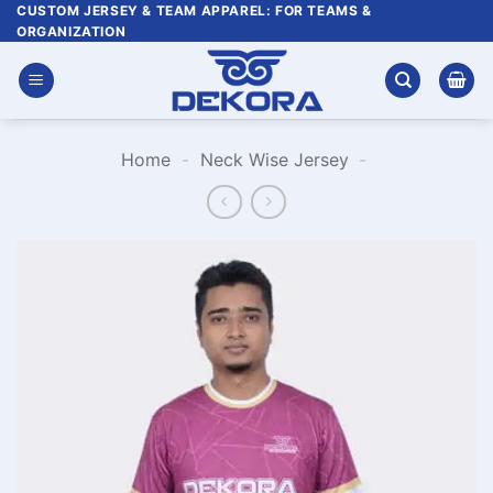
Skip
CUSTOM JERSEY & TEAM APPAREL: FOR TEAMS &
ORGANIZATION
to
content
Home
-
Neck Wise Jersey
-