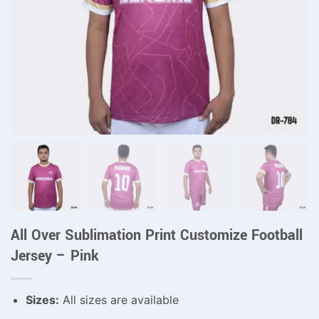
All Over Sublimation Print Customize Football
Jersey – Pink
Sizes:
All sizes are available