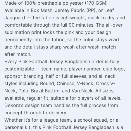
Made of 100% breathable polyester (170 GSM) —
available in Box Mesh, Jersey Fabric (PP), or Leaf
Jacquard — the fabric is lightweight, quick to dry, and
comfortable through the full 90 minutes. The all-over
sublimation print locks the pink and your design
permanently into the fabric, so the color stays vivid
and the detail stays sharp wash after wash, match
after match.
Every Pink Football Jersey Bangladesh order is fully
customizable — team name, player number, club logo,
sponsor branding, half or full sleeves, and all neck
styles including Round, Chinese, V-Neck, Cross V-
Neck, Polo, Brazil Button, and Van Neck. All sizes
available, regular fit, suitable for players of all levels.
Dekora’s design team handles the full process from
concept through to delivery.
Whether it’s for a league team, a school squad, or a
personal kit, this Pink Football Jersey Bangladesh is a