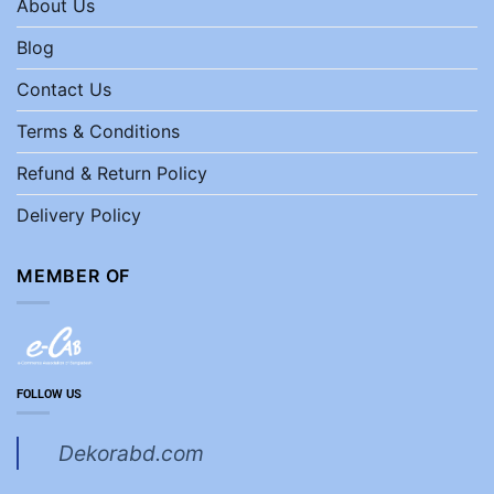
About Us
Blog
Contact Us
Terms & Conditions
Refund & Return Policy
Delivery Policy
MEMBER OF
FOLLOW US
Dekorabd.com