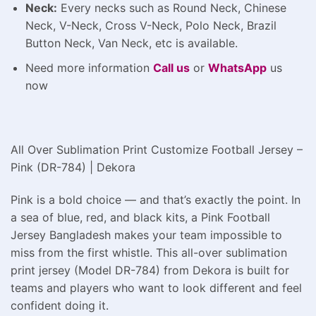
Neck:
Every necks such as Round Neck, Chinese
Neck, V-Neck, Cross V-Neck, Polo Neck, Brazil
Button Neck, Van Neck, etc is available.
Need more information
Call us
or
WhatsApp
us
now
All Over Sublimation Print Customize Football Jersey –
Pink (DR-784) | Dekora
Pink is a bold choice — and that’s exactly the point. In
a sea of blue, red, and black kits, a Pink Football
Jersey Bangladesh makes your team impossible to
miss from the first whistle. This all-over sublimation
print jersey (Model DR-784) from Dekora is built for
teams and players who want to look different and feel
confident doing it.