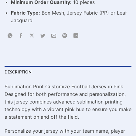
Minimum Order Quantity:
10 pieces
Fabric Type:
Box Mesh, Jersey Fabric (PP) or Leaf
Jacquard
DESCRIPTION
Sublimation Print Customize Football Jersey in Pink.
Designed for both performance and personalization,
this jersey combines advanced sublimation printing
technology with a vibrant pink hue to ensure you make
a statement on and off the field.
Personalize your jersey with your team name, player