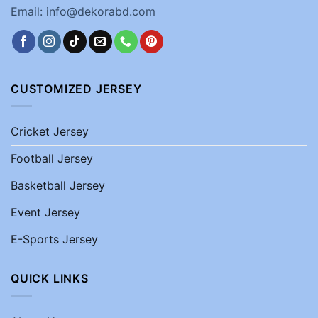
Email: info@dekorabd.com
CUSTOMIZED JERSEY
Cricket Jersey
Football Jersey
Basketball Jersey
Event Jersey
E-Sports Jersey
QUICK LINKS