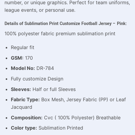
number, or unique graphics. Perfect for team uniforms,
league events, or personal use.
Details of Sublimation Print Customize Football Jersey – Pink:
100% polyester fabric premium sublimation print
Regular fit
GSM:
170
Model No:
DR-784
Fully customize Design
Sleeves:
Half or full Sleeves
Fabric Type:
Box Mesh, Jersey Fabric (PP) or Leaf
Jacquard
Composition:
Cvc ( 100% Polyester) Breathable
Color type:
Sublimation Printed