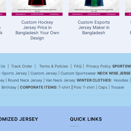
Custom Hockey
Custom Esports
e
Jersey Price in
Jersey Maker in
ck
Bangladesh Your Own
Bangladesh
Design
 Us
| Track Order | Terms & Policies | FAQ | Privacy Policy
SPORTSW
-Sports Jersey
|
Custom Jersey
|
Custom Sportswear
NECK WISE JERSE
sey
|
Round Neck Jersey
|
Van Neck Jersey
WINTER CLOTHES:
Hoodies
|
Birthday
|
CORPORATE ITEMS:
T-shirt
|
Polo T-shirt | Caps |
Trouser
OMIZED JERSEY
QUICK LINKS