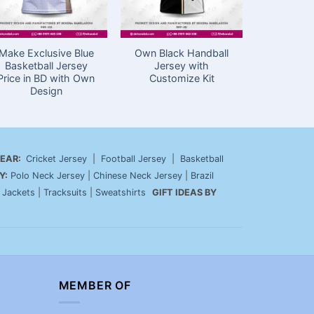
Make Exclusive Blue
Own Black Handball
Event Ts
Basketball Jersey
Jersey with
with Subli
Price in BD with Own
Customize Kit
Prem
Design
EAR:
Cricket Jersey
|
Football Jersey
|
Basketball
Y:
Polo Neck Jersey
|
Chinese Neck Jersey
|
Brazil
|
Jackets
|
Tracksuits
|
Sweatshirts
GIFT IDEAS BY
MEMBER OF