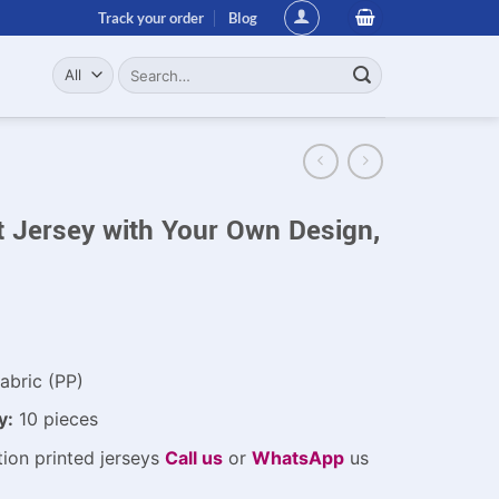
Track your order
Blog
Search
for:
t Jersey with Your Own Design,
abric (PP)
y:
10 pieces
ion printed jerseys
Call us
or
WhatsApp
us