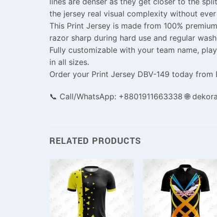
lines are denser as they get closer to the spl
the jersey real visual complexity without eve
This Print Jersey is made from 100% premium 
razor sharp during hard use and regular washi
Fully customizable with your team name, playe
in all sizes.
Order your Print Jersey DBV-149 today from D
📞 Call/WhatsApp: +8801911663338 🌐 dekor
RELATED PRODUCTS