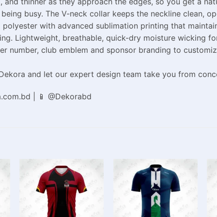
it, and thinner as they approach the edges, so you get a na
r being busy. The V-neck collar keeps the neckline clean, o
polyester with advanced sublimation printing that maintain
ng. Lightweight, breathable, quick-dry moisture wicking fo
r number, club emblem and sponsor branding to customize th
ekora and let our expert design team take you from concep
a.com.bd | 📱 @Dekorabd