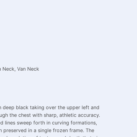
on Neck, Van Neck
h deep black taking over the upper left and
ough the chest with sharp, athletic accuracy.
eed lines sweep forth in curving formations,
n preserved in a single frozen frame. The