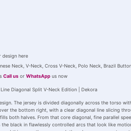
r design here
Chinese Neck, V-Neck, Cross V-Neck, Polo Neck, Brazil Butt
ys
Call us
or
WhatsApp
us now
Line Diagonal Split V-Neck Edition | Dekora
ign. The jersey is divided diagonally across the torso wit
over the bottom right, with a clear diagonal line slicing thr
 fills both halves. From that core diagonal, fine parallel sp
the black in flawlessly controlled arcs that look like motio