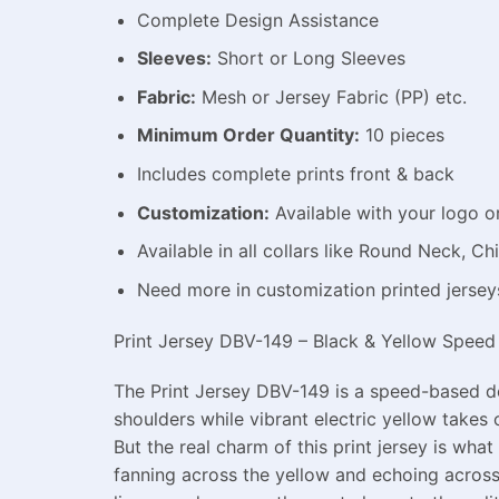
Complete Design Assistance
Sleeves:
Short or Long Sleeves
Fabric:
Mesh or Jersey Fabric (PP) etc.
Minimum Order Quantity:
10 pieces
Includes complete prints front & back
Customization:
Available with your logo o
Available in all collars like Round Neck, 
Need more in customization printed jerse
Print Jersey DBV-149 – Black & Yellow Speed 
The Print Jersey DBV-149 is a speed-based des
shoulders while vibrant electric yellow takes 
But the real charm of this print jersey is what
fanning across the yellow and echoing across 