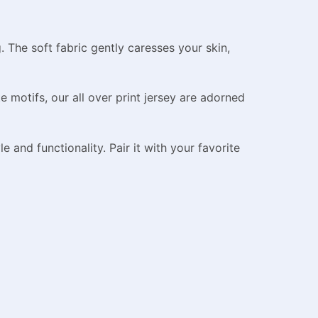
 The soft fabric gently caresses your skin,
 motifs, our all over print jersey are adorned
e and functionality. Pair it with your favorite