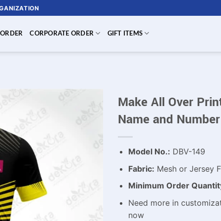
RGANIZATION
 ORDER
CORPORATE ORDER
GIFT ITEMS
Make All Over Prin
Name and Number
Model No.:
DBV-149
Fabric:
Mesh or Jersey F
Minimum Order Quantit
Need more in customizat
now