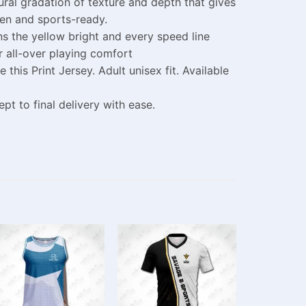
tural gradation of texture and depth that gives
pen and sports-ready.
s the yellow bright and every speed line
r all-over playing comfort
is Print Jersey. Adult unisex fit. Available
t to final delivery with ease.