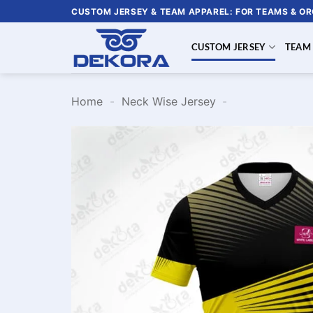
Skip
CUSTOM JERSEY & TEAM APPAREL: FOR TEAMS & O
to
content
CUSTOM JERSEY
TEAM
Home
-
Neck Wise Jersey
-