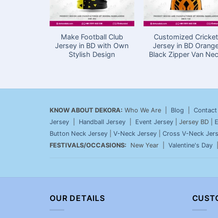
Make Football Club
Customized Cricket
Jersey in BD with Own
Jersey in BD Orang
Stylish Design
Black Zipper Van Ne
KNOW ABOUT DEKORA:
Who We Are |
Blog
|
Contact
Jersey
|
Handball Jersey
|
Event Jersey
| Jersey BD |
E
Button Neck Jersey
|
V-Neck Jersey
|
Cross V-Neck Jer
FESTIVALS/OCCASIONS:
New Year |
Valentine's Day
OUR DETAILS
CUST