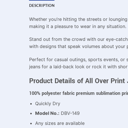
DESCRIPTION
Whether you’re hitting the streets or loungin
making it a pleasure to wear in any situation.
Stand out from the crowd with our eye-catchin
with designs that speak volumes about your pe
Perfect for casual outings, sports events, or s
jeans for a laid-back look or rock it with shor
Product Details of All Over Prin
100% polyester fabric premium sublimation pri
Quickly Dry
Model No.:
DBV-149
Any sizes are available