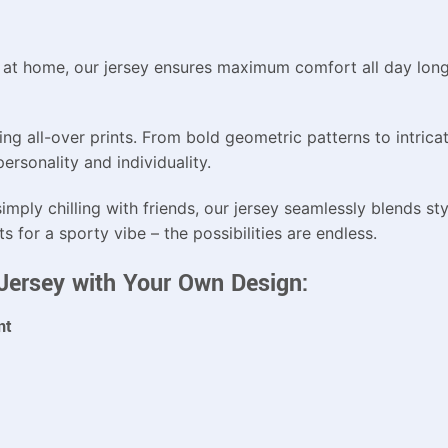
g at home, our jersey ensures maximum comfort all day long.
g all-over prints. From bold geometric patterns to intricate
rsonality and individuality.
imply chilling with friends, our jersey seamlessly blends styl
ts for a sporty vibe – the possibilities are endless.
t Jersey with Your Own Design:
nt