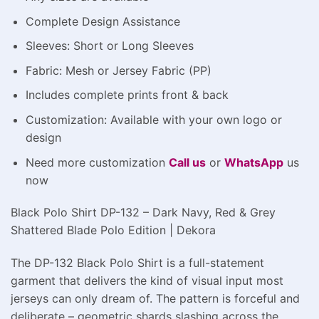
Complete Design Assistance
Sleeves: Short or Long Sleeves
Fabric: Mesh or Jersey Fabric (PP)
Includes complete prints front & back
Customization: Available with your own logo or
design
Need more customization
Call us
or
WhatsApp
us
now
Black Polo Shirt DP-132 – Dark Navy, Red & Grey
Shattered Blade Polo Edition | Dekora
The DP-132 Black Polo Shirt is a full-statement
garment that delivers the kind of visual input most
jerseys can only dream of. The pattern is forceful and
deliberate – geometric shards slashing across the