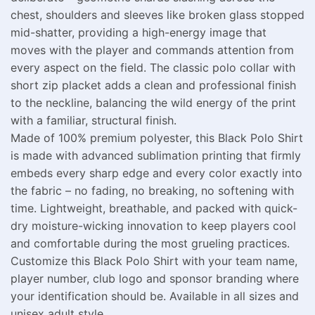
chest, shoulders and sleeves like broken glass stopped
mid-shatter, providing a high-energy image that
moves with the player and commands attention from
every aspect on the field. The classic polo collar with
short zip placket adds a clean and professional finish
to the neckline, balancing the wild energy of the print
with a familiar, structural finish.
Made of 100% premium polyester, this Black Polo Shirt
is made with advanced sublimation printing that firmly
embeds every sharp edge and every color exactly into
the fabric – no fading, no breaking, no softening with
time. Lightweight, breathable, and packed with quick-
dry moisture-wicking innovation to keep players cool
and comfortable during the most grueling practices.
Customize this Black Polo Shirt with your team name,
player number, club logo and sponsor branding where
your identification should be. Available in all sizes and
unisex adult style.