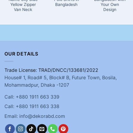
Yellow Zipper
Bangladesh
Your Own
Van Neck
Design
OUR DETAILS
Trade License: TRAD/DNCC/133681/2022
House# 1, Road# 5, Block# B, Future Town, Bosila,
Mohammadpur, Dhaka -1207
Call: +880 1911 663 339
Call: +880 1911 663 338
Email: info@dekorabd.com