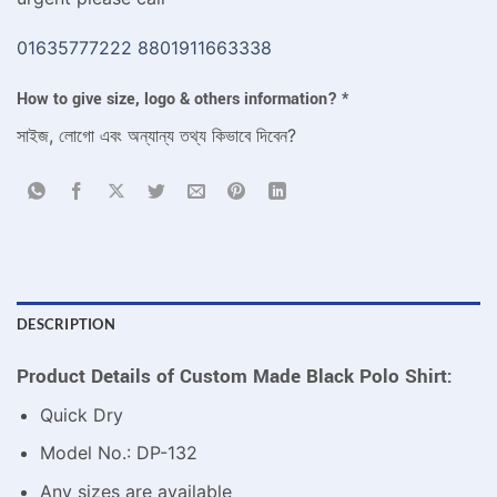
01635777222
8801911663338
How to give size, logo & others information?
*
সাইজ, লোগো এবং অন্যান্য তথ্য কিভাবে দিবেন?
DESCRIPTION
Product Details of Custom Made Black Polo Shirt:
Quick Dry
Model No.: DP-132
Any sizes are available