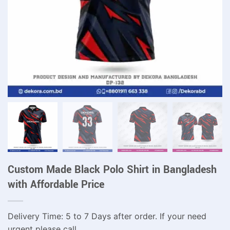
Custom Made Black Polo Shirt in Bangladesh
with Affordable Price
Delivery Time: 5 to 7 Days after order. If your need
urgent please call