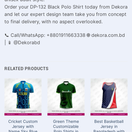
Order your DP-132 Black Polo Shirt today from Dekora
and let our expert design team take you from concept
to final delivery, with no aspect overlooked.
📞 Call/WhatsApp: +8801911663338 🌐 dekora.com.bd
| 📱 @Dekorabd
RELATED PRODUCTS
Cricket Custom
Green Theme
Best Basketball
Jersey with
Customizable
Jersey in
Name Sky Blue
Polo Shirts in
Bangladesh with