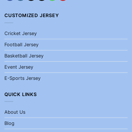
CUSTOMIZED JERSEY
Cricket Jersey
Football Jersey
Basketball Jersey
Event Jersey
E-Sports Jersey
QUICK LINKS
About Us
Blog