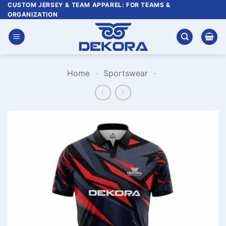
Skip
CUSTOM JERSEY & TEAM APPAREL: FOR TEAMS &
ORGANIZATION
to
content
Home
-
Sportswear
-