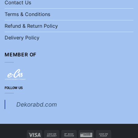
Contact Us
Terms & Conditions
Refund & Return Policy
Delivery Policy
MEMBER OF
FOLLOW US
Dekorabd.com
Visa
Cash
Bank
Western
Cash