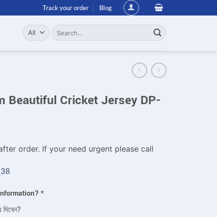
Track your order
Blog
Search
for:
 Beautiful Cricket Jersey DP-
fter order. If your need urgent please call
338
 information?
*
ে দিবেন?