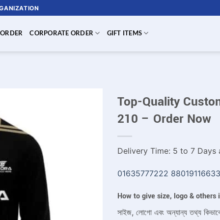
RGANIZATION
 ORDER
CORPORATE ORDER
GIFT ITEMS
Top-Quality Custom
210 – Order Now
Delivery Time: 5 to 7 Days a
01635777222
8801911663
How to give size, logo & others
সাইজ, লোগো এবং অন্যান্য তথ্য কিভাব