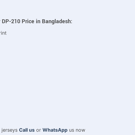
y DP-210
Price in Bangladesh:
int
m jerseys
Call us
or
WhatsApp
us now