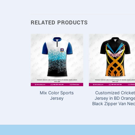
RELATED PRODUCTS
Mix Color Sports
Customized Cricket
Jersey
Jersey in BD Orang
Black Zipper Van Ne