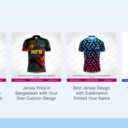
Jersey Price in
Best Jersey Design
e
Bangladesh with Your
with Sublimation
ck
Own Custom Design
Printed Your Name