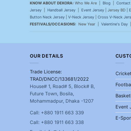
KNOW ABOUT DEKORA:
Who We Are |
Blog
|
Contact
Jersey
|
Handball Jersey
|
Event Jersey
| Jersey BD |
E
Button Neck Jersey
|
V-Neck Jersey
|
Cross V-Neck Jer
FESTIVALS/OCCASIONS:
New Year |
Valentine's Day
OUR DETAILS
CUST
Trade License:
Cricke
TRAD/DNCC/133681/2022
Footba
House# 1, Road# 5, Block# B,
Future Town, Bosila,
Basket
Mohammadpur, Dhaka -1207
Event 
Call: +880 1911 663 339
E-Spor
Call: +880 1911 663 338