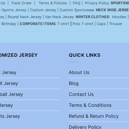
 Us
| Track Order | Terms & Policies | FAQ | Privacy Policy
SPORTSW
-Sports Jersey
|
Custom Jersey
|
Custom Sportswear
NECK WISE JERSE
sey
|
Round Neck Jersey
|
Van Neck Jersey
WINTER CLOTHES:
Hoodies
|
Birthday
|
CORPORATE ITEMS:
T-shirt
|
Polo T-shirt | Caps |
Trouser
OMIZED JERSEY
QUICK LINKS
t Jersey
About Us
ll Jersey
Blog
ball Jersey
Contact Us
Jersey
Terms & Conditions
ts Jersey
Refund & Return Policy
Delivery Policy