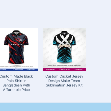
Custom Made Black
Custom Cricket Jersey
Football 
Polo Shirt in
Design Make Team
Design 
Bangladesh with
Sublimation Jersey Kit
N
Affordable Price