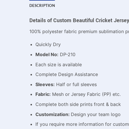
DESCRIPTION
Details of Custom Beautiful Cricket Jerse
100% polyester fabric premium sublimation pr
Quickly Dry
Model No:
DP-210
Each size is available
Complete Design Assistance
Sleeves:
Half or full sleeves
Fabric:
Mesh or Jersey Fabric (PP) etc.
Complete both side prints front & back
Customization:
Design your team logo
If you require more information for custo