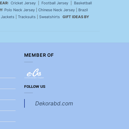
EAR:
Cricket Jersey
|
Football Jersey
|
Basketball
Y:
Polo Neck Jersey
|
Chinese Neck Jersey
|
Brazil
|
Jackets
|
Tracksuits
|
Sweatshirts
GIFT IDEAS BY
MEMBER OF
FOLLOW US
Dekorabd.com