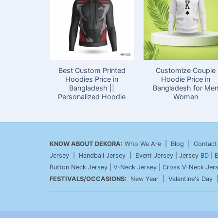
Best Custom Printed
Customize Couple
Hoodies Price in
Hoodie Price in
Bangladesh ||
Bangladesh for Me
Personalized Hoodie
Women
KNOW ABOUT DEKORA:
Who We Are |
Blog
|
Contact
Jersey
|
Handball Jersey
|
Event Jersey
| Jersey BD |
E
Button Neck Jersey
|
V-Neck Jersey
|
Cross V-Neck Jer
FESTIVALS/OCCASIONS:
New Year |
Valentine's Day