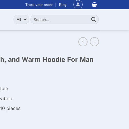
Track your order
Blog
Search
for:
ish, and Warm Hoodie For Man
able
Fabric
10 pieces