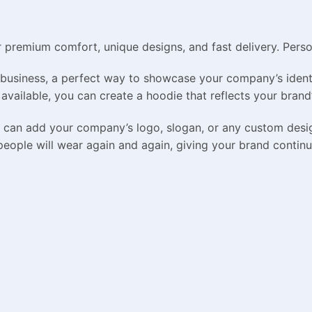
remium comfort, unique designs, and fast delivery. Persona
business, a perfect way to showcase your company’s identi
 available, you can create a hoodie that reflects your brand’
ou can add your company’s logo, slogan, or any custom des
people will wear again and again, giving your brand continue