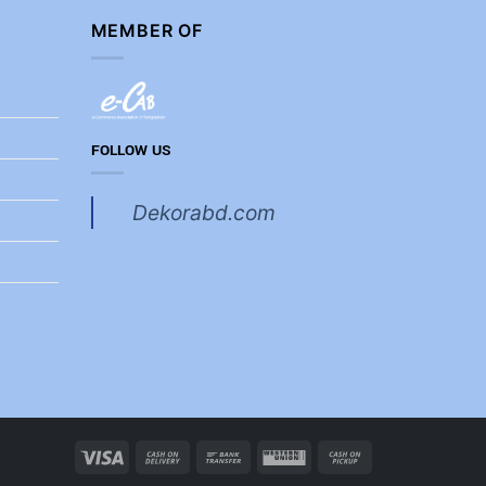
MEMBER OF
FOLLOW US
Dekorabd.com
Visa
Cash
Bank
Western
Cash
On
Transfer
Union
on