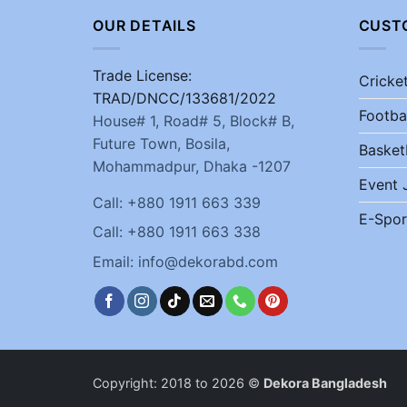
OUR DETAILS
CUST
Trade License:
Cricke
TRAD/DNCC/133681/2022
Footba
House# 1, Road# 5, Block# B,
Future Town, Bosila,
Basket
Mohammadpur, Dhaka -1207
Event 
Call: +880 1911 663 339
E-Spor
Call: +880 1911 663 338
Email: info@dekorabd.com
Copyright: 2018 to 2026 ©
Dekora Bangladesh