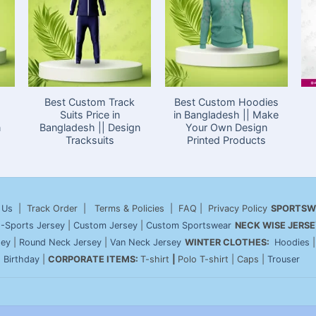
Best Custom Track
Best Custom Hoodies
Suits Price in
in Bangladesh || Make
n
Bangladesh || Design
Your Own Design
Tracksuits
Printed Products
 Us
| Track Order | Terms & Policies | FAQ | Privacy Policy
SPORTSW
-Sports Jersey
|
Custom Jersey
|
Custom Sportswear
NECK WISE JERSE
sey
|
Round Neck Jersey
|
Van Neck Jersey
WINTER CLOTHES:
Hoodies
|
Birthday
|
CORPORATE ITEMS:
T-shirt
|
Polo T-shirt | Caps |
Trouser