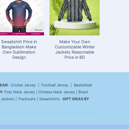
Sweatshirt Price in
Make Your Own
Customiz
Bangladesh Make
Customizable Winter
Hoodie 
Own Sublimation
Jackets Reasonable
Bangla
Design
Price in BD
Reasona
EAR:
Cricket Jersey
|
Football Jersey
|
Basketball
Y:
Polo Neck Jersey
|
Chinese Neck Jersey
|
Brazil
|
Jackets
|
Tracksuits
|
Sweatshirts
GIFT IDEAS BY