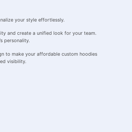
lize your style effortlessly.
ty and create a unified look for your team.
s personality.
ign to make your affordable custom hoodies
d visibility.