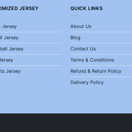
OMIZED JERSEY
QUICK LINKS
t Jersey
About Us
ll Jersey
Blog
ball Jersey
Contact Us
Jersey
Terms & Conditions
ts Jersey
Refund & Return Policy
Delivery Policy