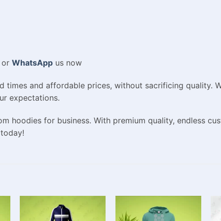
or
WhatsApp
us now
d times and affordable prices, without sacrificing quality.
ur expectations.
om hoodies for business. With premium quality, endless cus
 today!