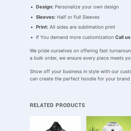
Design:
Personalize your own design
Sleeves:
Half or Full Sleeves
Print:
All sides are sublimation print
If You demand more customization
Call us
We pride ourselves on offering fast turnaroun
a bulk order, we ensure every piece meets yo
Show off your business in style with our cust
can create the perfect hoodie for your brand
RELATED PRODUCTS