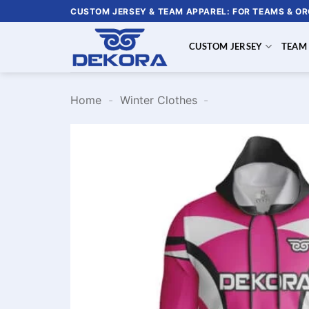
Skip
CUSTOM JERSEY & TEAM APPAREL: FOR TEAMS & O
to
content
CUSTOM JERSEY
TEAM
Home
-
Winter Clothes
-