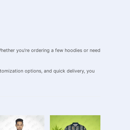
 Whether you’re ordering a few hoodies or need
tomization options, and quick delivery, you