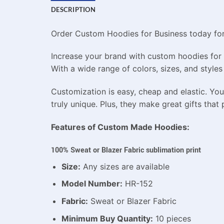
DESCRIPTION
Order Custom Hoodies for Business today for p
Increase your brand with custom hoodies for 
With a wide range of colors, sizes, and styles
Customization is easy, cheap and elastic. Y
truly unique. Plus, they make great gifts that 
Features of Custom Made Hoodies:
100% Sweat or Blazer Fabric sublimation print
Size:
Any sizes are available
Model Number:
HR-152
Fabric:
Sweat or Blazer Fabric
Minimum Buy Quantity:
10 pieces