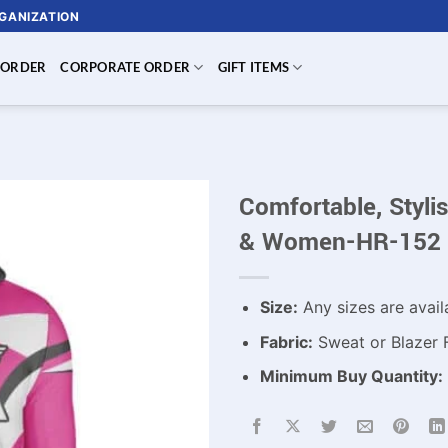
RGANIZATION
 ORDER
CORPORATE ORDER
GIFT ITEMS
Comfortable, Styl
& Women-HR-152
Size:
Any sizes are avail
Fabric:
Sweat or Blazer 
Minimum Buy Quantity: