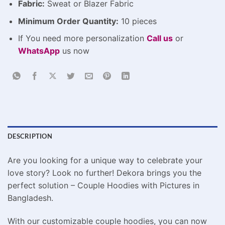
Fabric:
Sweat or Blazer Fabric
Minimum Order Quantity:
10 pieces
If You need more personalization
Call us
or
WhatsApp
us now
DESCRIPTION
Are you looking for a unique way to celebrate your
love story? Look no further! Dekora brings you the
perfect solution – Couple Hoodies with Pictures in
Bangladesh.
With our customizable couple hoodies, you can now