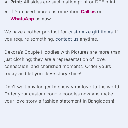
Print:
All sides are sublimation print or DTF print
If You need more customization
Call us
or
WhatsApp
us now
We have another product for
customize gift items
. If
you require something,
contact us
anytime.
Dekora’s Couple Hoodies with Pictures are more than
just clothing; they are a representation of love,
connection, and cherished moments. Order yours
today and let your love story shine!
Don’t wait any longer to show your love to the world.
Order your custom couple hoodies now and make
your love story a fashion statement in Bangladesh!