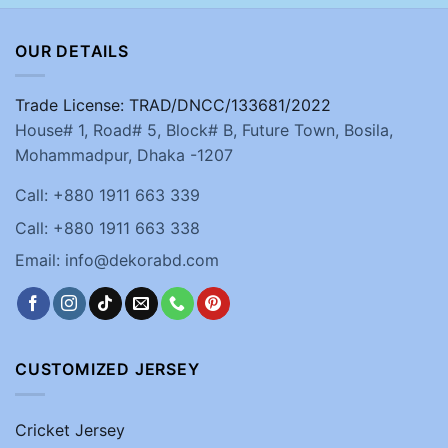
OUR DETAILS
Trade License: TRAD/DNCC/133681/2022
House# 1, Road# 5, Block# B, Future Town, Bosila,
Mohammadpur, Dhaka -1207
Call: +880 1911 663 339
Call: +880 1911 663 338
Email: info@dekorabd.com
CUSTOMIZED JERSEY
Cricket Jersey