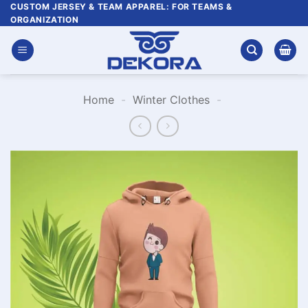
Skip
CUSTOM JERSEY & TEAM APPAREL: FOR TEAMS &
ORGANIZATION
to
content
Home
-
Winter Clothes
-