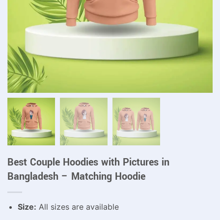
Best Couple Hoodies with Pictures in
Bangladesh – Matching Hoodie
Size:
All sizes are available