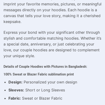
imprint your favorite memories, pictures, or meaningful
messages directly on your hoodies. Each hoodie is a
canvas that tells your love story, making it a cherished
keepsake.
Express your bond with your significant other through
stylish and comfortable matching hoodies. Whether it’s
a special date, anniversary, or just celebrating your
love, our couple hoodies are designed to complement
your unique style.
Details of Couple Hoodies with Pictures in Bangladesh:
100% Sweat or Blazer Fabric sublimation print
Design:
Personalized your own design
Sleeves:
Short or Long Sleeves
Fabric:
Sweat or Blazer Fabric