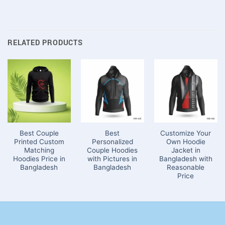
RELATED PRODUCTS
Best Couple
Best
Customize Your
Printed Custom
Personalized
Own Hoodie
Matching
Couple Hoodies
Jacket in
Hoodies Price in
with Pictures in
Bangladesh with
Bangladesh
Bangladesh
Reasonable
Price