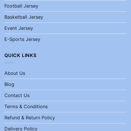
Football Jersey
Basketball Jersey
Event Jersey
E-Sports Jersey
QUICK LINKS
About Us
Blog
Contact Us
Terms & Conditions
Refund & Return Policy
Delivery Policy