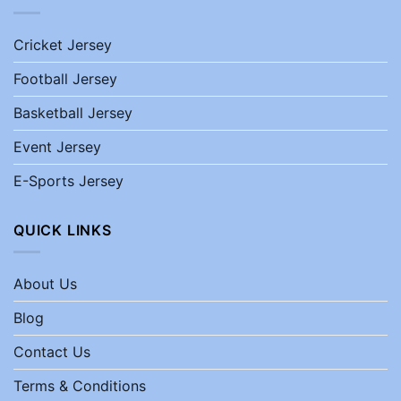
Cricket Jersey
Football Jersey
Basketball Jersey
Event Jersey
E-Sports Jersey
QUICK LINKS
About Us
Blog
Contact Us
Terms & Conditions