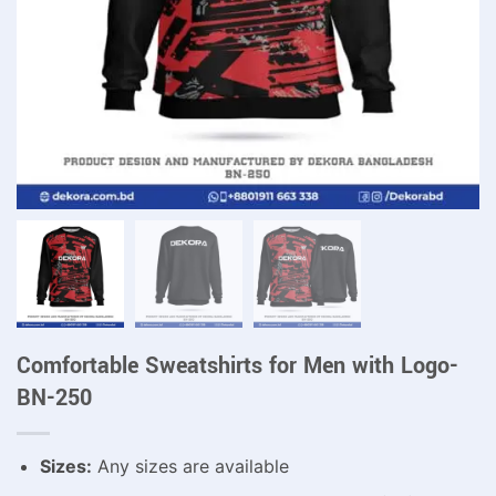
Comfortable Sweatshirts for Men with Logo-
BN-250
Sizes:
Any sizes are available