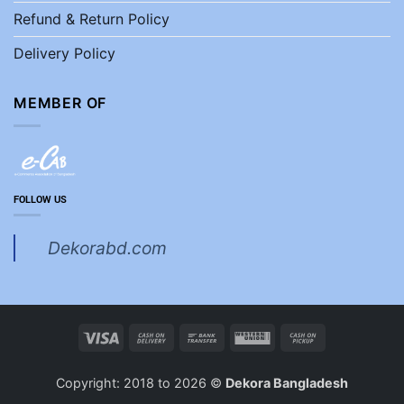
Refund & Return Policy
Delivery Policy
MEMBER OF
FOLLOW US
Dekorabd.com
Visa
Cash
Bank
Western
Cash
On
Transfer
Union
on
Delivery
Pickup
Copyright: 2018 to 2026 ©
Dekora Bangladesh