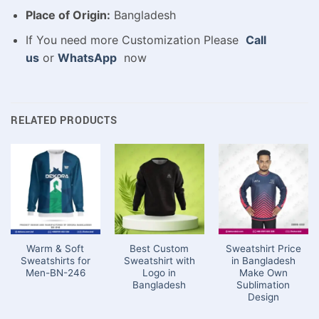
Place of Origin:
Bangladesh
If You need more Customization Please
Call
us
or
WhatsApp
now
RELATED PRODUCTS
Warm & Soft
Best Custom
Sweatshirt Price
Sweatshirts for
Sweatshirt with
in Bangladesh
Men-BN-246
Logo in
Make Own
Bangladesh
Sublimation
Design