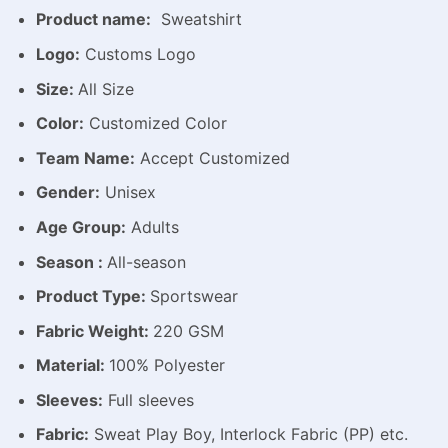
Product name:
Sweatshirt
Logo:
Customs Logo
Size:
All Size
Color:
Customized Color
Team Name:
Accept Customized
Gender:
Unisex
Age Group:
Adults
Season :
All-season
Product Type:
Sportswear
Fabric Weight:
220 GSM
Material:
100% Polyester
Sleeves:
Full sleeves
Fabric:
Sweat Play Boy, Interlock Fabric (PP) etc.