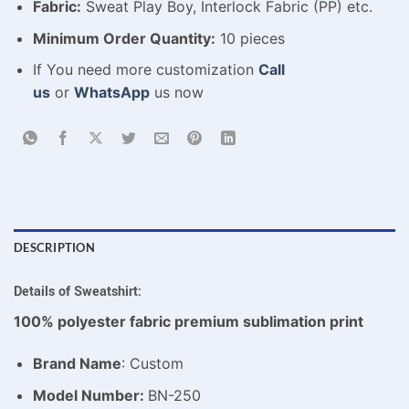
Fabric:
Sweat Play Boy, Interlock Fabric (PP) etc.
Minimum Order Quantity:
10 pieces
If You need more customization
Call
us
or
WhatsApp
us now
DESCRIPTION
Details of Sweatshirt:
100% polyester fabric premium sublimation print
Brand Name
: Custom
Model Number:
BN-250