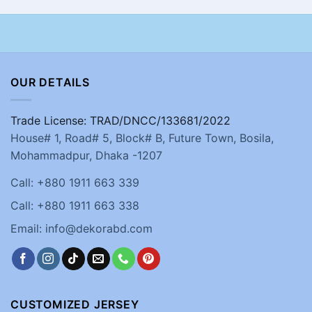
OUR DETAILS
Trade License: TRAD/DNCC/133681/2022
House# 1, Road# 5, Block# B, Future Town, Bosila,
Mohammadpur, Dhaka -1207
Call: +880 1911 663 339
Call: +880 1911 663 338
Email: info@dekorabd.com
CUSTOMIZED JERSEY