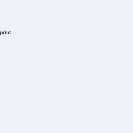
print