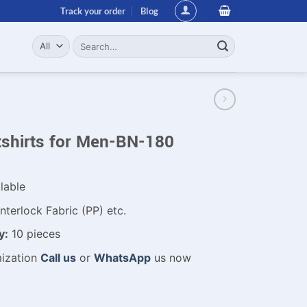
Track your order
Blog
Search
for:
shirts for Men-BN-180
lable
nterlock Fabric (PP) etc.
y:
10 pieces
mization
Call us
or
WhatsApp
us now