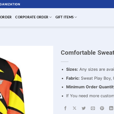
RGANIZATION
 ORDER
CORPORATE ORDER
GIFT ITEMS
Comfortable Sweat
Sizes:
Any sizes are avai
Fabric:
Sweat Play Boy, I
Minimum Order Quantit
If You need more custo