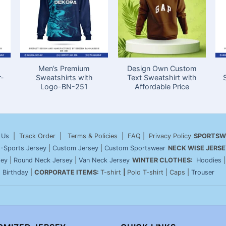
Men’s Premium
Design Own Custom
r-
Sweatshirts with
Text Sweatshirt with
Logo-BN-251
Affordable Price
 Us
| Track Order | Terms & Policies | FAQ | Privacy Policy
SPORTSW
-Sports Jersey
|
Custom Jersey
|
Custom Sportswear
NECK WISE JERSE
sey
|
Round Neck Jersey
|
Van Neck Jersey
WINTER CLOTHES:
Hoodies
|
Birthday
|
CORPORATE ITEMS:
T-shirt
|
Polo T-shirt | Caps |
Trouser