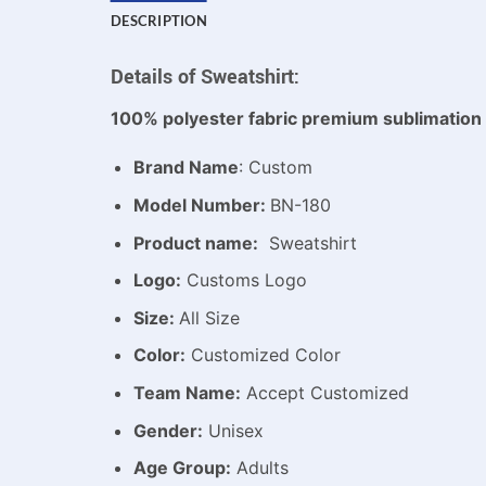
DESCRIPTION
Details of Sweatshirt:
100% polyester fabric premium sublimation 
Brand Name
: Custom
Model Number:
BN-180
Product name:
Sweatshirt
Logo:
Customs Logo
Size:
All Size
Color:
Customized Color
Team Name:
Accept Customized
Gender:
Unisex
Age Group:
Adults