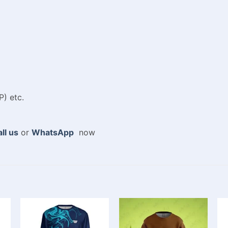
P) etc.
ll us
or
WhatsApp
now