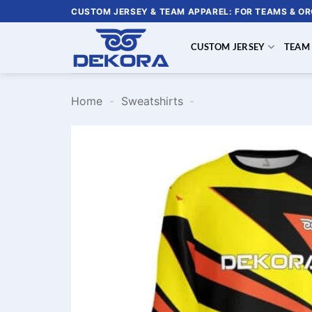
Skip
CUSTOM JERSEY & TEAM APPAREL: FOR TEAMS & O
to
content
CUSTOM JERSEY
TEAM
Home
-
Sweatshirts
-