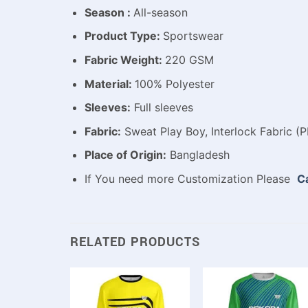
Season :
All-season
Product Type:
Sportswear
Fabric Weight:
220 GSM
Material:
100% Polyester
Sleeves:
Full sleeves
Fabric:
Sweat Play Boy, Interlock Fabric (P
Place of Origin:
Bangladesh
If You need more Customization Please
Ca
RELATED PRODUCTS