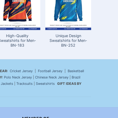
High-Quality
Unique Design
Best
Sweatshirts for Men-
Sweatshirts for Men-
Sweatshir
BN-183
BN-252
in Ba
EAR:
Cricket Jersey
|
Football Jersey
|
Basketball
Y:
Polo Neck Jersey
|
Chinese Neck Jersey
|
Brazil
|
Jackets
|
Tracksuits
|
Sweatshirts
GIFT IDEAS BY