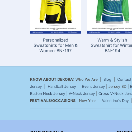
Personalized
Warm & Stylish
Sweatshirts for Men &
Sweatshirt for Winte
Women-BN-197
BN-194
KNOW ABOUT DEKORA:
Who We Are |
Blog
|
Contact
Jersey
|
Handball Jersey
|
Event Jersey
| Jersey BD |
E
Button Neck Jersey
|
V-Neck Jersey
|
Cross V-Neck Jer
FESTIVALS/OCCASIONS:
New Year |
Valentine's Day