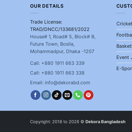
OUR DETAILS
CUST
Trade License:
Cricke
TRAD/DNCC/133681/2022
Footba
House# 1, Road# 5, Block# B,
Future Town, Bosila,
Basket
Mohammadpur, Dhaka -1207
Event 
Call: +880 1911 663 339
E-Spor
Call: +880 1911 663 338
Email: info@dekorabd.com
Copyright: 2018 to 2026 ©
Dekora Bangladesh