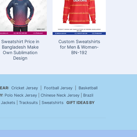
Sweatshirt Price in
Custom Sweatshirts
Premium 
Bangladesh Make
for Men & Women-
for Me
Own Sublimation
BN-192
Design
EAR:
Cricket Jersey
|
Football Jersey
|
Basketball
Y:
Polo Neck Jersey
|
Chinese Neck Jersey
|
Brazil
|
Jackets
|
Tracksuits
|
Sweatshirts
GIFT IDEAS BY