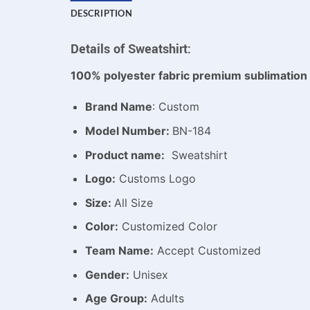
DESCRIPTION
Details of Sweatshirt:
100% polyester fabric premium sublimation 
Brand Name
: Custom
Model Number:
BN-184
Product name:
Sweatshirt
Logo:
Customs Logo
Size:
All Size
Color:
Customized Color
Team Name:
Accept Customized
Gender:
Unisex
Age Group:
Adults