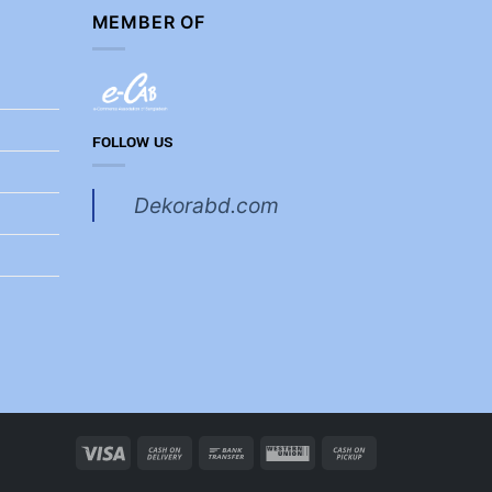
MEMBER OF
FOLLOW US
Dekorabd.com
Visa
Cash
Bank
Western
Cash
On
Transfer
Union
on