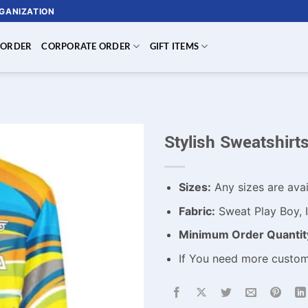
RGANIZATION
 ORDER
CORPORATE ORDER
GIFT ITEMS
Stylish Sweatshir
Sizes:
Any sizes are avai
Fabric:
Sweat Play Boy, I
Minimum Order Quantit
If You need more custo