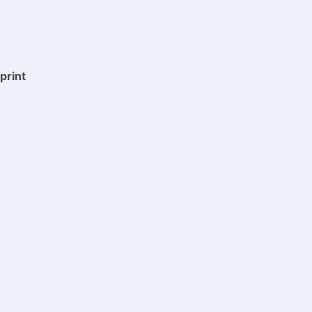
print