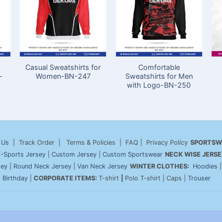
Casual Sweatshirts for
Comfortable
-
Women-BN-247
Sweatshirts for Men
with Logo-BN-250
 Us
| Track Order | Terms & Policies | FAQ | Privacy Policy
SPORTSW
-Sports Jersey
|
Custom Jersey
|
Custom Sportswear
NECK WISE JERSE
sey
|
Round Neck Jersey
|
Van Neck Jersey
WINTER CLOTHES:
Hoodies
|
Birthday
|
CORPORATE ITEMS:
T-shirt
|
Polo T-shirt | Caps |
Trouser