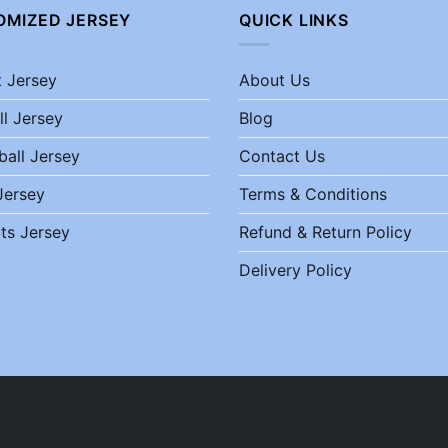
OMIZED JERSEY
QUICK LINKS
t Jersey
About Us
ll Jersey
Blog
ball Jersey
Contact Us
Jersey
Terms & Conditions
ts Jersey
Refund & Return Policy
Delivery Policy