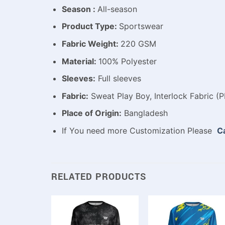
Season :
All-season
Product Type:
Sportswear
Fabric Weight:
220 GSM
Material:
100% Polyester
Sleeves:
Full sleeves
Fabric:
Sweat Play Boy, Interlock Fabric (P
Place of Origin:
Bangladesh
If You need more Customization Please
Ca
RELATED PRODUCTS