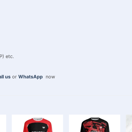
P) etc.
ll us
or
WhatsApp
now