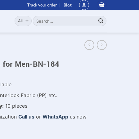
Track your order
Blog
Search
for:
ts for Men-BN-184
lable
nterlock Fabric (PP) etc.
y:
10 pieces
mization
Call us
or
WhatsApp
us now