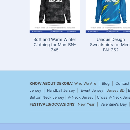
Soft and Warm Winter
Unique Design
Clothing for Man-BN-
Sweatshirts for Men
245
BN-252
KNOW ABOUT DEKORA:
Who We Are |
Blog
|
Contact
Jersey
|
Handball Jersey
|
Event Jersey
| Jersey BD |
E
Button Neck Jersey
|
V-Neck Jersey
|
Cross V-Neck Jer
FESTIVALS/OCCASIONS:
New Year |
Valentine's Day