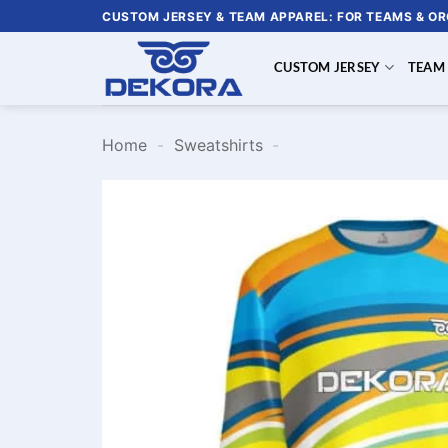
Skip
CUSTOM JERSEY & TEAM APPAREL: FOR TEAMS & O
to
content
CUSTOM JERSEY
TEAM
Home
-
Sweatshirts
-