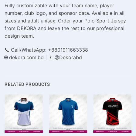
Fully customizable with your team name, player
number, club logo, and sponsor data. Available in all
sizes and adult unisex. Order your Polo Sport Jersey
from DEKORA and leave the rest to our professional
design team.
📞 Call/WhatsApp: +8801911663338
🌐 dekora.com.bd | 📱 @Dekorabd
RELATED PRODUCTS