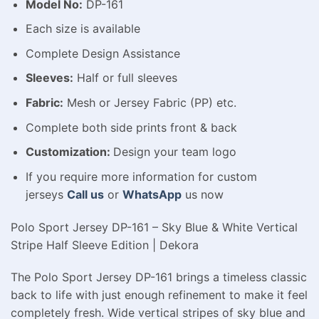
Model No:
DP-161
Each size is available
Complete Design Assistance
Sleeves:
Half or full sleeves
Fabric:
Mesh or Jersey Fabric (PP) etc.
Complete both side prints front & back
Customization:
Design your team logo
If you require more information for custom
jerseys
Call us
or
WhatsApp
us now
Polo Sport Jersey DP-161 – Sky Blue & White Vertical
Stripe Half Sleeve Edition | Dekora
The Polo Sport Jersey DP-161 brings a timeless classic
back to life with just enough refinement to make it feel
completely fresh. Wide vertical stripes of sky blue and