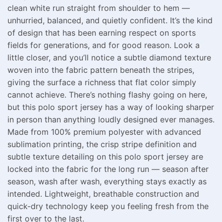
clean white run straight from shoulder to hem —
unhurried, balanced, and quietly confident. It’s the kind
of design that has been earning respect on sports
fields for generations, and for good reason. Look a
little closer, and you’ll notice a subtle diamond texture
woven into the fabric pattern beneath the stripes,
giving the surface a richness that flat color simply
cannot achieve. There’s nothing flashy going on here,
but this polo sport jersey has a way of looking sharper
in person than anything loudly designed ever manages.
Made from 100% premium polyester with advanced
sublimation printing, the crisp stripe definition and
subtle texture detailing on this polo sport jersey are
locked into the fabric for the long run — season after
season, wash after wash, everything stays exactly as
intended. Lightweight, breathable construction and
quick-dry technology keep you feeling fresh from the
first over to the last.