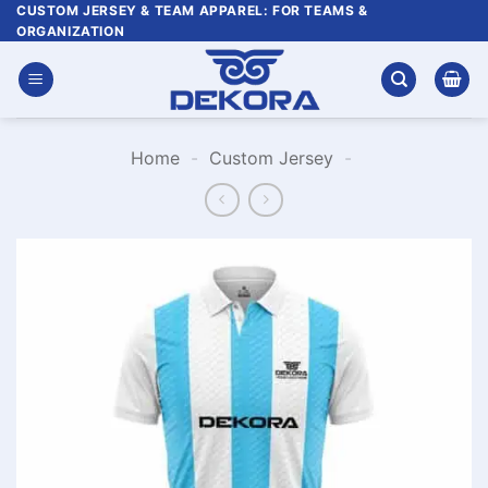
Skip
CUSTOM JERSEY & TEAM APPAREL: FOR TEAMS &
ORGANIZATION
to
content
Home
-
Custom Jersey
-