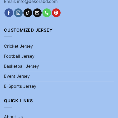
Email: info@dekorabd.com
CUSTOMIZED JERSEY
Cricket Jersey
Football Jersey
Basketball Jersey
Event Jersey
E-Sports Jersey
QUICK LINKS
About Us