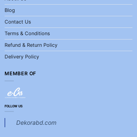
Blog
Contact Us
Terms & Conditions
Refund & Return Policy
Delivery Policy
MEMBER OF
FOLLOW US
Dekorabd.com