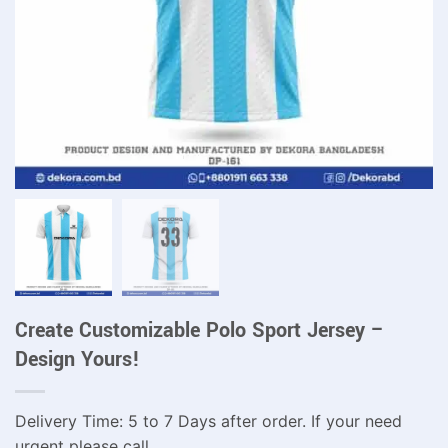
Create Customizable Polo Sport Jersey –
Design Yours!
Delivery Time: 5 to 7 Days after order. If your need
urgent please call