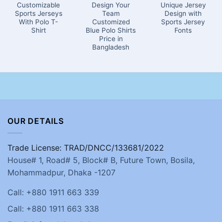
Customizable
Design Your
Unique Jersey
Sports Jerseys
Team
Design with
With Polo T-
Customized
Sports Jersey
Shirt
Blue Polo Shirts
Fonts
Price in
Bangladesh
OUR DETAILS
Trade License: TRAD/DNCC/133681/2022
House# 1, Road# 5, Block# B, Future Town, Bosila,
Mohammadpur, Dhaka -1207
Call: +880 1911 663 339
Call: +880 1911 663 338