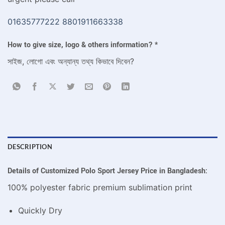
01635777222
8801911663338
How to give size, logo & others information?
*
সাইজ, লোগো এবং অন্যান্য তথ্য কিভাবে দিবেন?
DESCRIPTION
Details of Customized Polo Sport Jersey Price in Bangladesh:
100% polyester fabric premium sublimation print
Quickly Dry