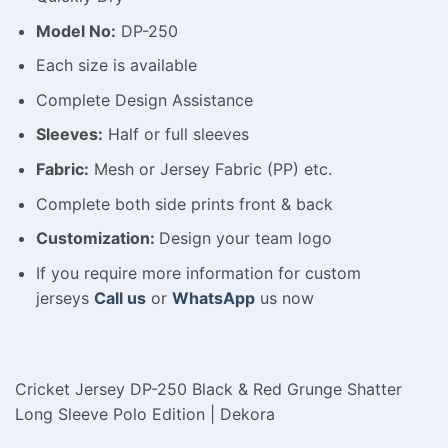
Model No:
DP-250
Each size is available
Complete Design Assistance
Sleeves:
Half or full sleeves
Fabric:
Mesh or Jersey Fabric (PP) etc.
Complete both side prints front & back
Customization:
Design your team logo
If you require more information for custom
jerseys
Call us
or
WhatsApp
us now
Cricket Jersey DP-250 Black & Red Grunge Shatter
Long Sleeve Polo Edition | Dekora