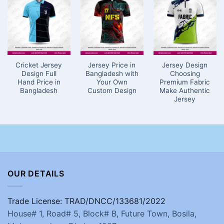
Cricket Jersey
Jersey Price in
Jersey Design
Design Full
Bangladesh with
Choosing
Hand Price in
Your Own
Premium Fabric
Bangladesh
Custom Design
Make Authentic
Jersey
OUR DETAILS
Trade License: TRAD/DNCC/133681/2022
House# 1, Road# 5, Block# B, Future Town, Bosila,