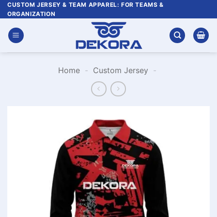
Skip
CUSTOM JERSEY & TEAM APPAREL: FOR TEAMS &
ORGANIZATION
to
content
Home
-
Custom Jersey
-