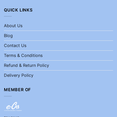
QUICK LINKS
About Us
Blog
Contact Us
Terms & Conditions
Refund & Return Policy
Delivery Policy
MEMBER OF