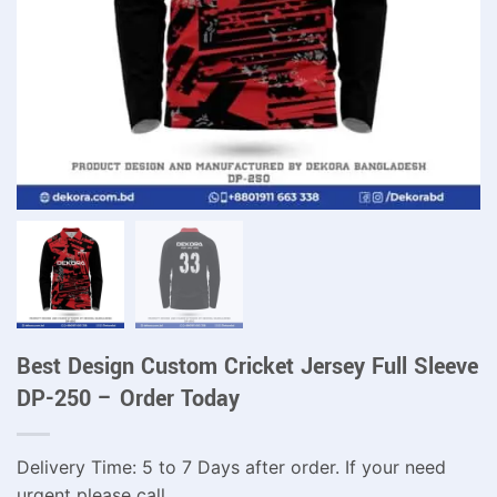
Best Design Custom Cricket Jersey Full Sleeve
DP-250 – Order Today
Delivery Time: 5 to 7 Days after order. If your need
urgent please call