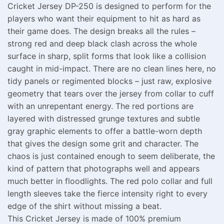
Cricket Jersey DP-250 is designed to perform for the
players who want their equipment to hit as hard as
their game does. The design breaks all the rules –
strong red and deep black clash across the whole
surface in sharp, split forms that look like a collision
caught in mid-impact. There are no clean lines here, no
tidy panels or regimented blocks – just raw, explosive
geometry that tears over the jersey from collar to cuff
with an unrepentant energy. The red portions are
layered with distressed grunge textures and subtle
gray graphic elements to offer a battle-worn depth
that gives the design some grit and character. The
chaos is just contained enough to seem deliberate, the
kind of pattern that photographs well and appears
much better in floodlights. The red polo collar and full
length sleeves take the fierce intensity right to every
edge of the shirt without missing a beat.
This Cricket Jersey is made of 100% premium