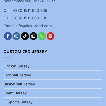
Mohammadpur, Dhaka -1207
Call: +880 1911 663 339
Call: +880 1911 663 338
Email: info@dekorabd.com
CUSTOMIZED JERSEY
Cricket Jersey
Football Jersey
Basketball Jersey
Event Jersey
E-Sports Jersey