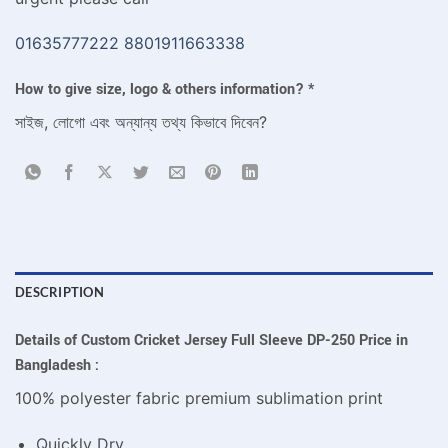
01635777222
8801911663338
How to give size, logo & others information?
*
সাইজ, লোগো এবং অন্যান্য তথ্য কিভাবে দিবেন?
DESCRIPTION
Details of Custom Cricket Jersey Full Sleeve DP-250 Price in
Bangladesh :
100% polyester fabric premium sublimation print
Quickly Dry