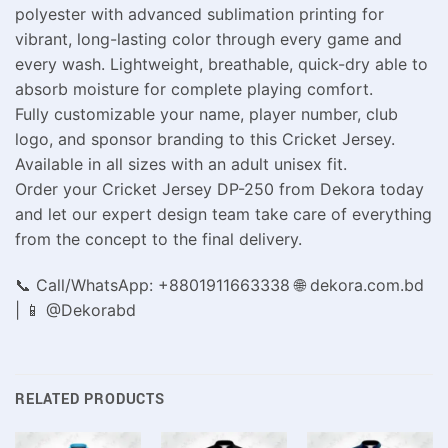
polyester with advanced sublimation printing for
vibrant, long-lasting color through every game and
every wash. Lightweight, breathable, quick-dry able to
absorb moisture for complete playing comfort.
Fully customizable your name, player number, club
logo, and sponsor branding to this Cricket Jersey.
Available in all sizes with an adult unisex fit.
Order your Cricket Jersey DP-250 from Dekora today
and let our expert design team take care of everything
from the concept to the final delivery.
📞 Call/WhatsApp: +8801911663338 🌐 dekora.com.bd
| 📱 @Dekorabd
RELATED PRODUCTS