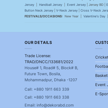
Jersey
|
Handball Jersey
|
Event Jersey
| Jersey BD |
E
Button Neck Jersey
|
V-Neck Jersey
|
Cross V-Neck Jer
FESTIVALS/OCCASIONS:
New Year |
Valentine's Day
OUR DETAILS
CUST
Trade License:
Cricke
TRAD/DNCC/133681/2022
Footba
House# 1, Road# 5, Block# B,
Future Town, Bosila,
Basket
Mohammadpur, Dhaka -1207
Event 
Call: +880 1911 663 339
E-Spor
Call: +880 1911 663 338
Email: info@dekorabd.com