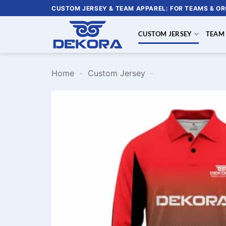
Skip
CUSTOM JERSEY & TEAM APPAREL: FOR TEAMS & O
to
content
CUSTOM JERSEY
TEAM
Home
-
Custom Jersey
-