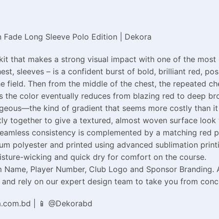
 Fade Long Sleeve Polo Edition | Dekora
kit that makes a strong visual impact with one of the most
st, sleeves – is a confident burst of bold, brilliant red, p
e field. Then from the middle of the chest, the repeated ch
 the color eventually reduces from blazing red to deep bro
orgeous—the kind of gradient that seems more costly than it
htly together to give a textured, almost woven surface loo
Seamless consistency is complemented by a matching red po
m polyester and printed using advanced sublimation printin
sture-wicking and quick dry for comfort on the course.
Name, Player Number, Club Logo and Sponsor Branding. Avail
nd rely on our expert design team to take you from concept
a.com.bd | 📱 @Dekorabd