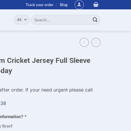
Track your order
Blog
Search
for:
 Cricket Jersey Full Sleeve
oday
fter order. If your need urgent please call
338
 information?
*
ে দিবেন?