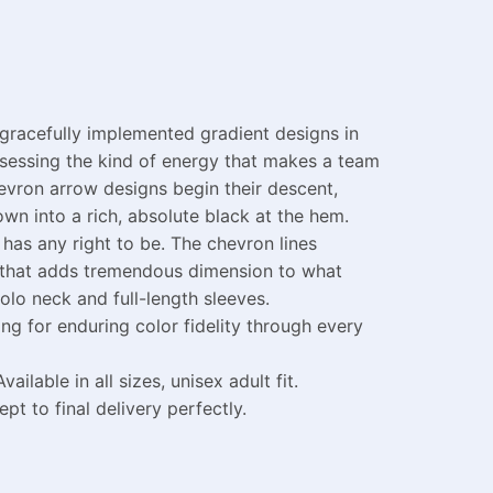
 gracefully implemented gradient designs in
ossessing the kind of energy that makes a team
evron arrow designs begin their descent,
wn into a rich, absolute black at the hem.
 has any right to be. The chevron lines
k that adds tremendous dimension to what
lo neck and full-length sleeves.
g for enduring color fidelity through every
able in all sizes, unisex adult fit.
 to final delivery perfectly.