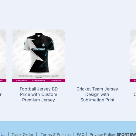
Football Jersey BD
Cricket Team Jersey
r
Price with Custom
Design with
C
Premium Jersey
Sublimation Print
 Us
| Track Order | Terms & Policies | FAQ | Privacy Policy
SPORTSW