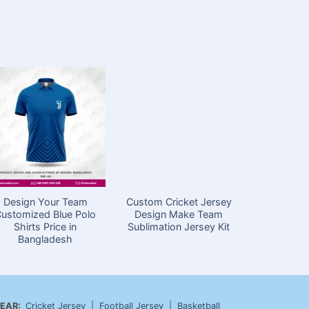
Design Your Team
Custom Cricket Jersey
Gree
ustomized Blue Polo
Design Make Team
Customi
Shirts Price in
Sublimation Jersey Kit
Shirts in
Bangladesh
EAR:
Cricket Jersey
|
Football Jersey
|
Basketball