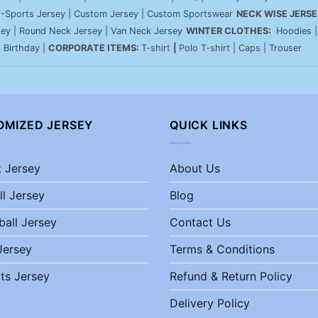
-Sports Jersey
|
Custom Jersey
|
Custom Sportswear
NECK WISE JERSE
sey
|
Round Neck Jersey
|
Van Neck Jersey
WINTER CLOTHES:
Hoodies
|
Birthday
|
CORPORATE ITEMS:
T-shirt
|
Polo T-shirt | Caps |
Trouser
OMIZED JERSEY
QUICK LINKS
t Jersey
About Us
ll Jersey
Blog
ball Jersey
Contact Us
Jersey
Terms & Conditions
ts Jersey
Refund & Return Policy
Delivery Policy