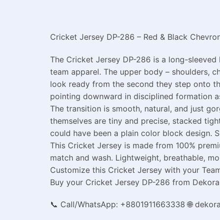
Cricket Jersey DP-286 – Red & Black Chevron
The Cricket Jersey DP-286 is a long-sleeved 
team apparel. The upper body – shoulders, che
look ready from the second they step onto th
pointing downward in disciplined formation as
The transition is smooth, natural, and just g
themselves are tiny and precise, stacked tig
could have been a plain color block design. 
This Cricket Jersey is made from 100% premiu
match and wash. Lightweight, breathable, moi
Customize this Cricket Jersey with your Team 
Buy your Cricket Jersey DP-286 from Dekora a
📞 Call/WhatsApp: +8801911663338 🌐 dekor