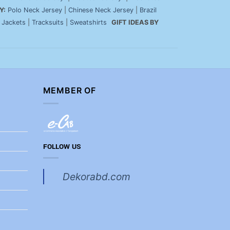
Y:
Polo Neck Jersey
|
Chinese Neck Jersey
|
Brazil
|
Jackets
|
Tracksuits
|
Sweatshirts
GIFT IDEAS BY
MEMBER OF
FOLLOW US
Dekorabd.com