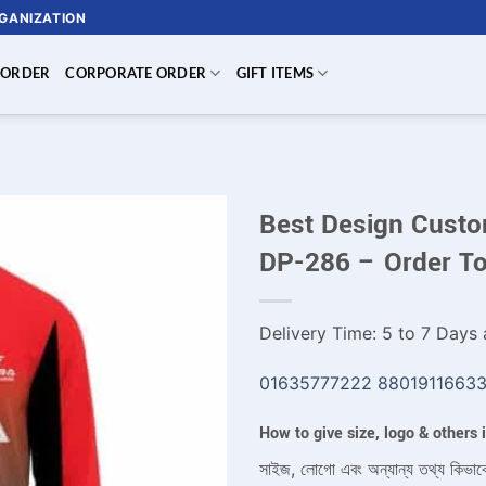
RGANIZATION
 ORDER
CORPORATE ORDER
GIFT ITEMS
Best Design Custom
DP-286 – Order T
Delivery Time: 5 to 7 Days a
01635777222
8801911663
How to give size, logo & others
সাইজ, লোগো এবং অন্যান্য তথ্য কিভাব