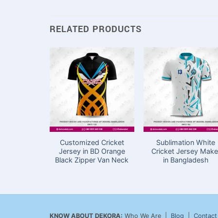
RELATED PRODUCTS
Customized Cricket
Sublimation White
Jersey in BD Orange
Cricket Jersey Make
Black Zipper Van Neck
in Bangladesh
KNOW ABOUT DEKORA:
Who We Are |
Blog
|
Contact