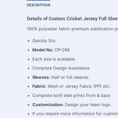
DESCRIPTION
Details of Custom Cricket Jersey Full Sle
100% polyester fabric premium sublimation pr
Quickly Dry
Model No:
DP-286
Each size is available
Complete Design Assistance
Sleeves:
Half or full sleeves
Fabric:
Mesh or Jersey Fabric (PP) etc.
Complete both side prints front & back
Customization:
Design your team logo
If you require more information for custo