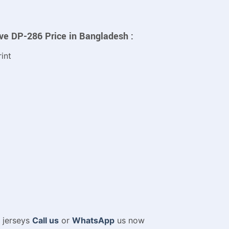
eve DP-286 Price in Bangladesh :
int
m jerseys
Call us
or
WhatsApp
us now