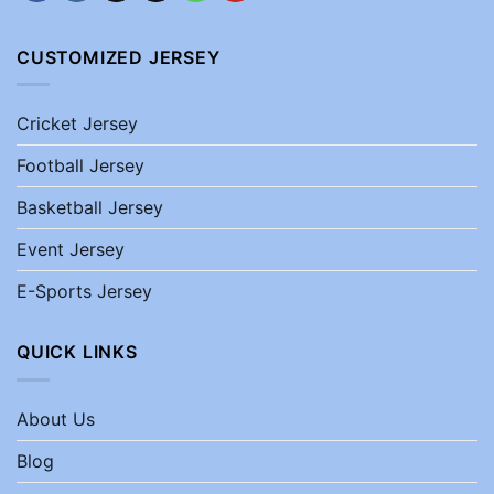
CUSTOMIZED JERSEY
Cricket Jersey
Football Jersey
Basketball Jersey
Event Jersey
E-Sports Jersey
QUICK LINKS
About Us
Blog