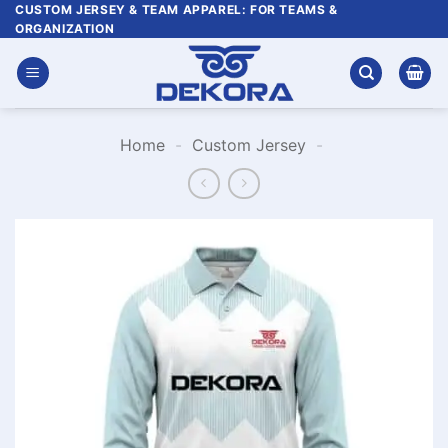
Skip
CUSTOM JERSEY & TEAM APPAREL: FOR TEAMS &
ORGANIZATION
to
content
Home
-
Custom Jersey
-