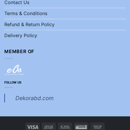
Contact Us
Terms & Conditions
Refund & Return Policy
Delivery Policy
MEMBER OF
FOLLOW US
Dekorabd.com
Visa
Cash
Bank
Western
Cash