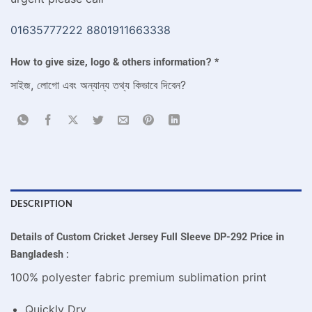
01635777222
8801911663338
How to give size, logo & others information?
*
সাইজ, লোগো এবং অন্যান্য তথ্য কিভাবে দিবেন?
DESCRIPTION
Details of Custom Cricket Jersey Full Sleeve DP-292 Price in
Bangladesh :
100% polyester fabric premium sublimation print
Quickly Dry