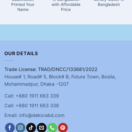
Printed Your
with Affordable
Bangladesh
Name
Price
OUR DETAILS
Trade License: TRAD/DNCC/133681/2022
House# 1, Road# 5, Block# B, Future Town, Bosila,
Mohammadpur, Dhaka -1207
Call: +880 1911 663 339
Call: +880 1911 663 338
Email: info@dekorabd.com