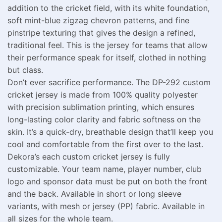
addition to the cricket field, with its white foundation,
soft mint-blue zigzag chevron patterns, and fine
pinstripe texturing that gives the design a refined,
traditional feel. This is the jersey for teams that allow
their performance speak for itself, clothed in nothing
but class.
Don’t ever sacrifice performance. The DP-292 custom
cricket jersey is made from 100% quality polyester
with precision sublimation printing, which ensures
long-lasting color clarity and fabric softness on the
skin. It’s a quick-dry, breathable design that’ll keep you
cool and comfortable from the first over to the last.
Dekora’s each custom cricket jersey is fully
customizable. Your team name, player number, club
logo and sponsor data must be put on both the front
and the back. Available in short or long sleeve
variants, with mesh or jersey (PP) fabric. Available in
all sizes for the whole team.