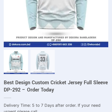
Best Design Custom Cricket Jersey Full Sleeve
DP-292 – Order Today
Delivery Time: 5 to 7 Days after order. If your need
urgent please call