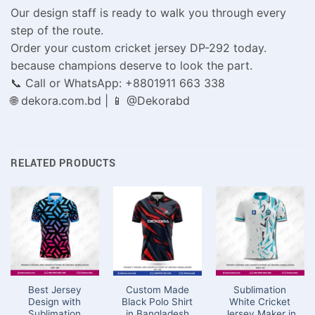
Our design staff is ready to walk you through every
step of the route.
Order your custom cricket jersey DP-292 today.
because champions deserve to look the part.
📞 Call or WhatsApp: +8801911 663 338
🌐 dekora.com.bd | 📱 @Dekorabd
RELATED PRODUCTS
Best Jersey
Custom Made
Sublimation
Design with
Black Polo Shirt
White Cricket
Sublimation
in Bangladesh
Jersey Maker in