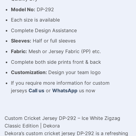
Model No:
DP-292
Each size is available
Complete Design Assistance
Sleeves:
Half or full sleeves
Fabric:
Mesh or Jersey Fabric (PP) etc.
Complete both side prints front & back
Customization:
Design your team logo
If you require more information for custom
jerseys
Call us
or
WhatsApp
us now
Custom Cricket Jersey DP-292 – Ice White Zigzag
Classic Edition | Dekora
Dekora’s custom cricket jersey DP-292 is a refreshing