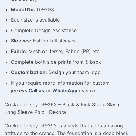
Model No:
DP-293
Each size is available
Complete Design Assistance
Sleeves:
Half or full sleeves
Fabric:
Mesh or Jersey Fabric (PP) etc.
Complete both side prints front & back
Customization:
Design your team logo
If you require more information for custom
jerseys
Call us
or
WhatsApp
us now
Cricket Jersey DP-293 – Black & Pink Static Slash
Long Sleeve Polo | Dekora
Cricket Jersey DP-293 is a style that adds amazing
attitude to the crease. The foundation is a deep black