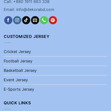
Call: +880 1911 663 338
Email: info@dekorabd.com
CUSTOMIZED JERSEY
Cricket Jersey
Football Jersey
Basketball Jersey
Event Jersey
E-Sports Jersey
QUICK LINKS