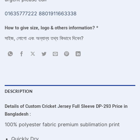
01635777222
8801911663338
How to give size, logo & others information?
*
সাইজ, লোগো এবং অন্যান্য তথ্য কিভাবে দিবেন?
DESCRIPTION
Details of Custom Cricket Jersey Full Sleeve DP-293 Price in
Bangladesh :
100% polyester fabric premium sublimation print
Quickly Dry