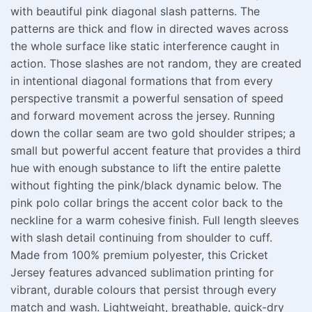
with beautiful pink diagonal slash patterns. The
patterns are thick and flow in directed waves across
the whole surface like static interference caught in
action. Those slashes are not random, they are created
in intentional diagonal formations that from every
perspective transmit a powerful sensation of speed
and forward movement across the jersey. Running
down the collar seam are two gold shoulder stripes; a
small but powerful accent feature that provides a third
hue with enough substance to lift the entire palette
without fighting the pink/black dynamic below. The
pink polo collar brings the accent color back to the
neckline for a warm cohesive finish. Full length sleeves
with slash detail continuing from shoulder to cuff.
Made from 100% premium polyester, this Cricket
Jersey features advanced sublimation printing for
vibrant, durable colours that persist through every
match and wash. Lightweight, breathable, quick-dry