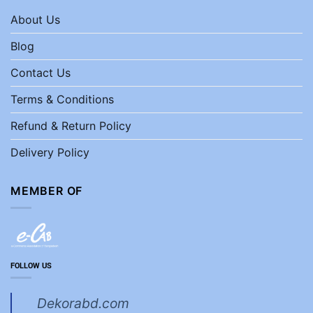
About Us
Blog
Contact Us
Terms & Conditions
Refund & Return Policy
Delivery Policy
MEMBER OF
FOLLOW US
Dekorabd.com