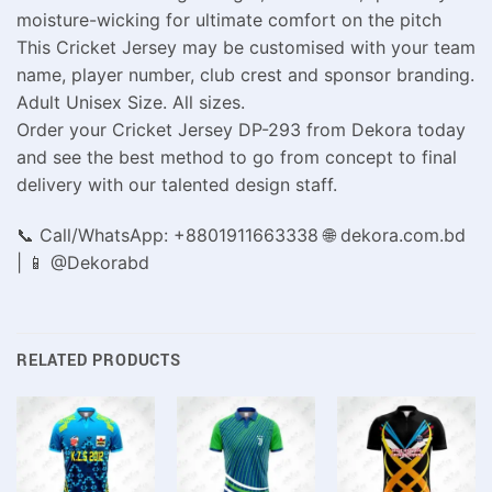
moisture-wicking for ultimate comfort on the pitch
This Cricket Jersey may be customised with your team
name, player number, club crest and sponsor branding.
Adult Unisex Size. All sizes.
Order your Cricket Jersey DP-293 from Dekora today
and see the best method to go from concept to final
delivery with our talented design staff.
📞 Call/WhatsApp: +8801911663338 🌐 dekora.com.bd
| 📱 @Dekorabd
RELATED PRODUCTS