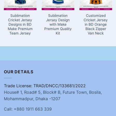
Sublimation
Sublimation
Customized
Cricket Jersey
Jersey Design
Cricket Jersey
Designs in BD
with Make
in BD Orange
Make Premium
Premium Quality
Black Zipper
Team Jersey
Kit
Van Neck
OUR DETAILS
Trade License: TRAD/DNCC/133681/2022
House# 1, Road# 5, Block# B, Future Town, Bosila,
Mohammadpur, Dhaka -1207
Call: +880 1911 663 339