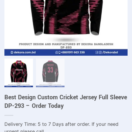
Best Design Custom Cricket Jersey Full Sleeve
DP-293 – Order Today
Delivery Time: 5 to 7 Days after order. If your need
urgent please call