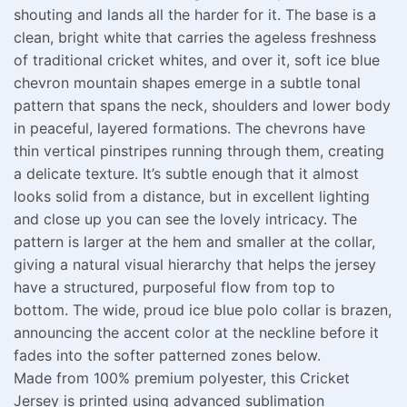
shouting and lands all the harder for it. The base is a
clean, bright white that carries the ageless freshness
of traditional cricket whites, and over it, soft ice blue
chevron mountain shapes emerge in a subtle tonal
pattern that spans the neck, shoulders and lower body
in peaceful, layered formations. The chevrons have
thin vertical pinstripes running through them, creating
a delicate texture. It’s subtle enough that it almost
looks solid from a distance, but in excellent lighting
and close up you can see the lovely intricacy. The
pattern is larger at the hem and smaller at the collar,
giving a natural visual hierarchy that helps the jersey
have a structured, purposeful flow from top to
bottom. The wide, proud ice blue polo collar is brazen,
announcing the accent color at the neckline before it
fades into the softer patterned zones below.
Made from 100% premium polyester, this Cricket
Jersey is printed using advanced sublimation