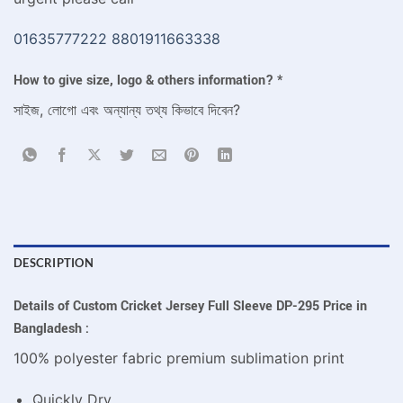
01635777222
8801911663338
How to give size, logo & others information?
*
সাইজ, লোগো এবং অন্যান্য তথ্য কিভাবে দিবেন?
DESCRIPTION
Details of Custom Cricket Jersey Full Sleeve DP-295 Price in
Bangladesh :
100% polyester fabric premium sublimation print
Quickly Dry