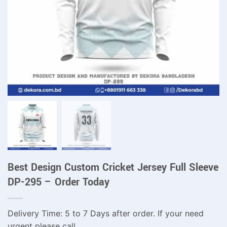
Best Design Custom Cricket Jersey Full Sleeve
DP-295 – Order Today
Delivery Time: 5 to 7 Days after order. If your need
urgent please call