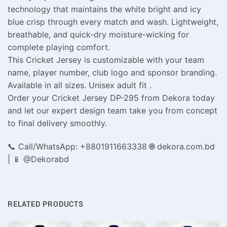
technology that maintains the white bright and icy
blue crisp through every match and wash. Lightweight,
breathable, and quick-dry moisture-wicking for
complete playing comfort.
This Cricket Jersey is customizable with your team
name, player number, club logo and sponsor branding.
Available in all sizes. Unisex adult fit .
Order your Cricket Jersey DP-295 from Dekora today
and let our expert design team take you from concept
to final delivery smoothly.
📞 Call/WhatsApp: +8801911663338 🌐 dekora.com.bd
| 📱 @Dekorabd
RELATED PRODUCTS