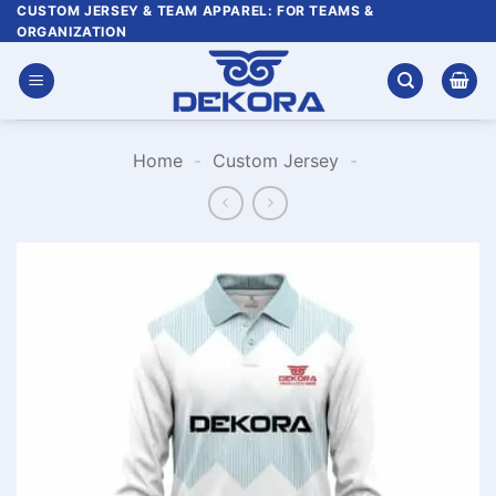
Skip
CUSTOM JERSEY & TEAM APPAREL: FOR TEAMS &
ORGANIZATION
to
content
Home
-
Custom Jersey
-