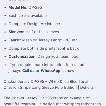
Model No:
DP-295
Each size is available
Complete Design Assistance
Sleeves:
Half or full sleeves
Fabric:
Mesh or Jersey Fabric (PP) etc.
Complete both side prints front & back
Customization:
Design your team logo
If you require more information for custom
jerseys
Call us
or
WhatsApp
us now
Cricket Jersey DP-295 – White & Ice Blue Tonal
Chevron Stripe Long Sleeve Polo Edition | Dekora
The Cricket Jersey DP-295 is the an example of
beautiful restraint – a design that whispers rather than