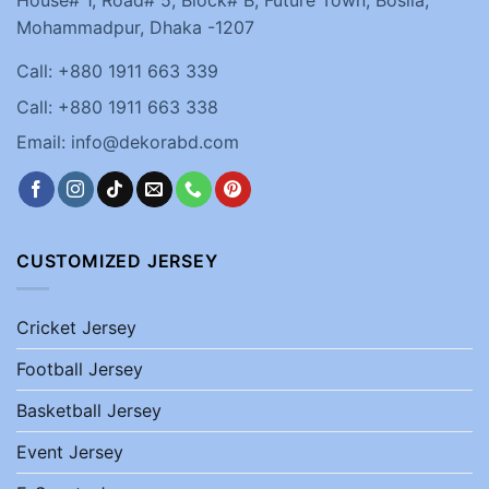
House# 1, Road# 5, Block# B, Future Town, Bosila,
Mohammadpur, Dhaka -1207
Call: +880 1911 663 339
Call: +880 1911 663 338
Email: info@dekorabd.com
CUSTOMIZED JERSEY
Cricket Jersey
Football Jersey
Basketball Jersey
Event Jersey