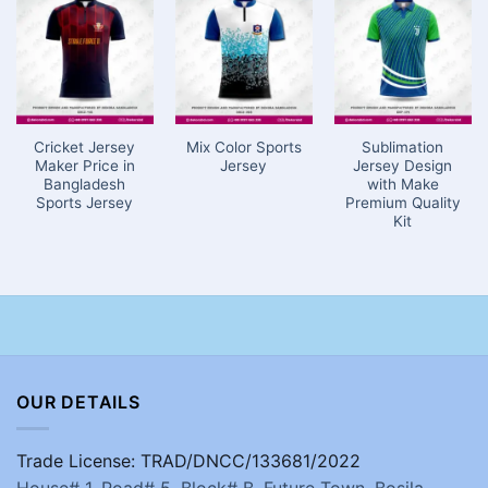
Cricket Jersey
Mix Color Sports
Sublimation
Maker Price in
Jersey
Jersey Design
Bangladesh
with Make
Sports Jersey
Premium Quality
Kit
OUR DETAILS
Trade License: TRAD/DNCC/133681/2022