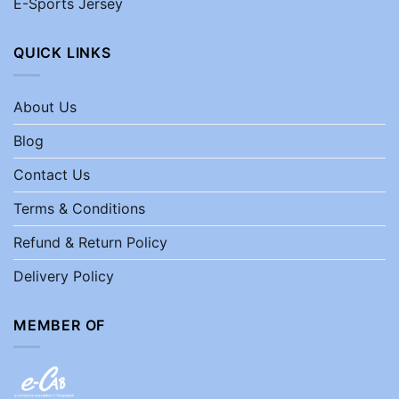
E-Sports Jersey
QUICK LINKS
About Us
Blog
Contact Us
Terms & Conditions
Refund & Return Policy
Delivery Policy
MEMBER OF