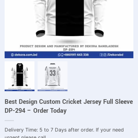
Best Design Custom Cricket Jersey Full Sleeve
DP-294 – Order Today
Delivery Time: 5 to 7 Days after order. If your need
urgent please call