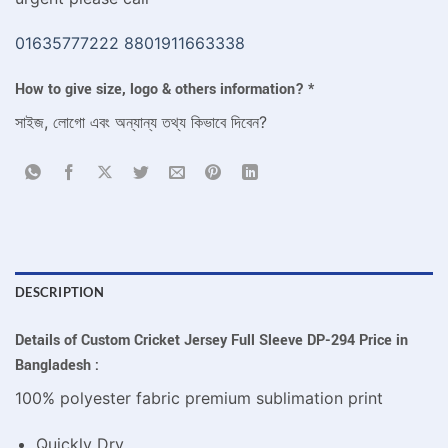
01635777222
8801911663338
How to give size, logo & others information?
*
সাইজ, লোগো এবং অন্যান্য তথ্য কিভাবে দিবেন?
DESCRIPTION
Details of Custom Cricket Jersey Full Sleeve DP-294 Price in
Bangladesh :
100% polyester fabric premium sublimation print
Quickly Dry