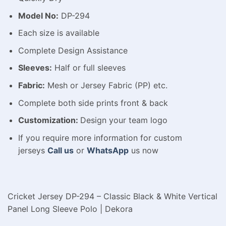
Model No:
DP-294
Each size is available
Complete Design Assistance
Sleeves:
Half or full sleeves
Fabric:
Mesh or Jersey Fabric (PP) etc.
Complete both side prints front & back
Customization:
Design your team logo
If you require more information for custom
jerseys
Call us
or
WhatsApp
us now
Cricket Jersey DP-294 – Classic Black & White Vertical
Panel Long Sleeve Polo | Dekora