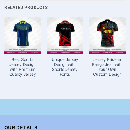
RELATED PRODUCTS
Best Sports
Unique Jersey
Jersey Price in
Jersey Design
Design with
Bangladesh with
with Premium
Sports Jersey
Your Own
Quality Jersey
Fonts
Custom Design
OUR DETAILS