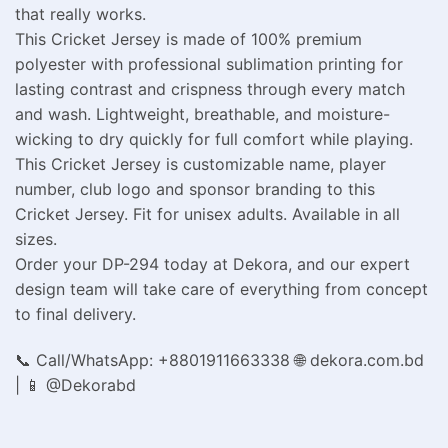
that really works.
This Cricket Jersey is made of 100% premium
polyester with professional sublimation printing for
lasting contrast and crispness through every match
and wash. Lightweight, breathable, and moisture-
wicking to dry quickly for full comfort while playing.
This Cricket Jersey is customizable name, player
number, club logo and sponsor branding to this
Cricket Jersey. Fit for unisex adults. Available in all
sizes.
Order your DP-294 today at Dekora, and our expert
design team will take care of everything from concept
to final delivery.
📞 Call/WhatsApp: +8801911663338 🌐 dekora.com.bd
| 📱 @Dekorabd