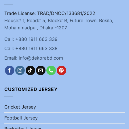
Trade License: TRAD/DNCC/133681/2022
House# 1, Road# 5, Block# B, Future Town, Bosila,
Mohammadpur, Dhaka -1207
Call: +880 1911 663 339
Call: +880 1911 663 338
Email: info@dekorabd.com
CUSTOMIZED JERSEY
Cricket Jersey
Football Jersey
Basketball Jersey