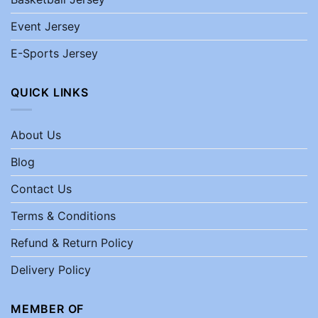
Event Jersey
E-Sports Jersey
QUICK LINKS
About Us
Blog
Contact Us
Terms & Conditions
Refund & Return Policy
Delivery Policy
MEMBER OF