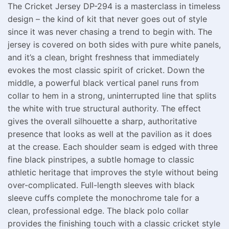
The Cricket Jersey DP-294 is a masterclass in timeless
design – the kind of kit that never goes out of style
since it was never chasing a trend to begin with. The
jersey is covered on both sides with pure white panels,
and it’s a clean, bright freshness that immediately
evokes the most classic spirit of cricket. Down the
middle, a powerful black vertical panel runs from
collar to hem in a strong, uninterrupted line that splits
the white with true structural authority. The effect
gives the overall silhouette a sharp, authoritative
presence that looks as well at the pavilion as it does
at the crease. Each shoulder seam is edged with three
fine black pinstripes, a subtle homage to classic
athletic heritage that improves the style without being
over-complicated. Full-length sleeves with black
sleeve cuffs complete the monochrome tale for a
clean, professional edge. The black polo collar
provides the finishing touch with a classic cricket style