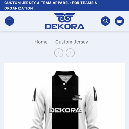
Skip
CUSTOM JERSEY & TEAM APPAREL: FOR TEAMS &
ORGANIZATION
to
content
Home
-
Custom Jersey
-