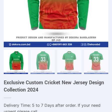
Exclusive Custom Cricket New Jersey Design
Collection 2024
Delivery Time: 5 to 7 Days after order. If your need
urgent please call