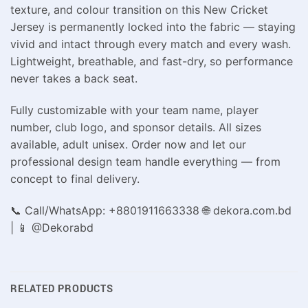
texture, and colour transition on this New Cricket
Jersey is permanently locked into the fabric — staying
vivid and intact through every match and every wash.
Lightweight, breathable, and fast-dry, so performance
never takes a back seat.
Fully customizable with your team name, player
number, club logo, and sponsor details. All sizes
available, adult unisex. Order now and let our
professional design team handle everything — from
concept to final delivery.
📞 Call/WhatsApp: +8801911663338 🌐 dekora.com.bd
| 📱 @Dekorabd
RELATED PRODUCTS