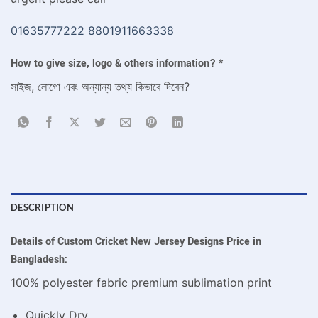
01635777222
8801911663338
How to give size, logo & others information?
*
সাইজ, লোগো এবং অন্যান্য তথ্য কিভাবে দিবেন?
DESCRIPTION
Details of Custom Cricket New Jersey Designs Price in
Bangladesh:
100% polyester fabric premium sublimation print
Quickly Dry