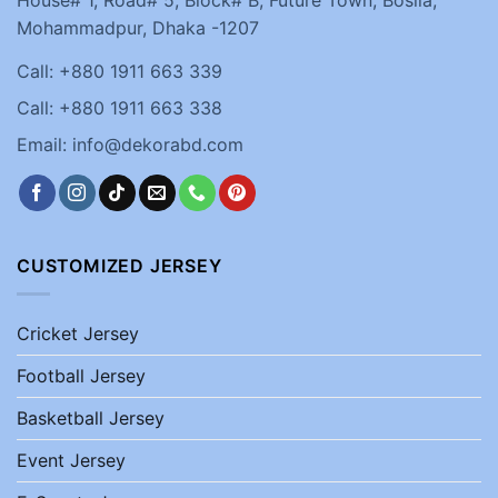
Mohammadpur, Dhaka -1207
Call: +880 1911 663 339
Call: +880 1911 663 338
Email: info@dekorabd.com
CUSTOMIZED JERSEY
Cricket Jersey
Football Jersey
Basketball Jersey
Event Jersey