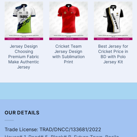
Jersey Design
Cricket Team
Best Jersey for
Choosing
Jersey Design
Cricket Price in
Premium Fabric
with Sublimation
BD with Polo
Make Authentic
Print
Jersey Kit
Jersey
OUR DETAILS
Trade License: TRAD/DNCC/133681/2022
House# 1, Road# 5, Block# B, Future Town, Bosila,