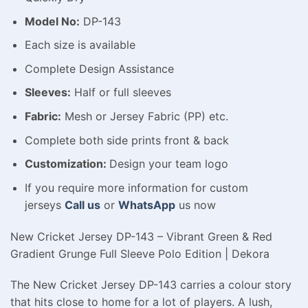
Model No:
DP-143
Each size is available
Complete Design Assistance
Sleeves:
Half or full sleeves
Fabric:
Mesh or Jersey Fabric (PP) etc.
Complete both side prints front & back
Customization:
Design your team logo
If you require more information for custom
jerseys
Call us
or
WhatsApp
us now
New Cricket Jersey DP-143 – Vibrant Green & Red
Gradient Grunge Full Sleeve Polo Edition | Dekora
The New Cricket Jersey DP-143 carries a colour story
that hits close to home for a lot of players. A lush,