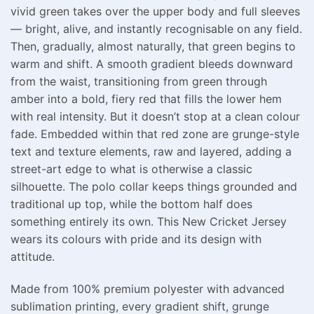
vivid green takes over the upper body and full sleeves
— bright, alive, and instantly recognisable on any field.
Then, gradually, almost naturally, that green begins to
warm and shift. A smooth gradient bleeds downward
from the waist, transitioning from green through
amber into a bold, fiery red that fills the lower hem
with real intensity. But it doesn’t stop at a clean colour
fade. Embedded within that red zone are grunge-style
text and texture elements, raw and layered, adding a
street-art edge to what is otherwise a classic
silhouette. The polo collar keeps things grounded and
traditional up top, while the bottom half does
something entirely its own. This New Cricket Jersey
wears its colours with pride and its design with
attitude.
Made from 100% premium polyester with advanced
sublimation printing, every gradient shift, grunge