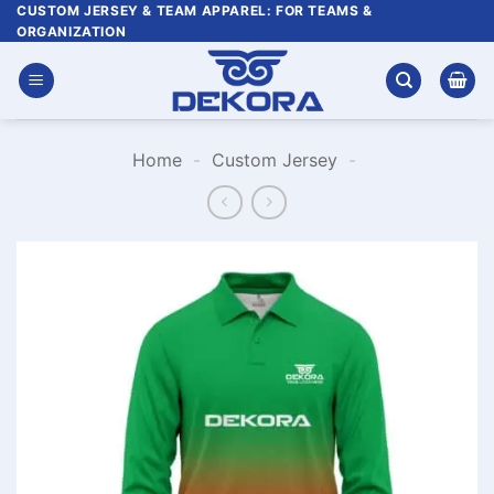
Skip
CUSTOM JERSEY & TEAM APPAREL: FOR TEAMS &
ORGANIZATION
to
content
Home
-
Custom Jersey
-