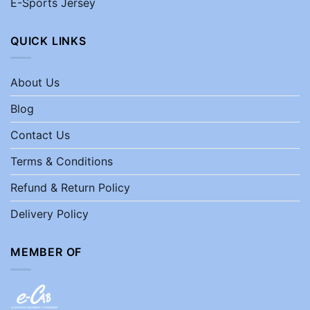
E-Sports Jersey
QUICK LINKS
About Us
Blog
Contact Us
Terms & Conditions
Refund & Return Policy
Delivery Policy
MEMBER OF