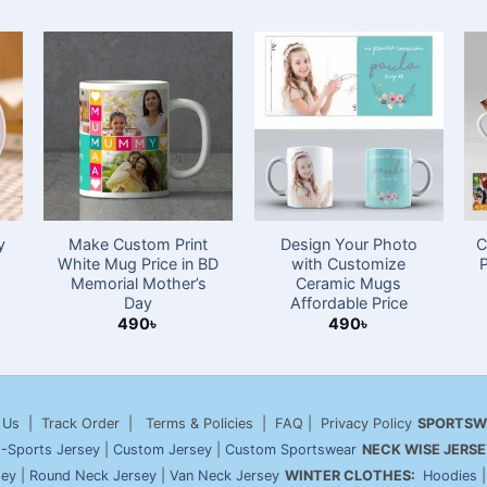
y
Make Custom Print
Design Your Photo
C
White Mug Price in BD
with Customize
Memorial Mother’s
Ceramic Mugs
Day
Affordable Price
490
৳
490
৳
 Us
| Track Order | Terms & Policies | FAQ | Privacy Policy
SPORTSW
-Sports Jersey
|
Custom Jersey
|
Custom Sportswear
NECK WISE JERSE
sey
|
Round Neck Jersey
|
Van Neck Jersey
WINTER CLOTHES:
Hoodies