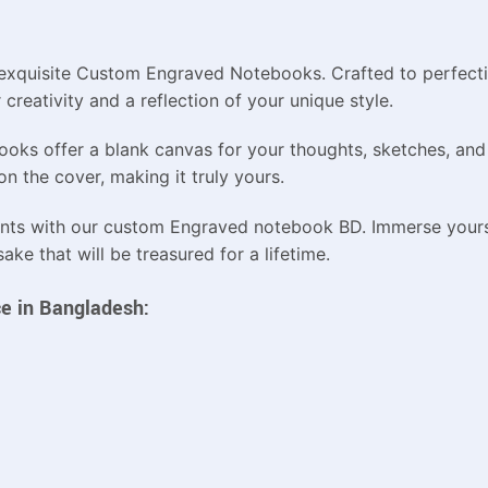
ur exquisite Custom Engraved Notebooks. Crafted to perfect
creativity and a reflection of your unique style.
ooks offer a blank canvas for your thoughts, sketches, and
n the cover, making it truly yours.
nts with our custom Engraved notebook BD. Immerse yourse
ke that will be treasured for a lifetime.
e in Bangladesh: