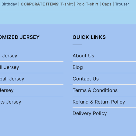
|
Birthday
|
CORPORATE ITEMS:
T-shirt
|
Polo T-shirt | Caps |
Trouser
OMIZED JERSEY
QUICK LINKS
t Jersey
About Us
ll Jersey
Blog
ball Jersey
Contact Us
Jersey
Terms & Conditions
ts Jersey
Refund & Return Policy
Delivery Policy