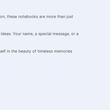
ion, these notebooks are more than just
 ideas. Your name, a special message, or a
lf in the beauty of timeless memories