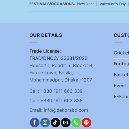
FESTIVALS/OCCASIONS:
New Year |
Valentine's Day
OUR DETAILS
CUST
Trade License:
Cricke
TRAD/DNCC/133681/2022
Footba
House# 1, Road# 5, Block# B,
Future Town, Bosila,
Basket
Mohammadpur, Dhaka -1207
Event 
Call: +880 1911 663 339
E-Spor
Call: +880 1911 663 338
Email: info@dekorabd.com