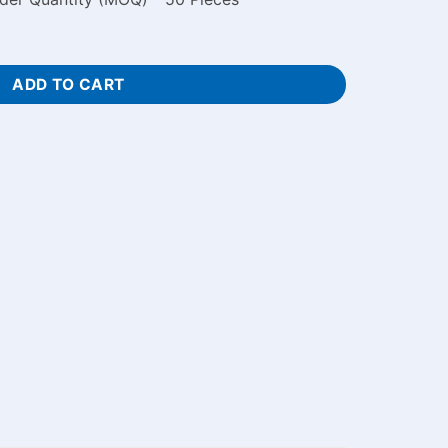
raved Notebook Price in Bangladesh quantity
ADD TO CART