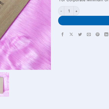
Wood Cover Laser Custom Eng