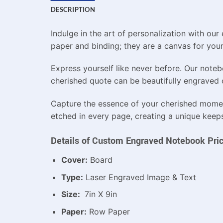
DESCRIPTION
Indulge in the art of personalization with o
paper and binding; they are a canvas for your 
Express yourself like never before. Our noteb
cherished quote can be beautifully engraved o
Capture the essence of your cherished mome
etched in every page, creating a unique keepsa
Details of Custom Engraved Notebook Pric
Cover:
Board
Type:
Laser Engraved Image & Text
Size:
7in X 9in
Paper:
Row Paper