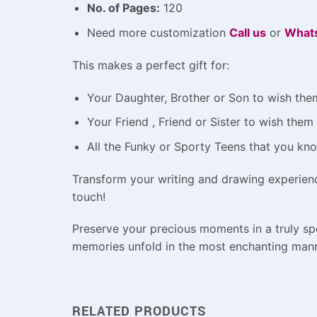
No. of Pages:
120
Need more customization
Call us
or
What
This makes a perfect gift for:
Your Daughter, Brother or Son to wish them
Your Friend , Friend or Sister to wish the
All the Funky or Sporty Teens that you kn
Transform your writing and drawing experien
touch!
Preserve your precious moments in a truly s
memories unfold in the most enchanting mann
RELATED PRODUCTS