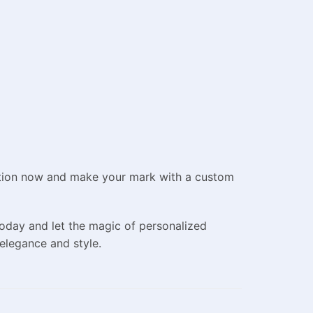
ection now and make your mark with a custom
oday and let the magic of personalized
elegance and style.