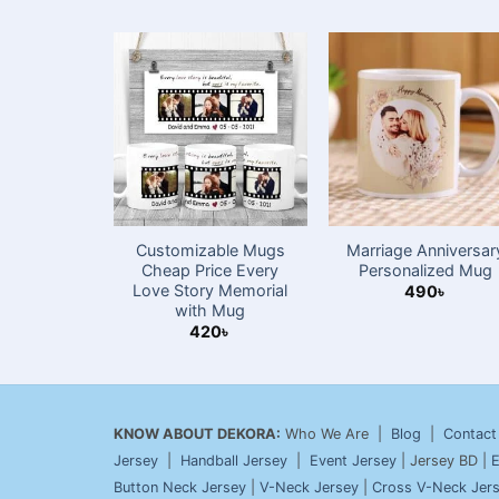
Customizable Mugs
Marriage Anniversar
Cheap Price Every
Personalized Mug
Love Story Memorial
490
৳
with Mug
420
৳
KNOW ABOUT DEKORA:
Who We Are |
Blog
|
Contact
Jersey
|
Handball Jersey
|
Event Jersey
| Jersey BD |
E
Button Neck Jersey
|
V-Neck Jersey
|
Cross V-Neck Jer