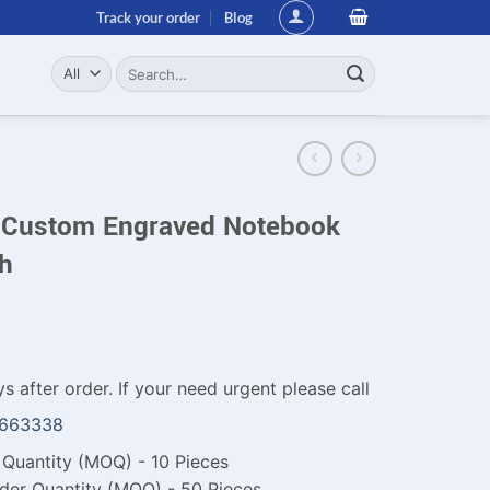
Track your order
Blog
Search
for:
 Custom Engraved Notebook
sh
s after order. If your need urgent please call
1663338
Quantity (MOQ) - 10 Pieces
der Quantity (MOQ) - 50 Pieces