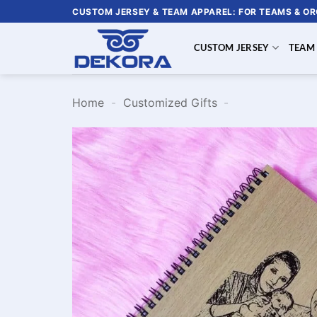
Skip
CUSTOM JERSEY & TEAM APPAREL: FOR TEAMS & O
to
content
CUSTOM JERSEY
TEAM
Home
-
Customized Gifts
-