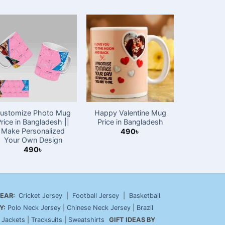
New
ustomize Photo Mug
Happy Valentine Mug
Customiz
Price in Bangladesh ||
Price in Bangladesh
Mug wi
Make Personalized
Changing 
490
৳
Your Own Design
4
490
৳
EAR:
Cricket Jersey
|
Football Jersey
|
Basketball
Y:
Polo Neck Jersey
|
Chinese Neck Jersey
|
Brazil
|
Jackets
|
Tracksuits
|
Sweatshirts
GIFT IDEAS BY