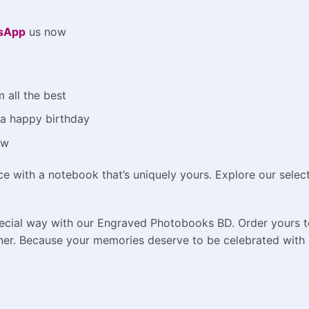
sApp
us now
 all the best
m a happy birthday
ow
ce with a notebook that’s uniquely yours. Explore our sel
pecial way with our Engraved Photobooks BD. Order yours t
er. Because your memories deserve to be celebrated with 