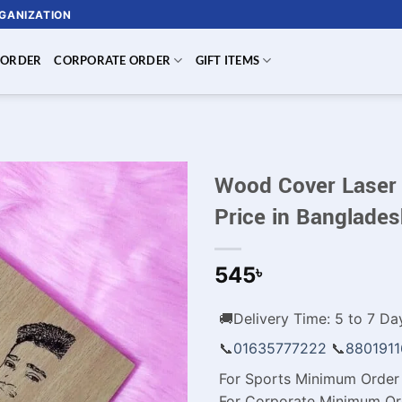
RGANIZATION
 ORDER
CORPORATE ORDER
GIFT ITEMS
Wood Cover Laser
Price in Banglade
545
৳
🚚Delivery Time: 5 to 7 Day
📞
01635777222
📞
880191
For Sports Minimum Order 
For Corporate Minimum Or