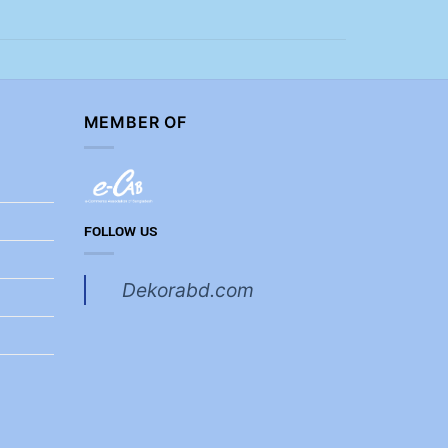
MEMBER OF
FOLLOW US
Dekorabd.com