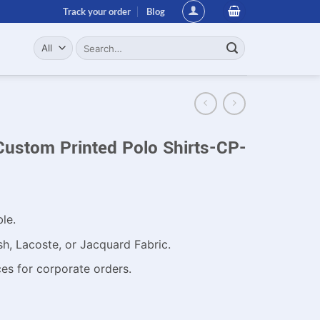
Track your order
Blog
Search
for:
Custom Printed Polo Shirts-CP-
ble.
h, Lacoste, or Jacquard Fabric.
es for corporate orders.