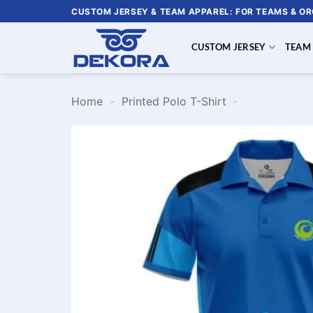
Skip
CUSTOM JERSEY & TEAM APPAREL: FOR TEAMS & O
to
content
CUSTOM JERSEY
TEAM
Home
-
Printed Polo T-Shirt
-