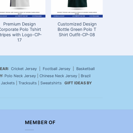
Premium Design
Customized Design
Premiu
Corporate Polo Tshirt
Bottle Green Polo T
Custom Off
tripes with Logo-CP-
Shirt Outfit-CP-08
with L
17
EAR:
Cricket Jersey
|
Football Jersey
|
Basketball
Y:
Polo Neck Jersey
|
Chinese Neck Jersey
|
Brazil
|
Jackets
|
Tracksuits
|
Sweatshirts
GIFT IDEAS BY
MEMBER OF