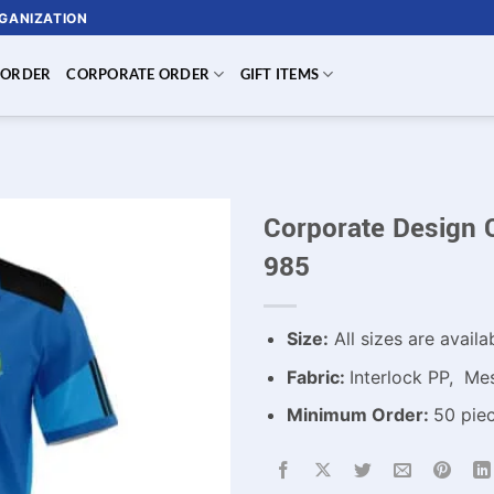
RGANIZATION
 ORDER
CORPORATE ORDER
GIFT ITEMS
Corporate Design 
985
Size:
All sizes are availa
Fabric:
Interlock PP, Mes
Minimum Order:
50 piec