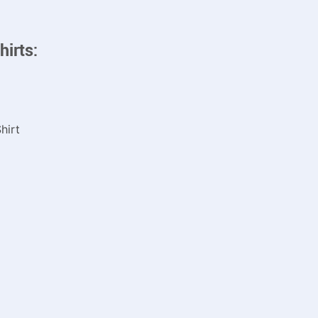
hirts:
hirt