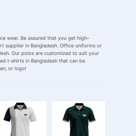
fice wear.
Be
assured
that
you
get high
–
rt supplier in Bangladesh.
Office uniforms or
desh. Our polos are
customized
to
suit
your
ed t-shirts in Bangladesh
that can be
gan, or
logo
!