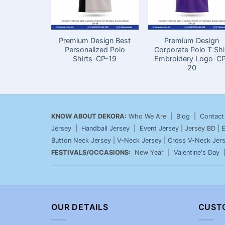
Premium Design Best
Premium Design
Personalized Polo
Corporate Polo T Shi
Shirts-CP-19
Embroidery Logo-C
20
KNOW ABOUT DEKORA:
Who We Are |
Blog
|
Contact
Jersey
|
Handball Jersey
|
Event Jersey
| Jersey BD |
E
Button Neck Jersey
|
V-Neck Jersey
|
Cross V-Neck Jer
FESTIVALS/OCCASIONS:
New Year |
Valentine's Day
OUR DETAILS
CUST