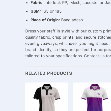
Fabric:
Interlock PP, Mesh, Lacoste, or Ja
GSM:
165 or 185
Place of Origin:
Bangladesh
Dress
your
staff
in
style
with our custom print
quality
fabric,
crisp
prints, and
secure
stitche
event giveaways,
whichever you might need,
brand identity,
so
they
are
perfect
for
corpor
tailored
to
your
specifications
.
Contact
us
to
RELATED PRODUCTS