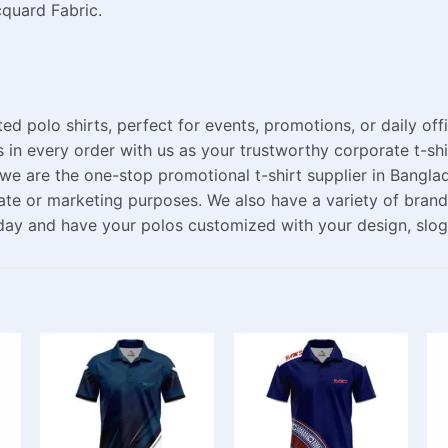
cquard Fabric.
ed polo shirts, perfect for events, promotions, or daily of
s
in
every order
with
us
as
your trustworthy corporate t-shi
we are
the
one-stop
promotional t-shirt supplier in Bangla
ate
or
marketing
purposes
. We also
have
a
variety
of brand
day and
have
your polos
customized
with your
design
, slo