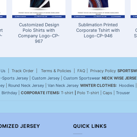
Customized Design
Sublimation Printed
rt
Polo Shirts with
Corporate Tshirt with
P-
Company Logo-CP-
Logo-CP-946
S
967
 Us
| Track Order | Terms & Policies | FAQ | Privacy Policy
SPORTSW
-Sports Jersey
|
Custom Jersey
|
Custom Sportswear
NECK WISE JERSE
sey
|
Round Neck Jersey
|
Van Neck Jersey
WINTER CLOTHES:
Hoodies
|
Birthday
|
CORPORATE ITEMS:
T-shirt
|
Polo T-shirt | Caps |
Trouser
OMIZED JERSEY
QUICK LINKS