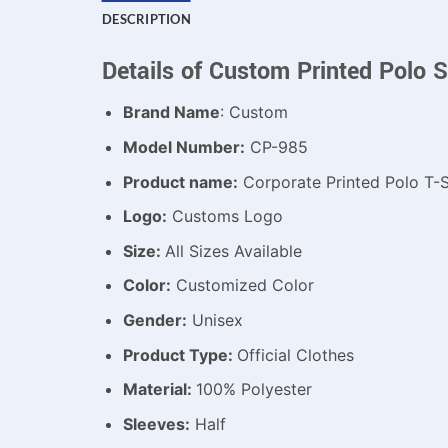
DESCRIPTION
Details of Custom Printed Polo S
Brand Name
: Custom
Model Number:
CP-985
Product name:
Corporate Printed Polo T-S
Logo:
Customs Logo
Size:
All Sizes Available
Color:
Customized Color
Gender:
Unisex
Product Type:
Official Clothes
Material:
100% Polyester
Sleeves:
Half