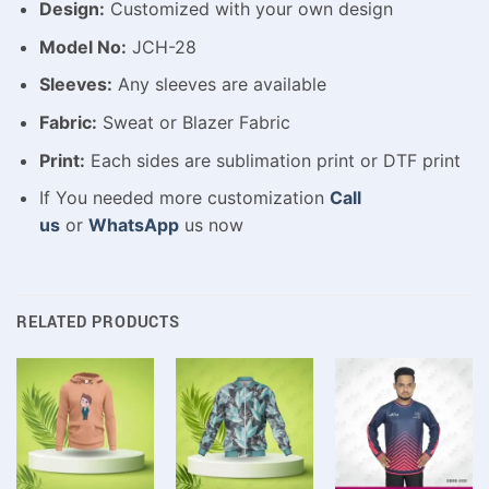
Design:
Customized with your own design
Model No:
JCH-28
Sleeves:
Any sleeves are available
Fabric:
Sweat or Blazer Fabric
Print:
Each sides are sublimation print or DTF print
If You needed more customization
Call
us
or
WhatsApp
us now
RELATED PRODUCTS