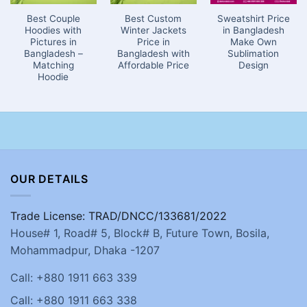
Best Couple
Best Custom
Sweatshirt Price
Hoodies with
Winter Jackets
in Bangladesh
Pictures in
Price in
Make Own
Bangladesh –
Bangladesh with
Sublimation
Matching
Affordable Price
Design
Hoodie
OUR DETAILS
Trade License: TRAD/DNCC/133681/2022
House# 1, Road# 5, Block# B, Future Town, Bosila,
Mohammadpur, Dhaka -1207
Call: +880 1911 663 339
Call: +880 1911 663 338