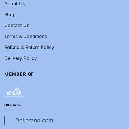
About Us
Blog
Contact Us
Terms & Conditions
Refund & Return Policy
Delivery Policy
MEMBER OF
FOLLOW US
Dekorabd.com