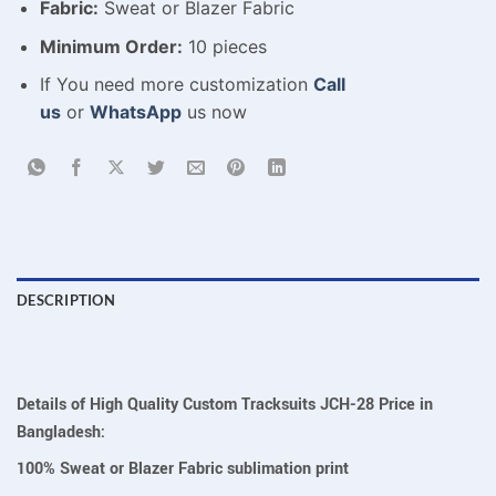
Fabric:
Sweat or Blazer Fabric
Minimum Order:
10 pieces
If You need more customization
Call
us
or
WhatsApp
us now
DESCRIPTION
Details of High Quality Custom Tracksuits JCH-28 Price in
Bangladesh:
100% Sweat or Blazer Fabric sublimation print