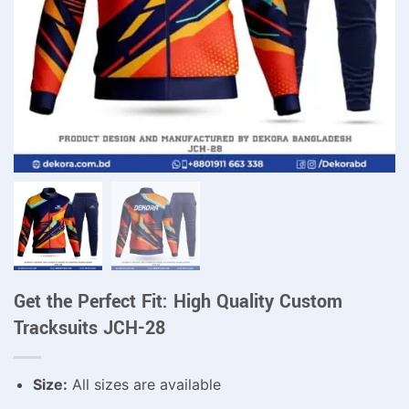
Get the Perfect Fit: High Quality Custom
Tracksuits JCH-28
Size:
All sizes are available