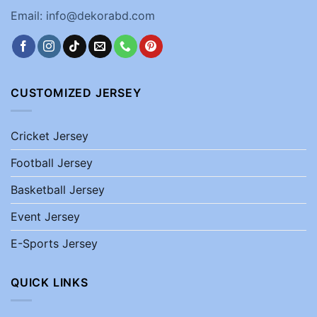
Email: info@dekorabd.com
CUSTOMIZED JERSEY
Cricket Jersey
Football Jersey
Basketball Jersey
Event Jersey
E-Sports Jersey
QUICK LINKS