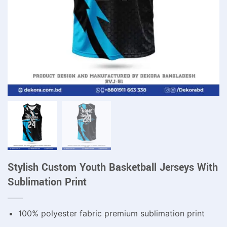
Stylish Custom Youth Basketball Jerseys With
Sublimation Print
100% polyester fabric premium sublimation print