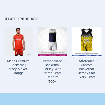
RELATED PRODUCTS
Mens Premium
Personalized
Affordable
Basketball
Basketball
Custom
Jersey Maker –
Jersey With
Basketball
Orange
Name Team
Jerseys for
Uniform
Every Team
500
৳