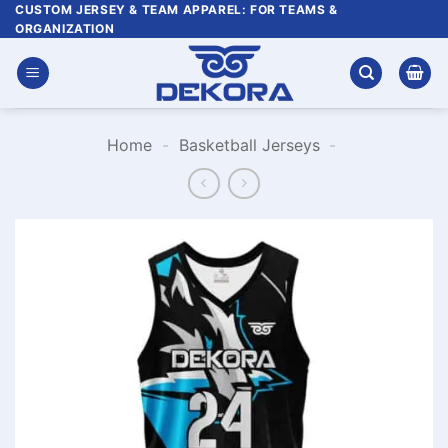
Skip
CUSTOM JERSEY & TEAM APPAREL: FOR TEAMS &
ORGANIZATION
to
content
Home
-
Basketball Jerseys
-