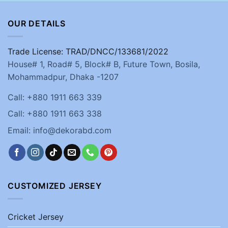
OUR DETAILS
Trade License: TRAD/DNCC/133681/2022
House# 1, Road# 5, Block# B, Future Town, Bosila,
Mohammadpur, Dhaka -1207
Call: +880 1911 663 339
Call: +880 1911 663 338
Email: info@dekorabd.com
CUSTOMIZED JERSEY
Cricket Jersey