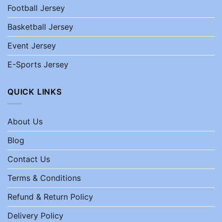
Football Jersey
Basketball Jersey
Event Jersey
E-Sports Jersey
QUICK LINKS
About Us
Blog
Contact Us
Terms & Conditions
Refund & Return Policy
Delivery Policy