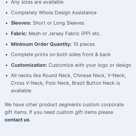
Any sizes are available
Completely Whole Design Assistance
Sleeves:
Short or Long Sleeves
Fabric:
Mesh or Jersey Fabric (PP) etc.
Minimum Order Quantity:
10 pieces
Complete prints on both sides front & back
Customization:
Customize with your logo or design
All necks like Round Neck, Chinese Neck, V-Neck,
Cross V-Neck, Polo Neck, Brazil Button Neck is
available
We have other product segments custom corporate
gift items. If you need custom gift items please
contact us
.