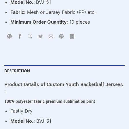
Model No.:
BVJ-51
Fabric:
Mesh or Jersey Fabric (PP) etc.
Minimum Order Quantity:
10 pieces
DESCRIPTION
Product Details of Custom Youth Basketball Jerseys
:
100% polyester fabric premium sublimation print
Fastly Dry
Model No.:
BVJ-51