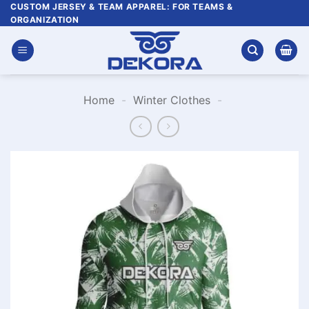
Skip
CUSTOM JERSEY & TEAM APPAREL: FOR TEAMS &
ORGANIZATION
to
content
Home
-
Winter Clothes
-