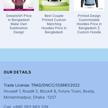
Sweatshirt Price
Best Couple
Printed Design
in Bangladesh
Printed Custom
Customizable
Make Own
Matching
Hoodies Price in
Sublimation
Hoodies Price in
Bangladesh ||
Design
Bangladesh
Custom Hoodie
OUR DETAILS
Trade License: TRAD/DNCC/133681/2022
House# 1, Road# 5, Block# B, Future Town, Bosila,
Mohammadpur, Dhaka -1207
Call: +880 1911 663 339