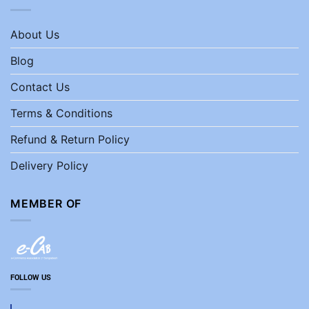
About Us
Blog
Contact Us
Terms & Conditions
Refund & Return Policy
Delivery Policy
MEMBER OF
FOLLOW US