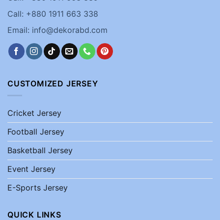
Call: +880 1911 663 338
Email: info@dekorabd.com
CUSTOMIZED JERSEY
Cricket Jersey
Football Jersey
Basketball Jersey
Event Jersey
E-Sports Jersey
QUICK LINKS