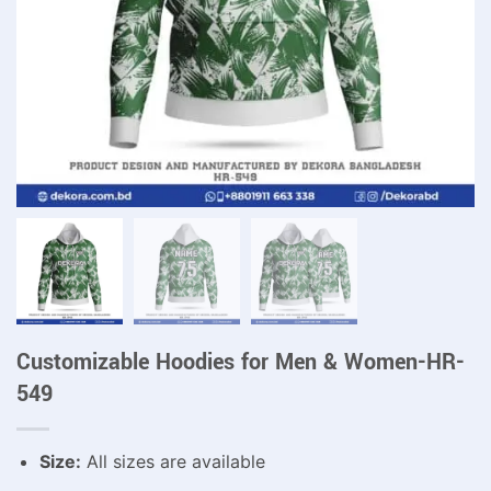
Customizable Hoodies for Men & Women-HR-
549
Size:
All sizes are available