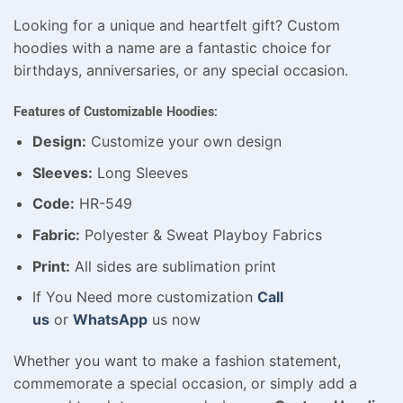
Looking for a unique and heartfelt gift? Custom
hoodies with a name are a fantastic choice for
birthdays, anniversaries, or any special occasion.
Features of Customizable Hoodies:
Design:
Customize your own design
Sleeves:
Long Sleeves
Code:
HR-549
Fabric:
Polyester & Sweat Playboy Fabrics
Print:
All sides are sublimation print
If You Need more customization
Call
us
or
WhatsApp
us now
Whether you want to make a fashion statement,
commemorate a special occasion, or simply add a