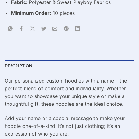
Fabric:
Polyester & Sweat Playboy Fabrics
Minimum Order:
10 pieces
DESCRIPTION
Our personalized custom hoodies with a name – the
perfect blend of comfort and individuality. Whether
you want to showcase your unique style or make a
thoughtful gift, these hoodies are the ideal choice.
Add your name or a special message to make your
hoodie one-of-a-kind. It’s not just clothing; it’s an
expression of who you are.