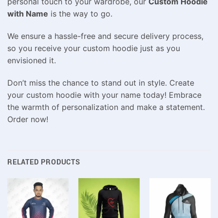
personal touch to your wardrobe, our
Custom Hoodie
with Name
is the way to go.
We ensure a hassle-free and secure delivery process,
so you receive your custom hoodie just as you
envisioned it.
Don’t miss the chance to stand out in style. Create
your custom hoodie with your name today! Embrace
the warmth of personalization and make a statement.
Order now!
RELATED PRODUCTS