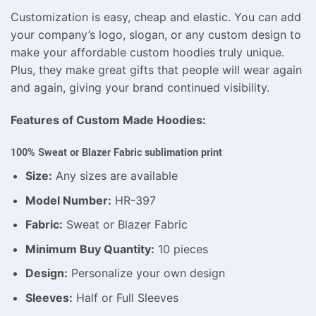
Customization is easy, cheap and elastic. You can add
your company’s logo, slogan, or any custom design to
make your affordable custom hoodies truly unique.
Plus, they make great gifts that people will wear again
and again, giving your brand continued visibility.
Features of Custom Made Hoodies:
100% Sweat or Blazer Fabric sublimation print
Size:
Any sizes are available
Model Number:
HR-397
Fabric:
Sweat or Blazer Fabric
Minimum Buy Quantity:
10 pieces
Design:
Personalize your own design
Sleeves:
Half or Full Sleeves