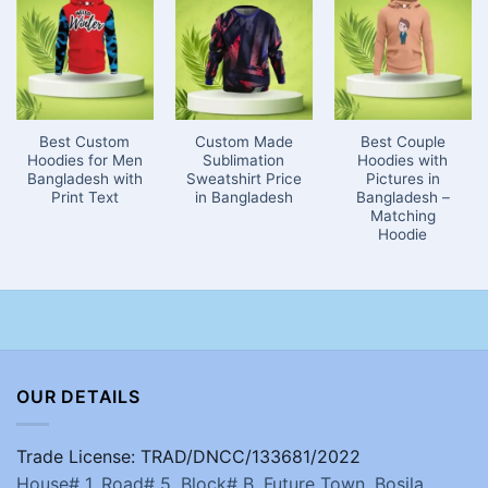
Best Custom
Custom Made
Best Couple
Hoodies for Men
Sublimation
Hoodies with
Bangladesh with
Sweatshirt Price
Pictures in
Print Text
in Bangladesh
Bangladesh –
Matching
Hoodie
OUR DETAILS
Trade License: TRAD/DNCC/133681/2022
House# 1, Road# 5, Block# B, Future Town, Bosila,