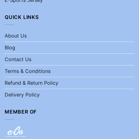
QUICK LINKS
About Us
Blog
Contact Us
Terms & Conditions
Refund & Return Policy
Delivery Policy
MEMBER OF