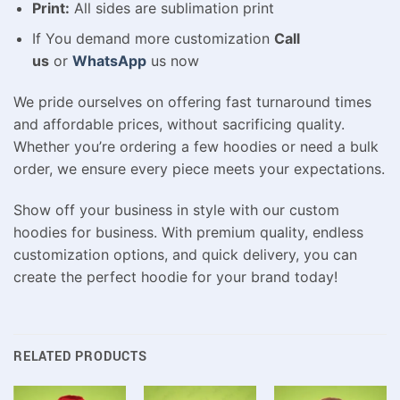
Print:
All sides are sublimation print
If You demand more customization
Call
us
or
WhatsApp
us now
We pride ourselves on offering fast turnaround times
and affordable prices, without sacrificing quality.
Whether you’re ordering a few hoodies or need a bulk
order, we ensure every piece meets your expectations.
Show off your business in style with our custom
hoodies for business. With premium quality, endless
customization options, and quick delivery, you can
create the perfect hoodie for your brand today!
RELATED PRODUCTS