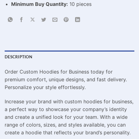
Minimum Buy Quantity:
10 pieces
DESCRIPTION
Order Custom Hoodies for Business today for
premium comfort, unique designs, and fast delivery.
Personalize your style effortlessly.
Increase your brand with custom hoodies for business,
a perfect way to showcase your company’s identity
and create a unified look for your team. With a wide
range of colors, sizes, and styles available, you can
create a hoodie that reflects your brand’s personality.