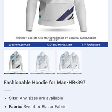
Fashionable Hoodie for Man-HR-397
Size:
Any sizes are available
Fabric:
Sweat or Blazer Fabric