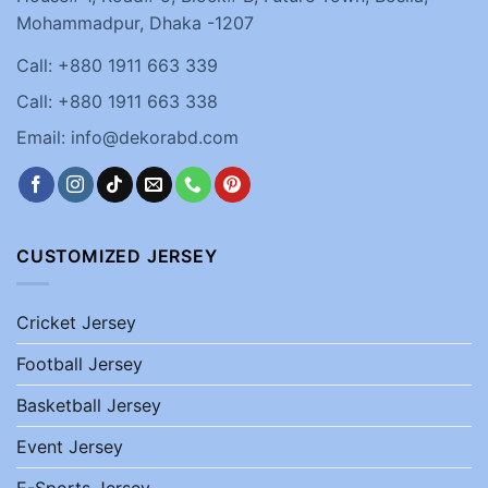
Mohammadpur, Dhaka -1207
Call: +880 1911 663 339
Call: +880 1911 663 338
Email: info@dekorabd.com
CUSTOMIZED JERSEY
Cricket Jersey
Football Jersey
Basketball Jersey
Event Jersey
E-Sports Jersey