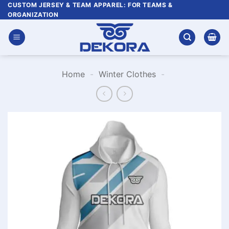
Skip
CUSTOM JERSEY & TEAM APPAREL: FOR TEAMS &
ORGANIZATION
to
content
Home
-
Winter Clothes
-