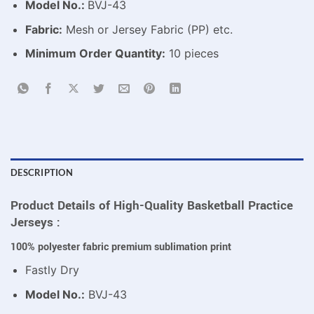
Model No.:
BVJ-43
Fabric:
Mesh or Jersey Fabric (PP) etc.
Minimum Order Quantity:
10 pieces
DESCRIPTION
Product Details of High-Quality Basketball Practice
Jerseys :
100% polyester fabric premium sublimation print
Fastly Dry
Model No.:
BVJ-43