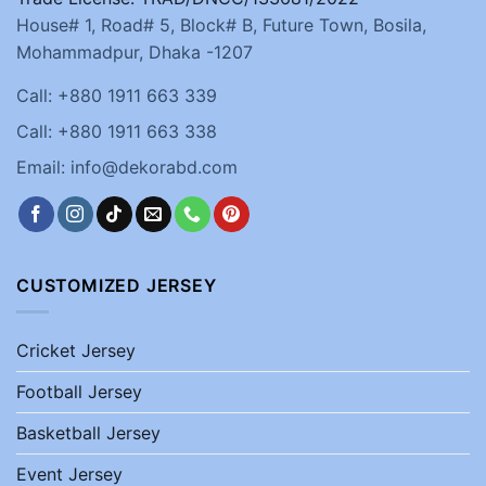
House# 1, Road# 5, Block# B, Future Town, Bosila,
Mohammadpur, Dhaka -1207
Call: +880 1911 663 339
Call: +880 1911 663 338
Email: info@dekorabd.com
CUSTOMIZED JERSEY
Cricket Jersey
Football Jersey
Basketball Jersey
Event Jersey