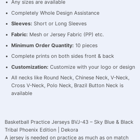
Any sizes are available
Completely Whole Design Assistance
Sleeves:
Short or Long Sleeves
Fabric:
Mesh or Jersey Fabric (PP) etc.
Minimum Order Quantity:
10 pieces
Complete prints on both sides front & back
Customization:
Customize with your logo or design
All necks like Round Neck, Chinese Neck, V-Neck,
Cross V-Neck, Polo Neck, Brazil Button Neck is
available
Basketball Practice Jerseys BVJ-43 – Sky Blue & Black
Tribal Phoenix Edition | Dekora
A jersey is needed on practice as much as on match