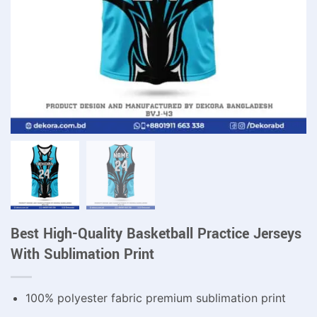
Best High-Quality Basketball Practice Jerseys
With Sublimation Print
100% polyester fabric premium sublimation print