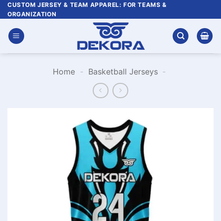
Skip
CUSTOM JERSEY & TEAM APPAREL: FOR TEAMS &
ORGANIZATION
to
content
Home
-
Basketball Jerseys
-