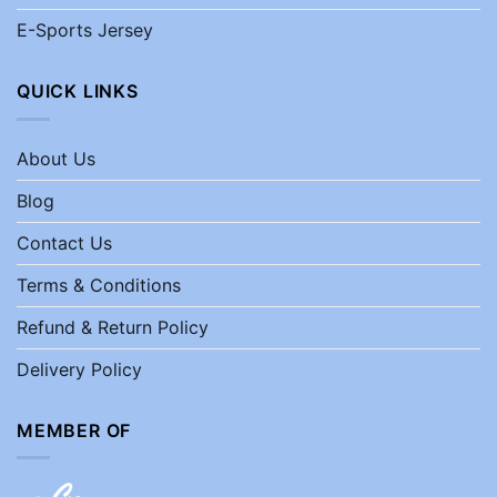
E-Sports Jersey
QUICK LINKS
About Us
Blog
Contact Us
Terms & Conditions
Refund & Return Policy
Delivery Policy
MEMBER OF