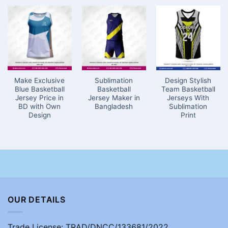
Make Exclusive
Sublimation
Design Stylish
Blue Basketball
Basketball
Team Basketball
Jersey Price in
Jersey Maker in
Jerseys With
BD with Own
Bangladesh
Sublimation
Design
Print
OUR DETAILS
Trade License: TRAD/DNCC/133681/2022