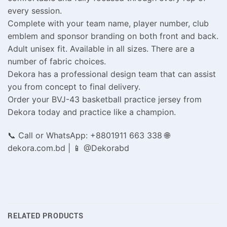
every session.
Complete with your team name, player number, club
emblem and sponsor branding on both front and back.
Adult unisex fit. Available in all sizes. There are a
number of fabric choices.
Dekora has a professional design team that can assist
you from concept to final delivery.
Order your BVJ-43 basketball practice jersey from
Dekora today and practice like a champion.
📞 Call or WhatsApp: +8801911 663 338 🌐
dekora.com.bd | 📱 @Dekorabd
RELATED PRODUCTS