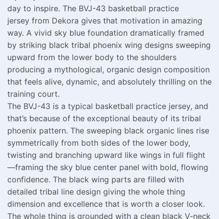
day to inspire. The BVJ-43 basketball practice
jersey from Dekora gives that motivation in amazing
way. A vivid sky blue foundation dramatically framed
by striking black tribal phoenix wing designs sweeping
upward from the lower body to the shoulders
producing a mythological, organic design composition
that feels alive, dynamic, and absolutely thrilling on the
training court.
The BVJ-43 is a typical basketball practice jersey, and
that’s because of the exceptional beauty of its tribal
phoenix pattern. The sweeping black organic lines rise
symmetrically from both sides of the lower body,
twisting and branching upward like wings in full flight
—framing the sky blue center panel with bold, flowing
confidence. The black wing parts are filled with
detailed tribal line design giving the whole thing
dimension and excellence that is worth a closer look.
The whole thing is grounded with a clean black V-neck