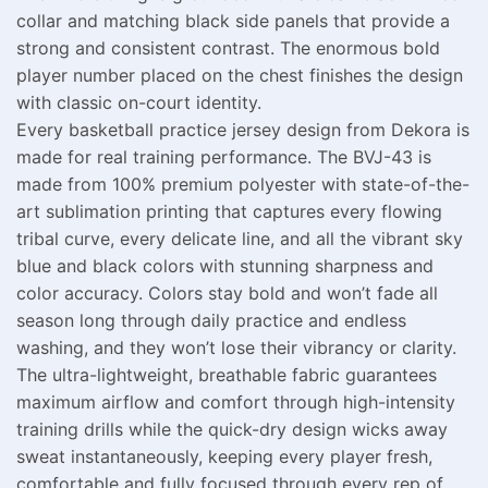
collar and matching black side panels that provide a
strong and consistent contrast. The enormous bold
player number placed on the chest finishes the design
with classic on-court identity.
Every basketball practice jersey design from Dekora is
made for real training performance. The BVJ-43 is
made from 100% premium polyester with state-of-the-
art sublimation printing that captures every flowing
tribal curve, every delicate line, and all the vibrant sky
blue and black colors with stunning sharpness and
color accuracy. Colors stay bold and won’t fade all
season long through daily practice and endless
washing, and they won’t lose their vibrancy or clarity.
The ultra-lightweight, breathable fabric guarantees
maximum airflow and comfort through high-intensity
training drills while the quick-dry design wicks away
sweat instantaneously, keeping every player fresh,
comfortable and fully focused through every rep of