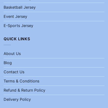
Basketball Jersey
Event Jersey
E-Sports Jersey
QUICK LINKS
About Us
Blog
Contact Us
Terms & Conditions
Refund & Return Policy
Delivery Policy