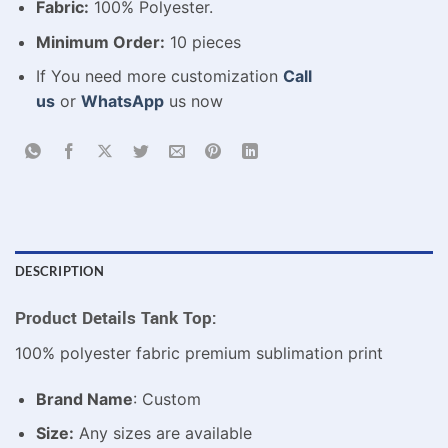
Fabric:
100% Polyester.
Minimum Order:
10 pieces
If You need more customization
Call
us
or
WhatsApp
us now
DESCRIPTION
Product Details Tank Top:
100% polyester fabric premium sublimation print
Brand Name
: Custom
Size:
Any sizes are available