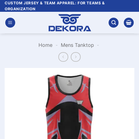
Skip
CUSTOM JERSEY & TEAM APPAREL: FOR TEAMS &
ORGANIZATION
to
content
Home
-
Mens Tanktop
-