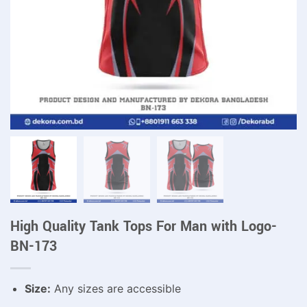
High Quality Tank Tops For Man with Logo-
BN-173
Size:
Any sizes are accessible