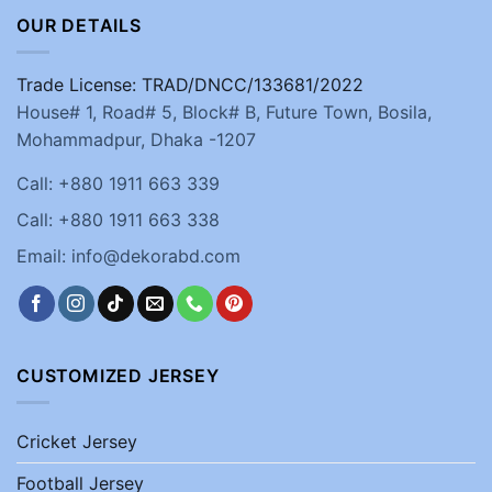
OUR DETAILS
Trade License: TRAD/DNCC/133681/2022
House# 1, Road# 5, Block# B, Future Town, Bosila,
Mohammadpur, Dhaka -1207
Call: +880 1911 663 339
Call: +880 1911 663 338
Email: info@dekorabd.com
CUSTOMIZED JERSEY
Cricket Jersey
Football Jersey