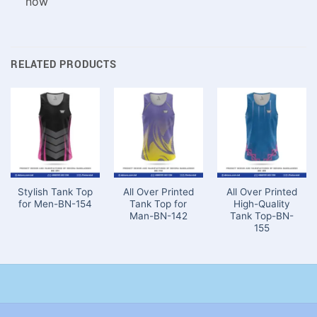
now
RELATED PRODUCTS
Stylish Tank Top
All Over Printed
All Over Printed
for Men-BN-154
Tank Top for
High-Quality
Man-BN-142
Tank Top-BN-
155