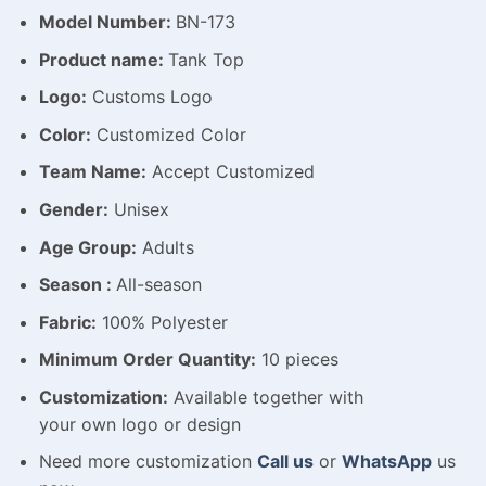
Model Number:
BN-173
Product name:
Tank Top
Logo:
Customs Logo
Color:
Customized Color
Team Name:
Accept Customized
Gender:
Unisex
Age Group:
Adults
Season :
All-season
Fabric:
100% Polyester
Minimum Order Quantity:
10 pieces
Customization:
Available
together with
your
own
logo
or
design
Need more customization
Call us
or
WhatsApp
us