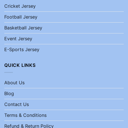
Cricket Jersey
Football Jersey
Basketball Jersey
Event Jersey
E-Sports Jersey
QUICK LINKS
About Us
Blog
Contact Us
Terms & Conditions
Refund & Return Policy