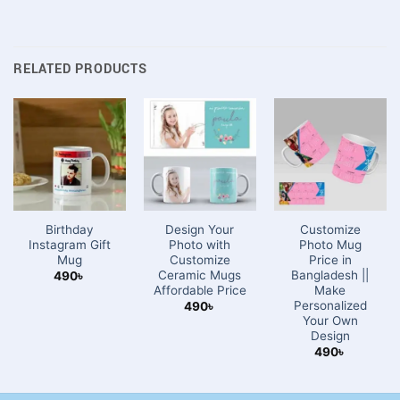
RELATED PRODUCTS
Birthday
Design Your
Customize
Instagram Gift
Photo with
Photo Mug
Mug
Customize
Price in
Ceramic Mugs
Bangladesh ||
490
৳
Affordable Price
Make
Personalized
490
৳
Your Own
Design
490
৳