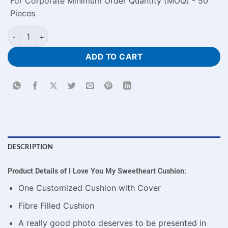
For Corporate Minimum Order Quantity (MOQ) - 50
Pieces
I Love You My Sweetheart Cushion quantity
ADD TO CART
DESCRIPTION
Product Details of I Love You My Sweetheart Cushion:
One Customized Cushion with Cover
Fibre Filled Cushion
A really good photo deserves to be presented in