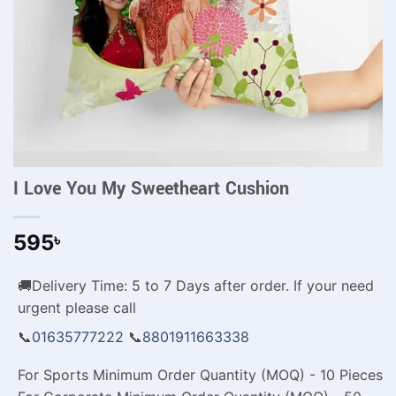
I Love You My Sweetheart Cushion
595
৳
🚚Delivery Time: 5 to 7 Days after order. If your need
urgent please call
📞
01635777222
📞
8801911663338
For Sports Minimum Order Quantity (MOQ) - 10 Pieces