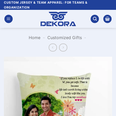
Skip
CUSTOM JERSEY & TEAM APPAREL: FOR TEAMS &
ORGANIZATION
to
content
Home
-
Customized Gifts
-