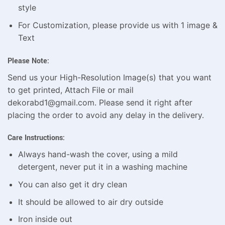
style
For Customization, please provide us with 1 image &
Text
Please Note:
Send us your High-Resolution Image(s) that you want
to get printed, Attach File or mail
dekorabd1@gmail.com. Please send it right after
placing the order to avoid any delay in the delivery.
Care Instructions:
Always hand-wash the cover, using a mild
detergent, never put it in a washing machine
You can also get it dry clean
It should be allowed to air dry outside
Iron inside out