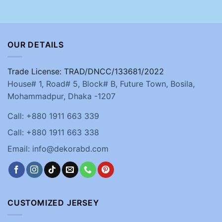
OUR DETAILS
Trade License: TRAD/DNCC/133681/2022
House# 1, Road# 5, Block# B, Future Town, Bosila,
Mohammadpur, Dhaka -1207
Call: +880 1911 663 339
Call: +880 1911 663 338
Email: info@dekorabd.com
CUSTOMIZED JERSEY