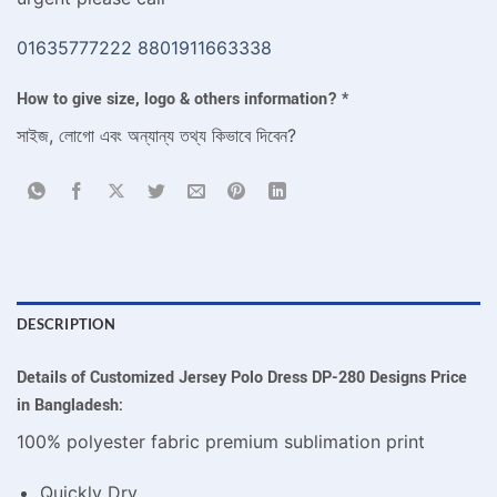
01635777222
8801911663338
How to give size, logo & others information?
*
সাইজ, লোগো এবং অন্যান্য তথ্য কিভাবে দিবেন?
DESCRIPTION
Details of Customized Jersey Polo Dress DP-280 Designs Price
in Bangladesh:
100% polyester fabric premium sublimation print
Quickly Dry