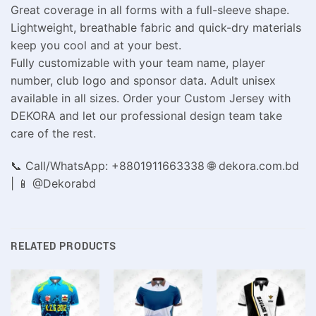
Great coverage in all forms with a full-sleeve shape.
Lightweight, breathable fabric and quick-dry materials
keep you cool and at your best.
Fully customizable with your team name, player
number, club logo and sponsor data. Adult unisex
available in all sizes. Order your Custom Jersey with
DEKORA and let our professional design team take
care of the rest.
📞 Call/WhatsApp: +8801911663338 🌐 dekora.com.bd
| 📱 @Dekorabd
RELATED PRODUCTS