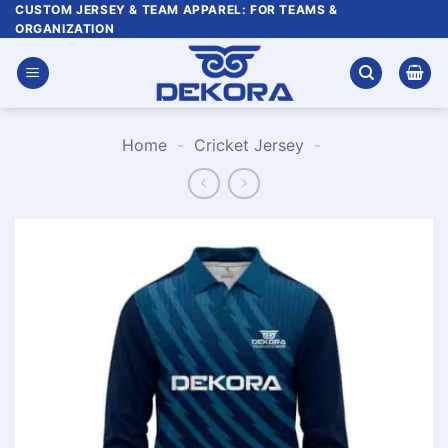
Skip
CUSTOM JERSEY & TEAM APPAREL: FOR TEAMS &
ORGANIZATION
to
content
Home
-
Cricket Jersey
-