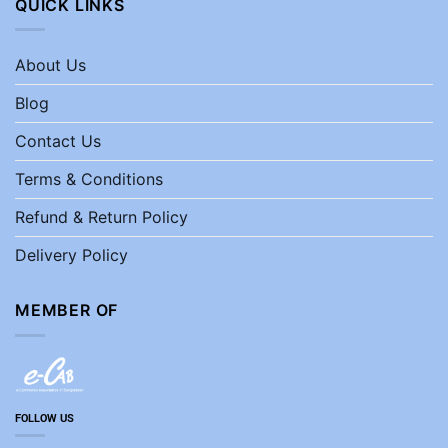
QUICK LINKS
About Us
Blog
Contact Us
Terms & Conditions
Refund & Return Policy
Delivery Policy
MEMBER OF
FOLLOW US