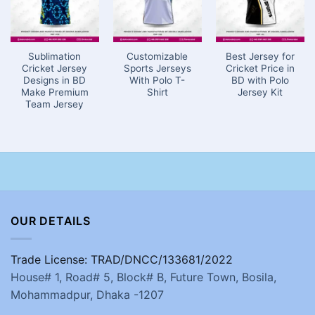
Sublimation
Customizable
Best Jersey for
Cricket Jersey
Sports Jerseys
Cricket Price in
Designs in BD
With Polo T-
BD with Polo
Make Premium
Shirt
Jersey Kit
Team Jersey
OUR DETAILS
Trade License: TRAD/DNCC/133681/2022
House# 1, Road# 5, Block# B, Future Town, Bosila,
Mohammadpur, Dhaka -1207