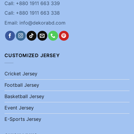
Call: +880 1911 663 339
Call: +880 1911 663 338
Email: info@dekorabd.com
CUSTOMIZED JERSEY
Cricket Jersey
Football Jersey
Basketball Jersey
Event Jersey
E-Sports Jersey