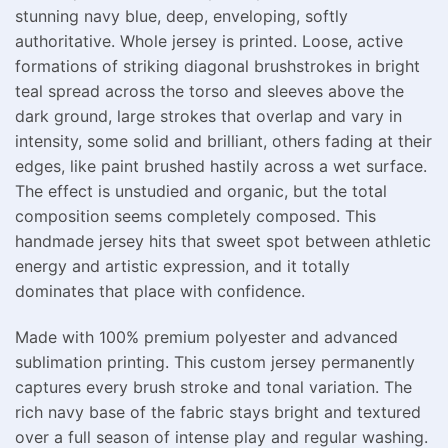
stunning navy blue, deep, enveloping, softly
authoritative. Whole jersey is printed. Loose, active
formations of striking diagonal brushstrokes in bright
teal spread across the torso and sleeves above the
dark ground, large strokes that overlap and vary in
intensity, some solid and brilliant, others fading at their
edges, like paint brushed hastily across a wet surface.
The effect is unstudied and organic, but the total
composition seems completely composed. This
handmade jersey hits that sweet spot between athletic
energy and artistic expression, and it totally
dominates that place with confidence.
Made with 100% premium polyester and advanced
sublimation printing. This custom jersey permanently
captures every brush stroke and tonal variation. The
rich navy base of the fabric stays bright and textured
over a full season of intense play and regular washing.