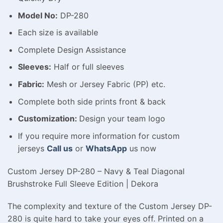
Model No:
DP-280
Each size is available
Complete Design Assistance
Sleeves:
Half or full sleeves
Fabric:
Mesh or Jersey Fabric (PP) etc.
Complete both side prints front & back
Customization:
Design your team logo
If you require more information for custom
jerseys
Call us
or
WhatsApp
us now
Custom Jersey DP-280 – Navy & Teal Diagonal
Brushstroke Full Sleeve Edition | Dekora
The complexity and texture of the Custom Jersey DP-
280 is quite hard to take your eyes off. Printed on a