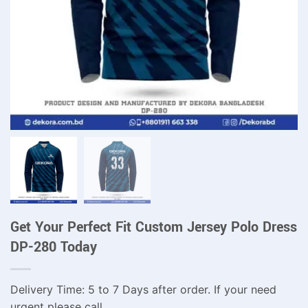
Get Your Perfect Fit Custom Jersey Polo Dress
DP-280 Today
Delivery Time: 5 to 7 Days after order. If your need
urgent please call