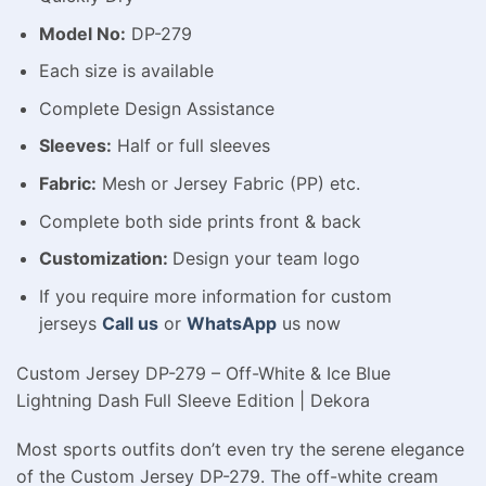
Model No:
DP-279
Each size is available
Complete Design Assistance
Sleeves:
Half or full sleeves
Fabric:
Mesh or Jersey Fabric (PP) etc.
Complete both side prints front & back
Customization:
Design your team logo
If you require more information for custom
jerseys
Call us
or
WhatsApp
us now
Custom Jersey DP-279 – Off-White & Ice Blue
Lightning Dash Full Sleeve Edition | Dekora
Most sports outfits don’t even try the serene elegance
of the Custom Jersey DP-279. The off-white cream