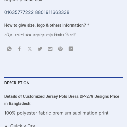
01635777222
8801911663338
How to give size, logo & others information?
*
সাইজ, লোগো এবং অন্যান্য তথ্য কিভাবে দিবেন?
DESCRIPTION
Details of Customized Jersey Polo Dress DP-279 Designs Price
in Bangladesh:
100% polyester fabric premium sublimation print
Quickly Dry