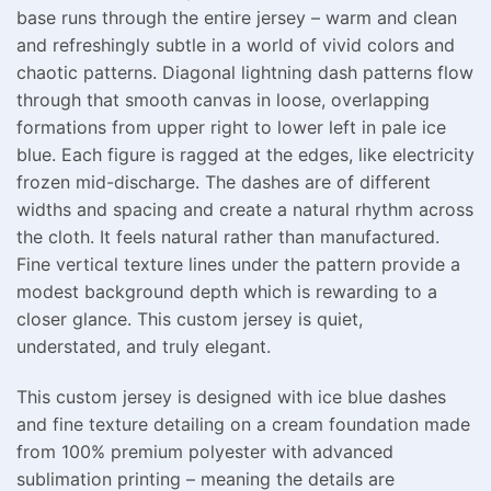
base runs through the entire jersey – warm and clean
and refreshingly subtle in a world of vivid colors and
chaotic patterns. Diagonal lightning dash patterns flow
through that smooth canvas in loose, overlapping
formations from upper right to lower left in pale ice
blue. Each figure is ragged at the edges, like electricity
frozen mid-discharge. The dashes are of different
widths and spacing and create a natural rhythm across
the cloth. It feels natural rather than manufactured.
Fine vertical texture lines under the pattern provide a
modest background depth which is rewarding to a
closer glance. This custom jersey is quiet,
understated, and truly elegant.
This custom jersey is designed with ice blue dashes
and fine texture detailing on a cream foundation made
from 100% premium polyester with advanced
sublimation printing – meaning the details are