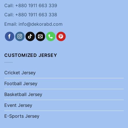
Call: +880 1911 663 339
Call: +880 1911 663 338
Email: info@dekorabd.com
CUSTOMIZED JERSEY
Cricket Jersey
Football Jersey
Basketball Jersey
Event Jersey
E-Sports Jersey