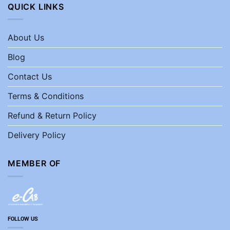
QUICK LINKS
About Us
Blog
Contact Us
Terms & Conditions
Refund & Return Policy
Delivery Policy
MEMBER OF
FOLLOW US