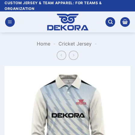
Skip
CUSTOM JERSEY & TEAM APPAREL: FOR TEAMS &
ORGANIZATION
to
content
Home
-
Cricket Jersey
-