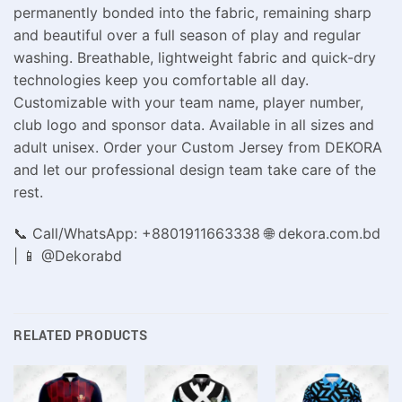
permanently bonded into the fabric, remaining sharp
and beautiful over a full season of play and regular
washing. Breathable, lightweight fabric and quick-dry
technologies keep you comfortable all day.
Customizable with your team name, player number,
club logo and sponsor data. Available in all sizes and
adult unisex. Order your Custom Jersey from DEKORA
and let our professional design team take care of the
rest.
📞 Call/WhatsApp: +8801911663338 🌐 dekora.com.bd
| 📱 @Dekorabd
RELATED PRODUCTS