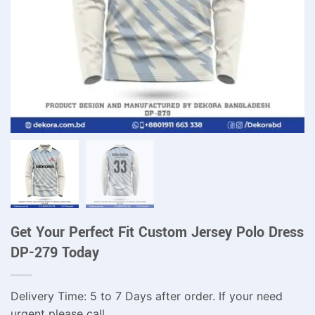
Get Your Perfect Fit Custom Jersey Polo Dress
DP-279 Today
Delivery Time: 5 to 7 Days after order. If your need
urgent please call