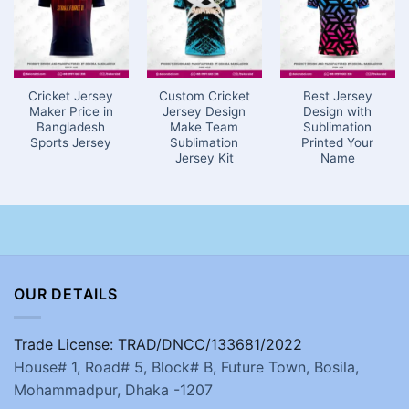
Cricket Jersey
Custom Cricket
Best Jersey
Maker Price in
Jersey Design
Design with
Bangladesh
Make Team
Sublimation
Sports Jersey
Sublimation
Printed Your
Jersey Kit
Name
OUR DETAILS
Trade License: TRAD/DNCC/133681/2022
House# 1, Road# 5, Block# B, Future Town, Bosila,
Mohammadpur, Dhaka -1207