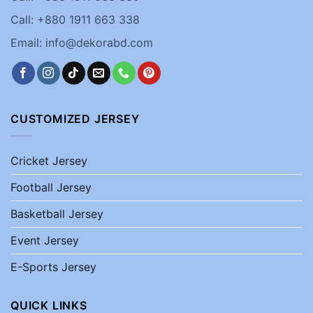
Call: +880 1911 663 338
Email: info@dekorabd.com
CUSTOMIZED JERSEY
Cricket Jersey
Football Jersey
Basketball Jersey
Event Jersey
E-Sports Jersey
QUICK LINKS