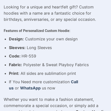
Looking for a unique and heartfelt gift? Custom
hoodies with a name are a fantastic choice for
birthdays, anniversaries, or any special occasion.
Features of Personalized Custom Hoodie:
Design:
Customize your own design
Sleeves:
Long Sleeves
Code:
HR-559
Fabric:
Polyester & Sweat Playboy Fabrics
Print:
All sides are sublimation print
If You Need more customization
Call
us
or
WhatsApp
us now
Whether you want to make a fashion statement,
commemorate a special occasion, or simply add a