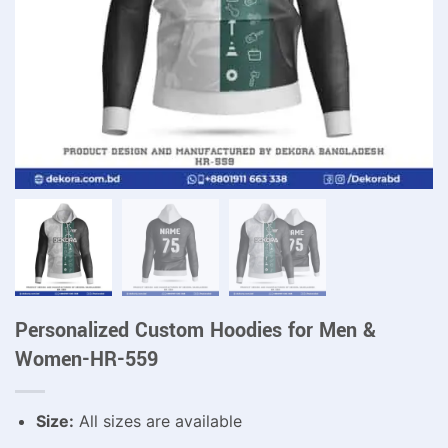
Personalized Custom Hoodies for Men &
Women-HR-559
Size:
All sizes are available