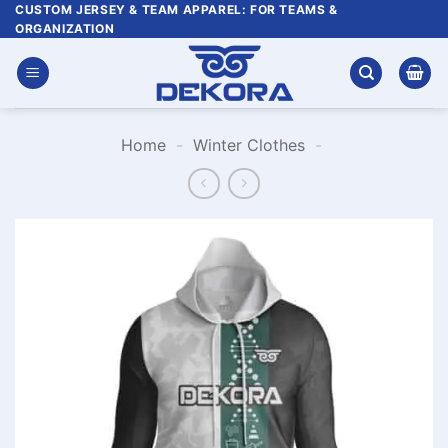
Skip
CUSTOM JERSEY & TEAM APPAREL: FOR TEAMS &
ORGANIZATION
to
content
Home
-
Winter Clothes
-