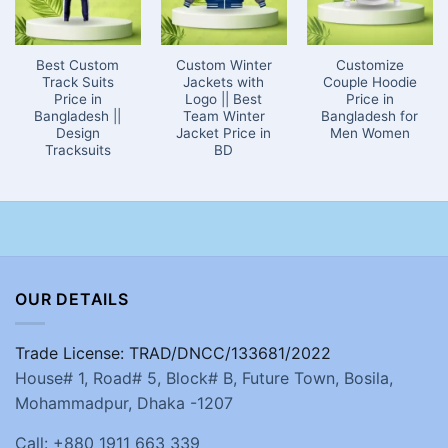
Best Custom
Custom Winter
Customize
Track Suits
Jackets with
Couple Hoodie
Price in
Logo || Best
Price in
Bangladesh ||
Team Winter
Bangladesh for
Design
Jacket Price in
Men Women
Tracksuits
BD
OUR DETAILS
Trade License: TRAD/DNCC/133681/2022
House# 1, Road# 5, Block# B, Future Town, Bosila,
Mohammadpur, Dhaka -1207
Call: +880 1911 663 339