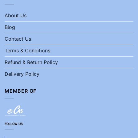
About Us
Blog
Contact Us
Terms & Conditions
Refund & Return Policy
Delivery Policy
MEMBER OF
FOLLOW US