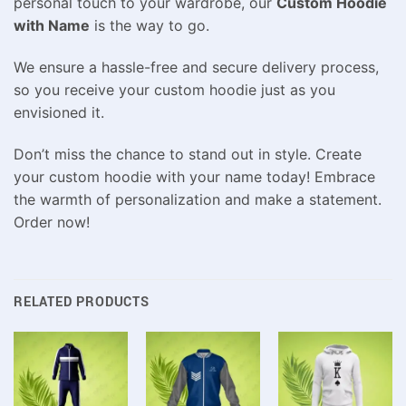
personal touch to your wardrobe, our
Custom Hoodie
with Name
is the way to go.
We ensure a hassle-free and secure delivery process,
so you receive your custom hoodie just as you
envisioned it.
Don’t miss the chance to stand out in style. Create
your custom hoodie with your name today! Embrace
the warmth of personalization and make a statement.
Order now!
RELATED PRODUCTS