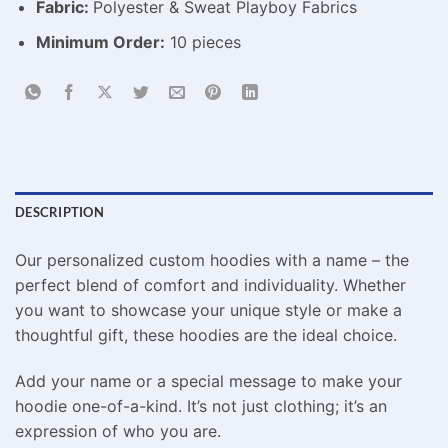
Fabric:
Polyester & Sweat Playboy Fabrics
Minimum Order:
10 pieces
DESCRIPTION
Our personalized custom hoodies with a name – the
perfect blend of comfort and individuality. Whether
you want to showcase your unique style or make a
thoughtful gift, these hoodies are the ideal choice.
Add your name or a special message to make your
hoodie one-of-a-kind. It’s not just clothing; it’s an
expression of who you are.