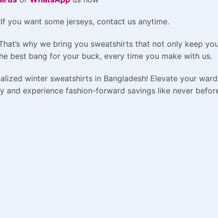
 If you want some jerseys,
contact us
anytime.
 That’s why we bring you sweatshirts that not only keep yo
he best bang for your buck, every time you make with us.
alized winter sweatshirts in Bangladesh! Elevate your ward
y and experience fashion-forward savings like never befor