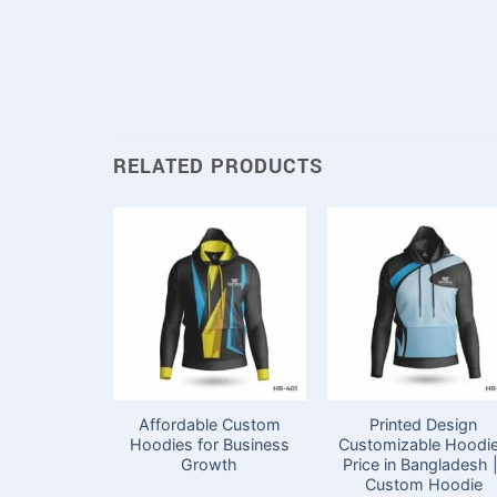
RELATED PRODUCTS
Affordable Custom
Printed Design
Hoodies for Business
Customizable Hoodi
Growth
Price in Bangladesh |
Custom Hoodie