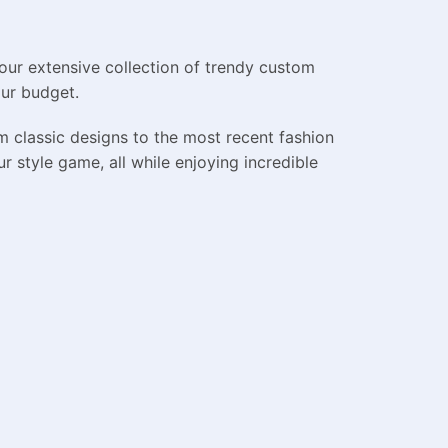
our extensive collection of trendy custom
our budget.
m classic designs to the most recent fashion
 style game, all while enjoying incredible