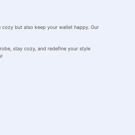
u cozy but also keep your wallet happy. Our
robe, stay cozy, and redefine your style
e!