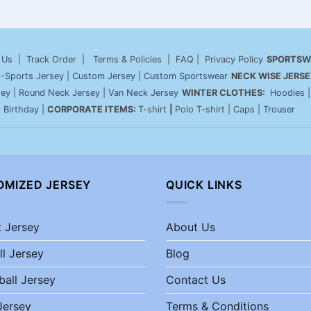
 Us
| Track Order | Terms & Policies | FAQ | Privacy Policy
SPORTSW
-Sports Jersey
|
Custom Jersey
|
Custom Sportswear
NECK WISE JERSE
sey
|
Round Neck Jersey
|
Van Neck Jersey
WINTER CLOTHES:
Hoodies
|
Birthday
|
CORPORATE ITEMS:
T-shirt
|
Polo T-shirt | Caps |
Trouser
OMIZED JERSEY
QUICK LINKS
t Jersey
About Us
ll Jersey
Blog
ball Jersey
Contact Us
Jersey
Terms & Conditions