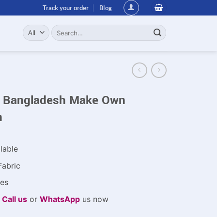
Track your order
Blog
Search
for:
in Bangladesh Make Own
n
lable
Fabric
es
e
Call us
or
WhatsApp
us now