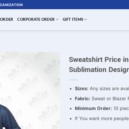
RGANIZATION
 ORDER
CORPORATE ORDER
GIFT ITEMS
Sweatshirt Price 
Sublimation Desig
Sizes:
Any sizes are avai
Fabric:
Sweat or Blazer 
Minimum Order:
10 piec
If You want more peopl