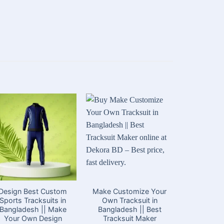
Design Best Custom
Make Customize Your
Best Cu
Sports Tracksuits in
Own Tracksuit in
Suits 
Bangladesh || Make
Bangladesh || Best
Banglades
Your Own Design
Tracksuit Maker
Trac