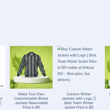
Make Your Own
Custom Winter
es
Customizable Winter
Jackets with Logo ||
|
Jackets Reasonable
Best Team Winter
Price in BD
Jacket Price in BD