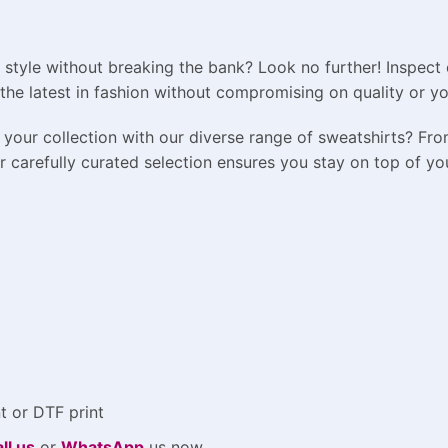
 style without breaking the bank? Look no further! Inspect 
the latest in fashion without compromising on quality or y
your collection with our diverse range of sweatshirts? Fro
carefully curated selection ensures you stay on top of your
t or DTF print
ll us
or
WhatsApp
us now