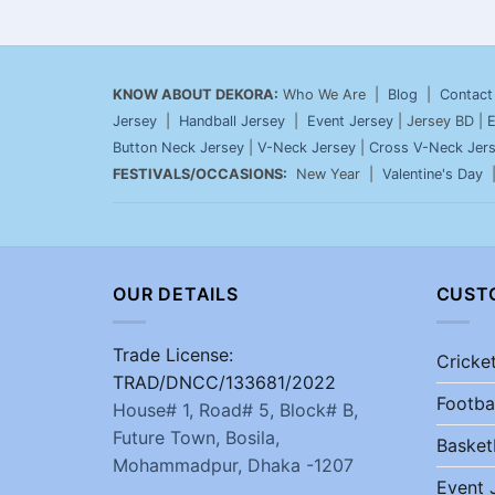
KNOW ABOUT DEKORA:
Who We Are |
Blog
|
Contact
Jersey
|
Handball Jersey
|
Event Jersey
| Jersey BD |
E
Button Neck Jersey
|
V-Neck Jersey
|
Cross V-Neck Jer
FESTIVALS/OCCASIONS:
New Year |
Valentine's Day
OUR DETAILS
CUST
Trade License:
Cricke
TRAD/DNCC/133681/2022
Footba
House# 1, Road# 5, Block# B,
Future Town, Bosila,
Basket
Mohammadpur, Dhaka -1207
Event 