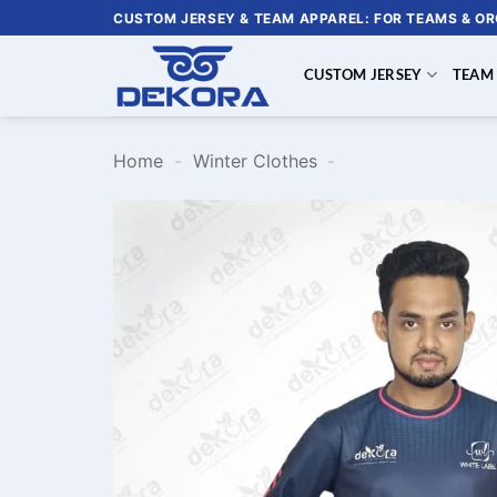
Skip
CUSTOM JERSEY & TEAM APPAREL: FOR TEAMS & O
to
content
CUSTOM JERSEY
TEAM
Home
-
Winter Clothes
-