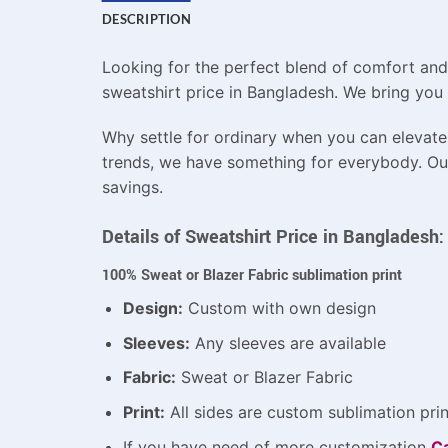
DESCRIPTION
Looking for the perfect blend of comfort and
sweatshirt price in Bangladesh. We bring you 
Why settle for ordinary when you can elevate 
trends, we have something for everybody. Our 
savings.
Details of Sweatshirt Price in Bangladesh:
100% Sweat or Blazer Fabric sublimation print
Design:
Custom with own design
Sleeves:
Any sleeves are available
Fabric:
Sweat or Blazer Fabric
Print:
All sides are custom sublimation prin
If you have need of more customization
Ca