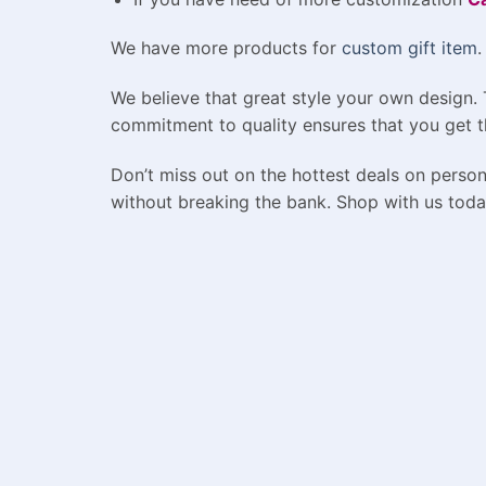
We have more products for
custom gift item
.
We believe that great style your own design.
commitment to quality ensures that you get t
Don’t miss out on the hottest deals on person
without breaking the bank. Shop with us toda