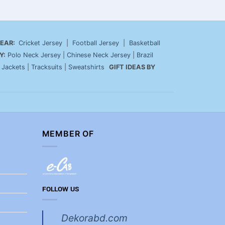
EAR:
Cricket Jersey
|
Football Jersey
|
Basketball
Y:
Polo Neck Jersey
|
Chinese Neck Jersey
|
Brazil
|
Jackets
|
Tracksuits
|
Sweatshirts
GIFT IDEAS BY
MEMBER OF
FOLLOW US
Dekorabd.com