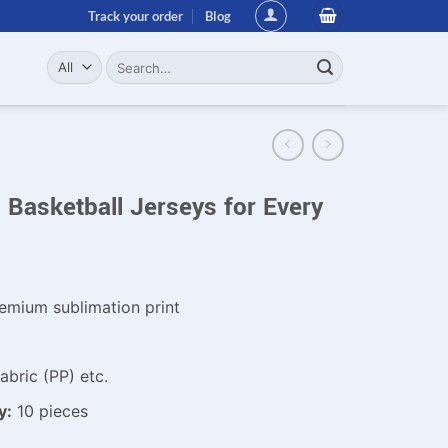
Track your order
Blog
Search
for:
Basketball Jerseys for Every
emium sublimation print
bric (PP) etc.
y:
10 pieces