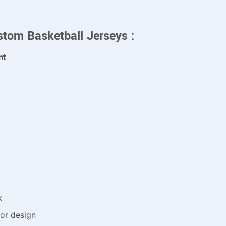
stom Basketball Jerseys :
nt
k
or design