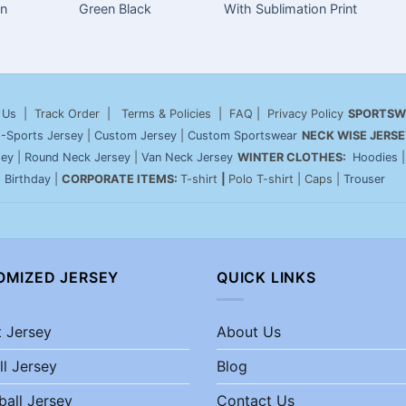
on
Green Black
With Sublimation Print
 Us
| Track Order | Terms & Policies | FAQ | Privacy Policy
SPORTSW
-Sports Jersey
|
Custom Jersey
|
Custom Sportswear
NECK WISE JERSE
sey
|
Round Neck Jersey
|
Van Neck Jersey
WINTER CLOTHES:
Hoodies
|
Birthday
|
CORPORATE ITEMS:
T-shirt
|
Polo T-shirt | Caps |
Trouser
OMIZED JERSEY
QUICK LINKS
t Jersey
About Us
ll Jersey
Blog
ball Jersey
Contact Us