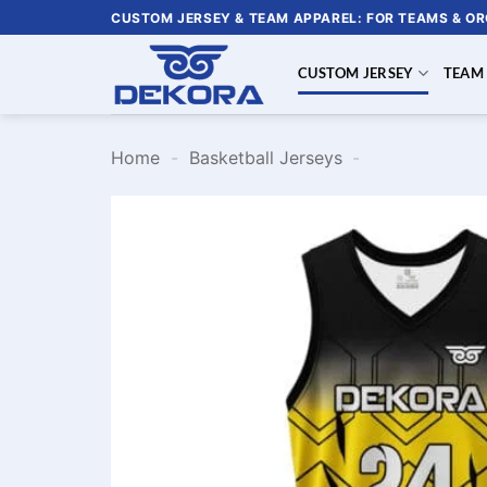
Skip
CUSTOM JERSEY & TEAM APPAREL: FOR TEAMS & O
to
content
CUSTOM JERSEY
TEAM
Home
-
Basketball Jerseys
-