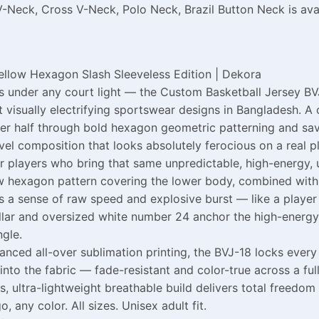
V-Neck, Cross V-Neck, Polo Neck, Brazil Button Neck is ava
ellow Hexagon Slash Sleeveless Edition | Dekora
ss under any court light — the Custom Basketball Jersey BV
st visually electrifying sportswear designs in Bangladesh.
ower half through bold hexagon geometric patterning and sav
el composition that looks absolutely ferocious on a real pla
or players who bring that same unpredictable, high-energy, 
low hexagon pattern covering the lower body, combined with
 a sense of raw speed and explosive burst — like a player 
llar and oversized white number 24 anchor the high-energy
gle.
ed all-over sublimation printing, the BVJ-18 locks every v
to the fabric — fade-resistant and color-true across a full
, ultra-lightweight breathable build delivers total freedo
any color. All sizes. Unisex adult fit.