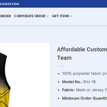
RGANIZATION
 ORDER
CORPORATE ORDER
GIFT ITEMS
Affordable Custom 
Team
100% polyester fabric pr
Model No.:
BVJ-18
Fabric:
Mesh or Jersey Fa
Minimum Order Quantit