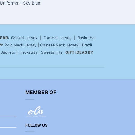
Uniforms – Sky Blue
Build Your
Un
EAR:
Cricket Jersey
|
Football Jersey
|
Basketball
Y:
Polo Neck Jersey
|
Chinese Neck Jersey
|
Brazil
|
Jackets
|
Tracksuits
|
Sweatshirts
GIFT IDEAS BY
MEMBER OF
FOLLOW US