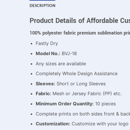
DESCRIPTION
Product Details of Affordable Cu
100% polyester fabric premium sublimation pri
Fastly Dry
Model No.:
BVJ-18
Any sizes are available
Completely Whole Design Assistance
Sleeves:
Short or Long Sleeves
Fabric:
Mesh or Jersey Fabric (PP) etc.
Minimum Order Quantity:
10 pieces
Complete prints on both sides front & bac
Customization:
Customize with your logo 