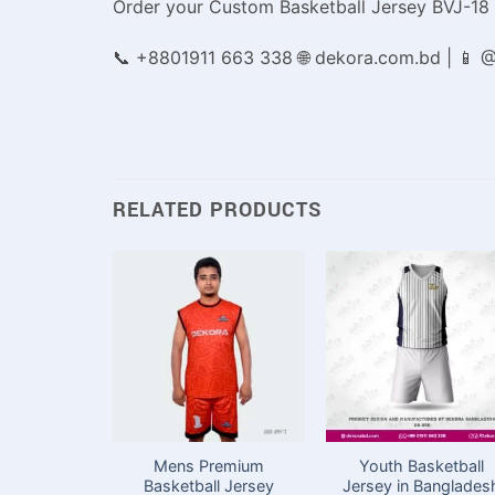
Order your Custom Basketball Jersey BVJ-18
📞 +8801911 663 338 🌐 dekora.com.bd | 📱
RELATED PRODUCTS
Mens Premium
Youth Basketball
Basketball Jersey
Jersey in Banglades