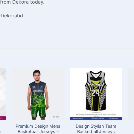
 from Dekora today.
 @Dekorabd
Premium Design Mens
Design Stylish Team
h
Basketball Jerseys –
Basketball Jerseys