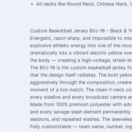
All necks like Round Neck, Chinese Neck, 
Custom Basketball Jersey BVJ-18 – Black & Y
Energetic, razor-sharp, and impossible to mi
explosive athletic energy into one of the mo
dramatically into a vibrant electric yellow l
the body — creating a high-voltage, street-lev
The BVJ-18 is the custom basketball jersey f
that the design itself radiates. The bold yel
aggressively through the composition, creates
moment of a live match. The clean V-neck co
every sideline and every broadcast camera an
Made from 100% premium polyester with advanc
and every savage slash element permanently in
sessions, and repeated washes. The sleeveless
Fully customizable — team name, number, logo, 