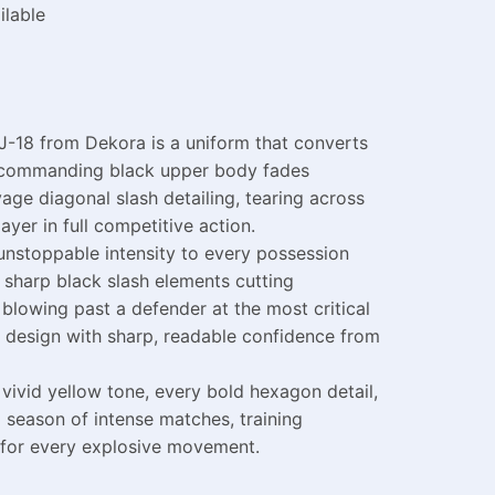
ilable
J-18 from Dekora is a uniform that converts
 A commanding black upper body fades
age diagonal slash detailing, tearing across
yer in full competitive action.
unstoppable intensity to every possession
 sharp black slash elements cutting
blowing past a defender at the most critical
 design with sharp, readable confidence from
ivid yellow tone, every bold hexagon detail,
 season of intense matches, training
m for every explosive movement.