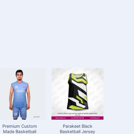
Premium Custom
Parakeet Black
Cust
Made Basketball
Basketball Jersey
Basketba