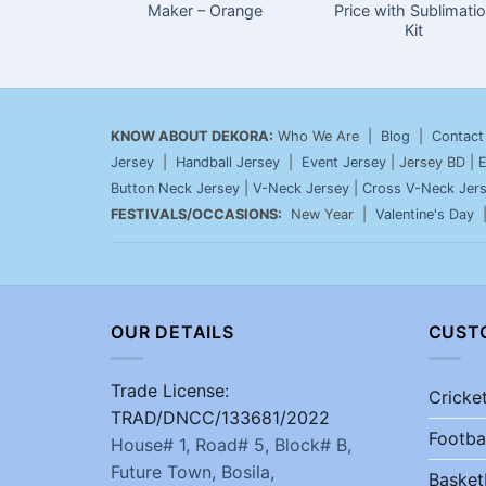
Maker – Orange
Price with Sublimati
Kit
KNOW ABOUT DEKORA:
Who We Are |
Blog
|
Contact
Jersey
|
Handball Jersey
|
Event Jersey
| Jersey BD |
E
Button Neck Jersey
|
V-Neck Jersey
|
Cross V-Neck Jer
FESTIVALS/OCCASIONS:
New Year |
Valentine's Day
OUR DETAILS
CUST
Trade License:
Cricke
TRAD/DNCC/133681/2022
Footba
House# 1, Road# 5, Block# B,
Future Town, Bosila,
Basket