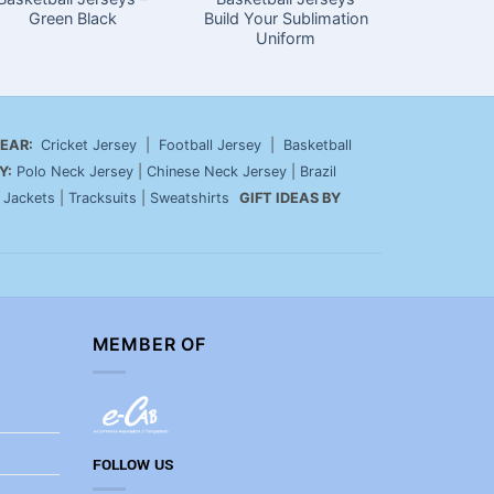
Green Black
Build Your Sublimation
Your O
Uniform
EAR:
Cricket Jersey
|
Football Jersey
|
Basketball
Y:
Polo Neck Jersey
|
Chinese Neck Jersey
|
Brazil
|
Jackets
|
Tracksuits
|
Sweatshirts
GIFT IDEAS BY
MEMBER OF
FOLLOW US