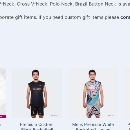
V-Neck, Cross V-Neck, Polo Neck, Brazil Button Neck is ava
rate gift items. If you need custom gift items please
cont
e
Premium Custom
Mens Premium White
P
Black Basketball
Basketball Jersey