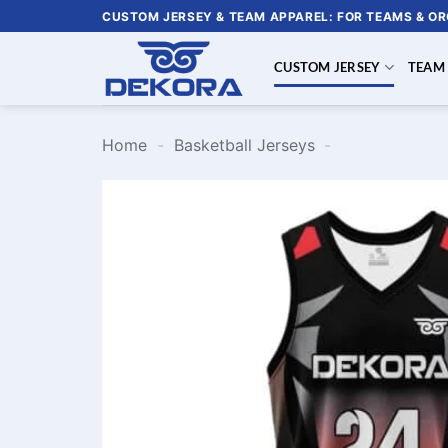
Skip
CUSTOM JERSEY & TEAM APPAREL: FOR TEAMS & O
to
content
CUSTOM JERSEY
TEAM
Home
-
Basketball Jerseys
-