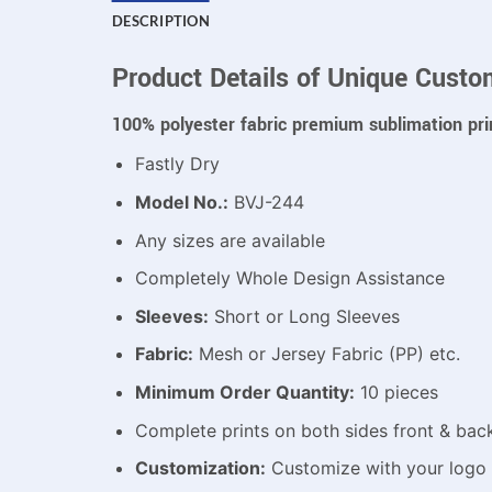
DESCRIPTION
Product Details of Unique Custo
100% polyester fabric premium sublimation pri
Fastly Dry
Model No.:
BVJ-244
Any sizes are available
Completely Whole Design Assistance
Sleeves:
Short or Long Sleeves
Fabric:
Mesh or Jersey Fabric (PP) etc.
Minimum Order Quantity:
10 pieces
Complete prints on both sides front & bac
Customization:
Customize with your logo 