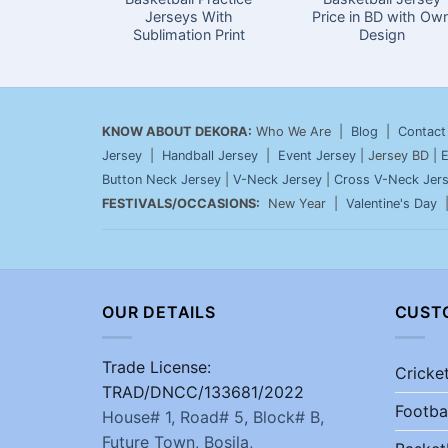
Jerseys With
Price in BD with Ow
Sublimation Print
Design
KNOW ABOUT DEKORA:
Who We Are |
Blog
|
Contact
Jersey
|
Handball Jersey
|
Event Jersey
| Jersey BD |
E
Button Neck Jersey
|
V-Neck Jersey
|
Cross V-Neck Jer
FESTIVALS/OCCASIONS:
New Year |
Valentine's Day
OUR DETAILS
CUST
Trade License:
Cricke
TRAD/DNCC/133681/2022
Footba
House# 1, Road# 5, Block# B,
Future Town, Bosila,