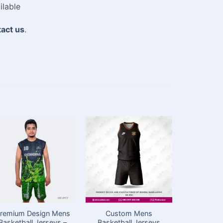
ilable
act us
.
remium Design Mens
Custom Mens
Best Baske
Basketball Jerseys –
Basketball Jerseys
in Bangl