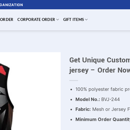
RGANIZATION
 ORDER
CORPORATE ORDER
GIFT ITEMS
Get Unique Custom
jersey – Order No
100% polyester fabric pr
Model No.:
BVJ-244
Fabric:
Mesh or Jersey Fa
Minimum Order Quantit