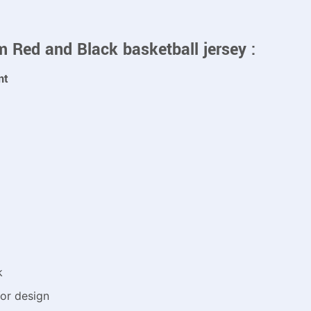
m Red and Black basketball jersey :
nt
k
or design