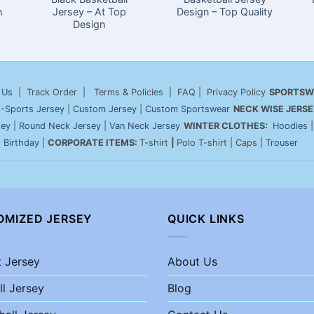
n
Jersey – At Top
Design – Top Quality
Design
 Us
| Track Order | Terms & Policies | FAQ | Privacy Policy
SPORTSW
-Sports Jersey
|
Custom Jersey
|
Custom Sportswear
NECK WISE JERSE
sey
|
Round Neck Jersey
|
Van Neck Jersey
WINTER CLOTHES:
Hoodies
|
Birthday
|
CORPORATE ITEMS:
T-shirt
|
Polo T-shirt | Caps |
Trouser
OMIZED JERSEY
QUICK LINKS
t Jersey
About Us
ll Jersey
Blog