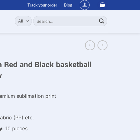
Track your order
Blog
Search
for:
 Red and Black basketball
w
emium sublimation print
bric (PP) etc.
y:
10 pieces