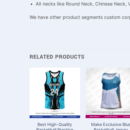
All necks like Round Neck, Chinese Neck, 
We have other product segments custom corpo
RELATED PRODUCTS
Best High-Quality
Make Exclusive Blu
Basketball Practice
Basketball Jersey