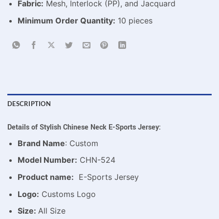
Fabric:
Mesh, Interlock (PP), and Jacquard
Minimum Order Quantity:
10 pieces
DESCRIPTION
Details of Stylish Chinese Neck E-Sports Jersey:
Brand Name
: Custom
Model Number:
CHN-524
Product name:
E-Sports Jersey
Logo:
Customs Logo
Size:
All Size