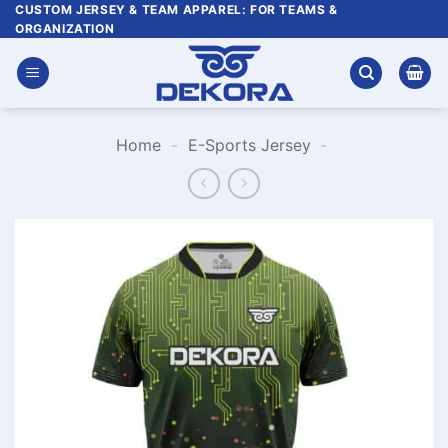
Skip
CUSTOM JERSEY & TEAM APPAREL: FOR TEAMS &
ORGANIZATION
to
content
Home
-
E-Sports Jersey
-