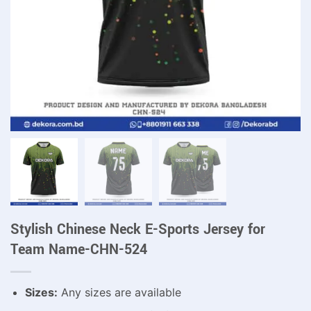
Stylish Chinese Neck E-Sports Jersey for
Team Name-CHN-524
Sizes:
Any sizes are available