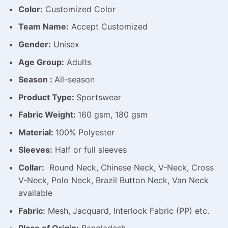
Color:
Customized Color
Team Name:
Accept Customized
Gender:
Unisex
Age Group:
Adults
Season :
All-season
Product Type:
Sportswear
Fabric Weight:
160 gsm, 180 gsm
Material:
100% Polyester
Sleeves:
Half or full sleeves
Collar:
Round Neck, Chinese Neck, V-Neck, Cross
V-Neck, Polo Neck, Brazil Button Neck, Van Neck
available
Fabric:
Mesh, Jacquard, Interlock Fabric (PP) etc.