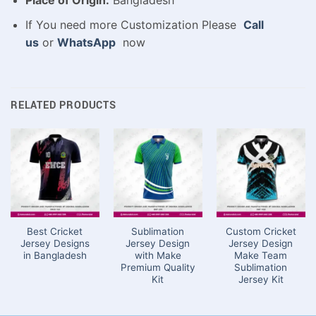
Place of Origin:
Bangladesh
If You need more Customization Please
Call
us
or
WhatsApp
now
RELATED PRODUCTS
Best Cricket
Sublimation
Custom Cricket
Jersey Designs
Jersey Design
Jersey Design
in Bangladesh
with Make
Make Team
Premium Quality
Sublimation
Kit
Jersey Kit