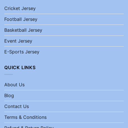
Cricket Jersey
Football Jersey
Basketball Jersey
Event Jersey
E-Sports Jersey
QUICK LINKS
About Us
Blog
Contact Us
Terms & Conditions