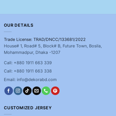
OUR DETAILS
Trade License: TRAD/DNCC/133681/2022
House# 1, Road# 5, Block# B, Future Town, Bosila,
Mohammadpur, Dhaka -1207
Call: +880 1911 663 339
Call: +880 1911 663 338
Email: info@dekorabd.com
CUSTOMIZED JERSEY