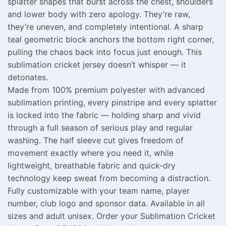
splatter shapes that burst across the chest, shoulders
and lower body with zero apology. They’re raw,
they’re uneven, and completely intentional. A sharp
teal geometric block anchors the bottom right corner,
pulling the chaos back into focus just enough. This
sublimation cricket jersey doesn’t whisper — it
detonates.
Made from 100% premium polyester with advanced
sublimation printing, every pinstripe and every splatter
is locked into the fabric — holding sharp and vivid
through a full season of serious play and regular
washing. The half sleeve cut gives freedom of
movement exactly where you need it, while
lightweight, breathable fabric and quick-dry
technology keep sweat from becoming a distraction.
Fully customizable with your team name, player
number, club logo and sponsor data. Available in all
sizes and adult unisex. Order your Sublimation Cricket