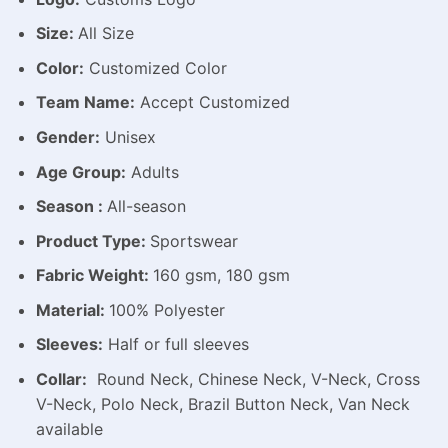
Size:
All Size
Color:
Customized Color
Team Name:
Accept Customized
Gender:
Unisex
Age Group:
Adults
Season :
All-season
Product Type:
Sportswear
Fabric Weight:
160 gsm, 180 gsm
Material:
100% Polyester
Sleeves:
Half or full sleeves
Collar:
Round Neck, Chinese Neck, V-Neck, Cross
V-Neck, Polo Neck, Brazil Button Neck, Van Neck
available