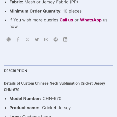
Fabric:
Mesh or Jersey Fabric (PP)
Minimum Order Quantity:
10 pieces
If You wish more queries
Call us
or
WhatsApp
us
now
DESCRIPTION
Details of Custom Chinese Neck Sublimation Cricket Jersey
CHN-670
Model Number:
CHN-670
Product name:
Cricket Jersey
Logo:
Customs Logo