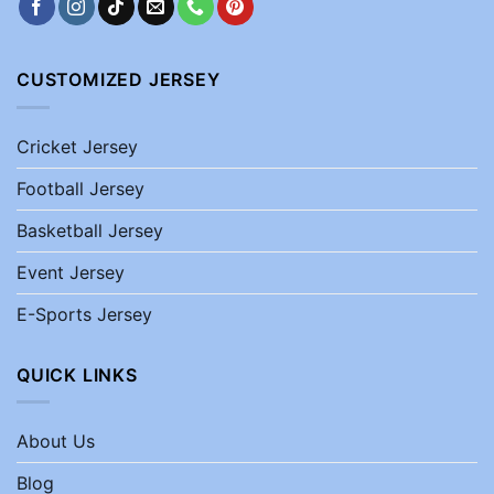
CUSTOMIZED JERSEY
Cricket Jersey
Football Jersey
Basketball Jersey
Event Jersey
E-Sports Jersey
QUICK LINKS
About Us
Blog