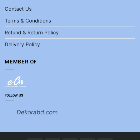
Contact Us
Terms & Conditions
Refund & Return Policy
Delivery Policy
MEMBER OF
FOLLOW US
Dekorabd.com