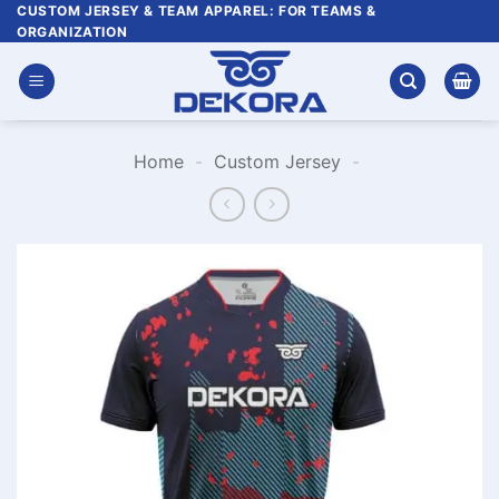
Skip
CUSTOM JERSEY & TEAM APPAREL: FOR TEAMS &
ORGANIZATION
to
content
Home
-
Custom Jersey
-