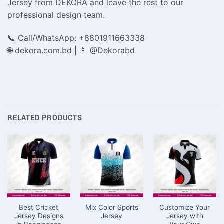
Jersey from DEKORA and leave the rest to our
professional design team.
📞 Call/WhatsApp: +8801911663338
🌐 dekora.com.bd | 📱 @Dekorabd
RELATED PRODUCTS
Best Cricket
Mix Color Sports
Customize Your
Jersey Designs
Jersey
Jersey with