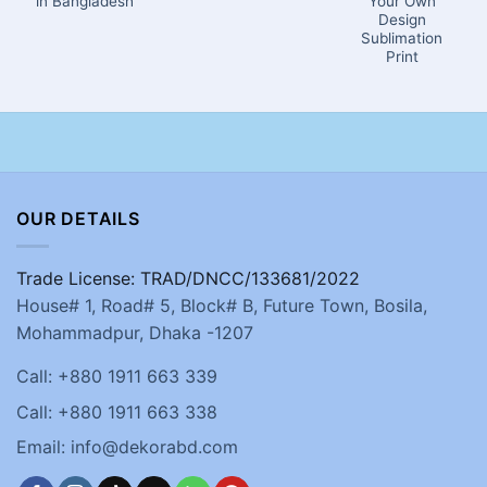
in Bangladesh
Your Own
Design
Sublimation
Print
OUR DETAILS
Trade License: TRAD/DNCC/133681/2022
House# 1, Road# 5, Block# B, Future Town, Bosila,
Mohammadpur, Dhaka -1207
Call: +880 1911 663 339
Call: +880 1911 663 338
Email: info@dekorabd.com