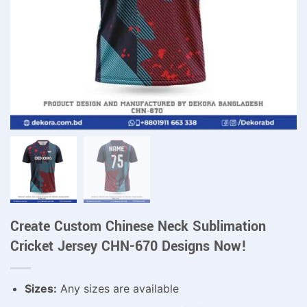
Create Custom Chinese Neck Sublimation
Cricket Jersey CHN-670 Designs Now!
Sizes:
Any sizes are available