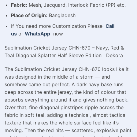
Fabric:
Mesh, Jacquard, Interlock Fabric (PP) etc.
Place of Origin:
Bangladesh
If You need more Customization Please
Call
us
or
WhatsApp
now
Sublimation Cricket Jersey CHN-670 – Navy, Red &
Teal Diagonal Splatter Half Sleeve Edition | Dekora
The Sublimation Cricket Jersey CHN-670 looks like it
was designed in the middle of a storm — and
somehow came out perfect. A dark navy base runs
deep across the entire jersey, the kind of colour that
absorbs everything around it and gives nothing back.
Over that, fine diagonal pinstripes ripple across the
fabric in soft teal, adding a technical, almost tactical
texture that makes the whole surface feel like it’s
moving. Then the red hits — scattered, explosive paint